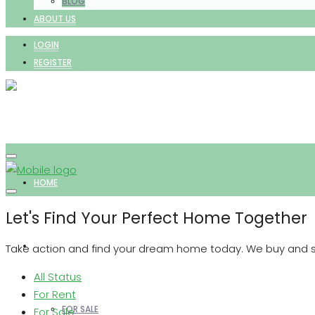
BLOG
ABOUT US
LOGIN
REGISTER
HOME
Let's Find Your Perfect Home Together
PROPERTIES
Take action and find your dream home today. We buy and sell
All Status
For Rent
FOR SALE
For Sale