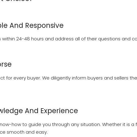
le And Responsive
within 24-48 hours and address all of their questions and con
orse
ect for every buyer. We diligently inform buyers and sellers 
wledge And Experience
ow-how to guide you through any situation. Whether it is a fi
nce smooth and easy.