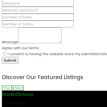
Message
Agree with our terms
I consent to having this website store my submitted inf
Submit
Discover Our Featured Listings
Prev
Next
Residential
Active
$189,900