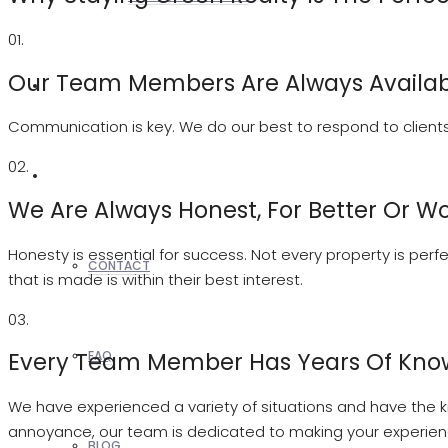
01.
Our Team Members Are Always Availab
REALTORS
Communication is key. We do our best to respond to clients 
02.
OTHERS
We Are Always Honest, For Better Or W
Honesty is essential for success. Not every property is perf
CONTACT
that is made is within their best interest.
03.
Every Team Member Has Years Of Kno
FAQ
We have experienced a variety of situations and have the kn
annoyance, our team is dedicated to making your experie
BLOG