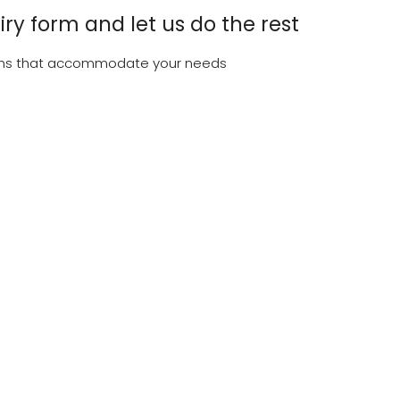
uiry form and let us do the rest
tions that accommodate your needs