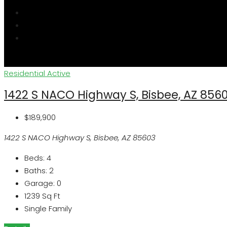
Residential
Active
1422 S NACO Highway S, Bisbee, AZ 856
$189,900
1422 S NACO Highway S, Bisbee, AZ 85603
Beds:
4
Baths:
2
Garage:
0
1239
Sq Ft
Single Family