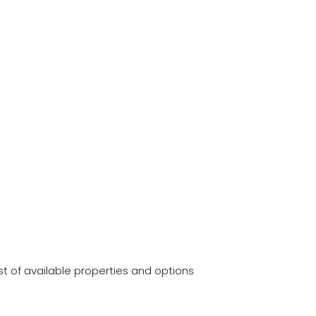
t of available properties and options