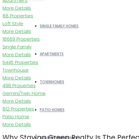
Apartment
More Details
88 Properties
Loft Style
SINGLE FAMILY HOMES
More Details
18669 Properties
Single Family
More Details
APARTMENTS
5445 Properties
Townhouse
More Details
TOWNHOMES
498 Properties
Gemini/Twin Home
More Details
812 Properties
PATIO HOMES
Patio Home
More Details
Why Staying Green Realty Is The Perfe
GEMINI/TWIN HOMES