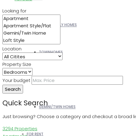
Looking for
SINGLE FAMILY HOMES
Location
TOWNHOMES
Property Size
PATIO HOMES
Your budget
Search
Quick Search
GEMINI/TWIN HOMES
Just browsing? Choose a category and checkout a broad lis
3294 Properties
FOR RENT