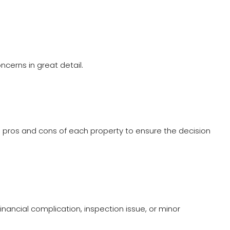
cerns in great detail.
the pros and cons of each property to ensure the decision
nancial complication, inspection issue, or minor