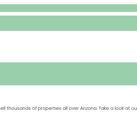
 thousands of properties all over Arizona. Take a look at ou