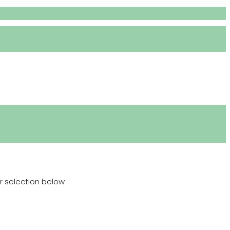
r selection below