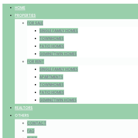
HOME
PROPERTIES
FOR SALE
SINGLE FAMILY HOMES
TOWNHOMES
PATIO HOMES
GEMINI/TWIN HOMES
FOR RENT
SINGLE FAMILY HOMES
APARTMENTS
TOWNHOMES
PATIO HOMES
GEMINI/TWIN HOMES
REALTORS
OTHERS
CONTACT
FAQ