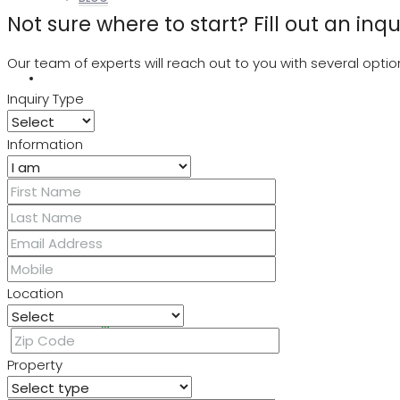
Not sure where to start? Fill out an inq
Our team of experts will reach out to you with several op
ABOUT US
Inquiry Type
Information
LOGIN
REGISTER
Location
FAVORITES
0
Property