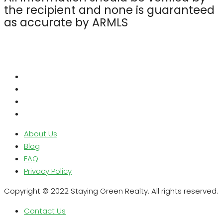
the recipient and none is guaranteed
as accurate by ARMLS
About Us
Blog
FAQ
Privacy Policy
Copyright © 2022 Staying Green Realty. All rights reserved.
Contact Us