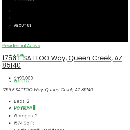
ABOUT US
Residential
Active
LOGIN
1756 E SATTOO Way, Queen Creek, AZ
85140
$499,000
REGISTER
1756 E SATTOO Way, Queen Creek, AZ 85140
Beds:
2
FAVORITES
0
Baths:
2
Garages:
2
1574
Sq Ft