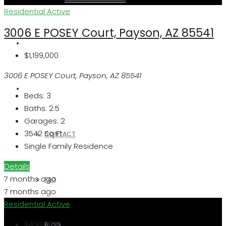
Residential
Active
3006 E POSEY Court, Payson, AZ 85541
REALTORS
$1,199,000
3006 E POSEY Court, Payson, AZ 85541
OTHERS
Beds:
3
Baths:
2.5
Garages:
2
3542
Sq Ft
CONTACT
Single Family Residence
Details
7 months ago
FAQ
7 months ago
Residential
Active
$499,000
BLOG