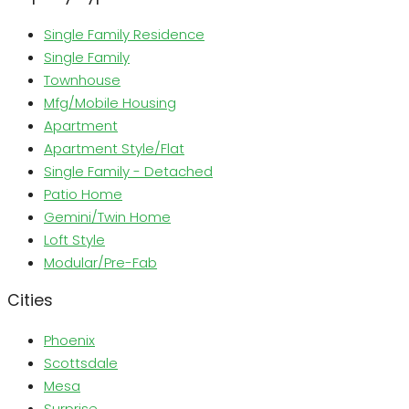
Single Family Residence
Single Family
Townhouse
Mfg/Mobile Housing
Apartment
Apartment Style/Flat
Single Family - Detached
Patio Home
Gemini/Twin Home
Loft Style
Modular/Pre-Fab
Cities
Phoenix
Scottsdale
Mesa
Surprise