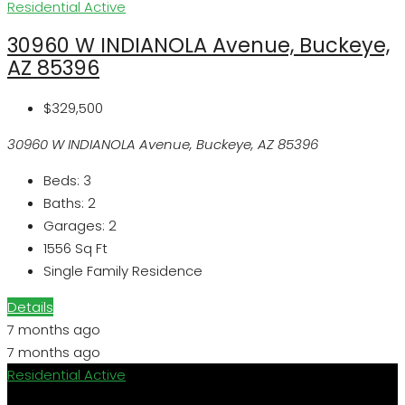
Residential
Active
30960 W INDIANOLA Avenue, Buckeye,
AZ 85396
$329,500
30960 W INDIANOLA Avenue, Buckeye, AZ 85396
Beds:
3
Baths:
2
Garages:
2
1556
Sq Ft
Single Family Residence
Details
7 months ago
7 months ago
Residential
Active