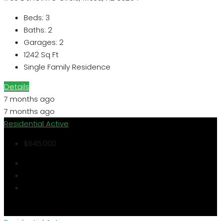
Beds:
3
Baths:
2
Garages:
2
1242
Sq Ft
Single Family Residence
Details
7 months ago
7 months ago
Residential
Active
$645,000