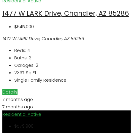
Residential
Active
1477 W LARK Drive, Chandler, AZ 85286
$645,000
1477 W LARK Drive, Chandler, AZ 85286
Beds:
4
Baths:
3
Garages:
2
2337
Sq Ft
Single Family Residence
Details
7 months ago
7 months ago
Residential
Active
$579,900