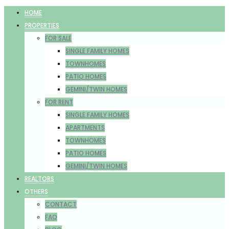
HOME
PROPERTIES
FOR SALE
SINGLE FAMILY HOMES
TOWNHOMES
PATIO HOMES
GEMINI/TWIN HOMES
FOR RENT
SINGLE FAMILY HOMES
APARTMENTS
TOWNHOMES
PATIO HOMES
GEMINI/TWIN HOMES
REALTORS
OTHERS
CONTACT
FAQ