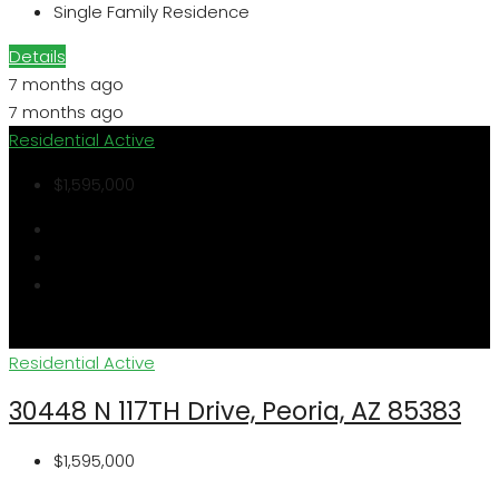
Single Family Residence
Details
7 months ago
7 months ago
Residential
Active
$1,595,000
Residential
Active
30448 N 117TH Drive, Peoria, AZ 85383
$1,595,000