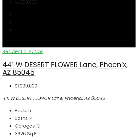
$1,099,000
Residential
Active
441 W DESERT FLOWER Lane, Phoenix,
AZ 85045
$1,099,000
441 W DESERT FLOWER Lane, Phoenix, AZ 85045
Beds:
5
Baths:
4
Garages:
3
3626
Sq Ft