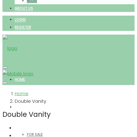
BLOG
ABOUT US
LOGIN
REGISTER
HOME
Home
Double Vanity
PROPERTIES
Double Vanity
FOR SALE