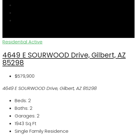
Residential
Active
4649 E SOURWOOD Drive, Gilbert, AZ
85298
$579,900
4649 E SOURWOOD Drive, Gilbert, AZ 85298
Beds:
2
Baths:
2
Garages:
2
1943
Sq Ft
Single Family Residence