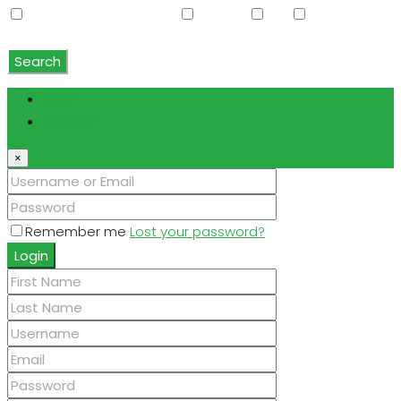
Water Softener Rented
Wet Bar
WiFi
Window
Coverings
Search
Login
Register
×
Remember me
Lost your password?
Login