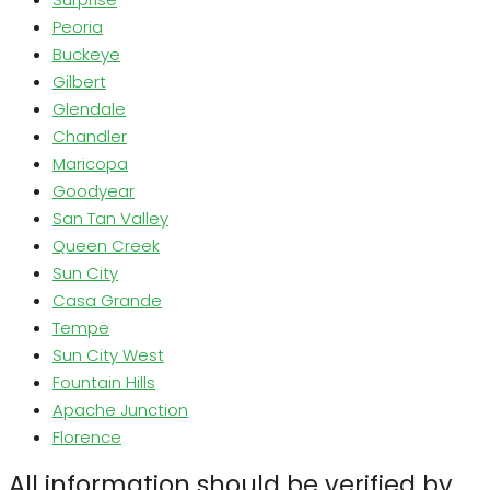
Peoria
Buckeye
Gilbert
Glendale
Chandler
Maricopa
Goodyear
San Tan Valley
Queen Creek
Sun City
Casa Grande
Tempe
Sun City West
Fountain Hills
Apache Junction
Florence
All information should be verified by