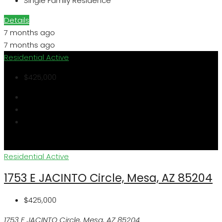
Single Family Residence
Details
7 months ago
7 months ago
Residential
Active
$425,000
Residential
Active
1753 E JACINTO Circle, Mesa, AZ 85204
$425,000
1753 E JACINTO Circle, Mesa, AZ 85204