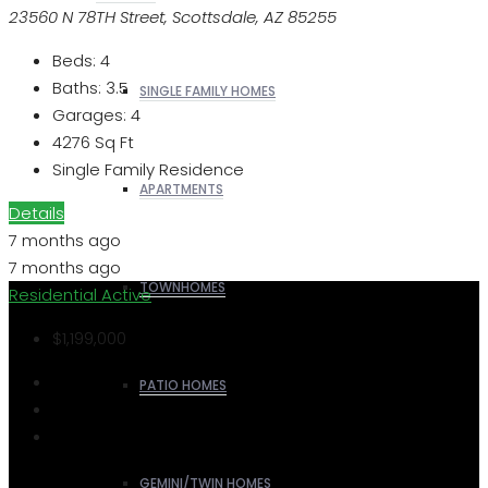
23560 N 78TH Street, Scottsdale, AZ 85255
Beds:
4
Baths:
3.5
SINGLE FAMILY HOMES
Garages:
4
4276
Sq Ft
Single Family Residence
APARTMENTS
Details
7 months ago
7 months ago
TOWNHOMES
Residential
Active
$1,199,000
PATIO HOMES
GEMINI/TWIN HOMES