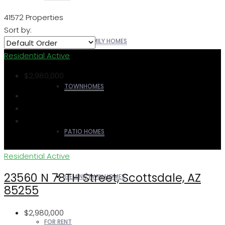
41572 Properties
Sort by:
SINGLE FAMILY HOMES
Residential
Active
$2,980,000
TOWNHOMES
PATIO HOMES
Residential
Active
23560 N 78TH Street, Scottsdale, AZ
GEMINI/TWIN HOMES
85255
$2,980,000
FOR RENT