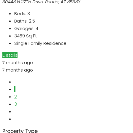
30448 N 117TH Drive, Peoria, AZ 85383
Beds:
3
Baths:
2.5
Garages:
4
3459
Sq Ft
Single Family Residence
Details
7 months ago
7 months ago
1
2
3
Property Type