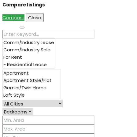
Compare listings
Compare
Close
Search