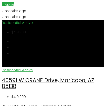
Details
7 months ago
7 months ago
Residential
Active
$419,900
Residential
Active
40591 W CRANE Drive, Maricopa, AZ
85138
$419,900