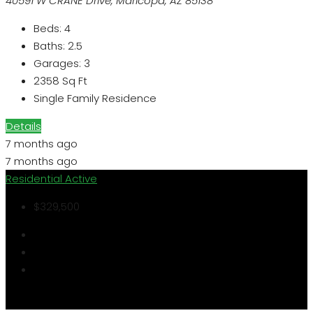
40591 W CRANE Drive, Maricopa, AZ 85138
Beds:
4
Baths:
2.5
Garages:
3
2358
Sq Ft
Single Family Residence
Details
7 months ago
7 months ago
Residential
Active
$329,500