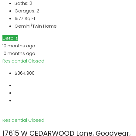
Baths:
2
Garages:
2
1577
Sq Ft
Gemini/Twin Home
Details
10 months ago
10 months ago
Residential
Closed
$364,900
Residential
Closed
17615 W CEDARWOOD Lane, Goodyear,