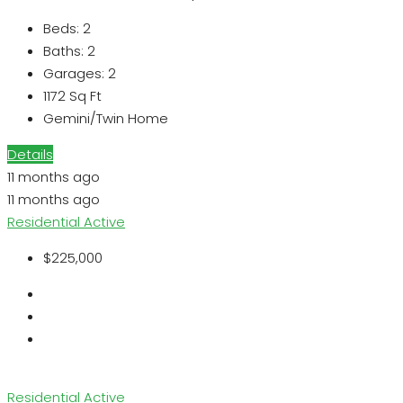
Beds:
2
Baths:
2
Garages:
2
1172
Sq Ft
Gemini/Twin Home
Details
11 months ago
11 months ago
Residential
Active
$225,000
Residential
Active