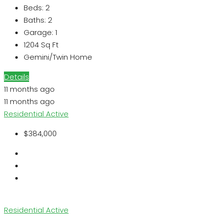
Beds:
2
Baths:
2
Garage:
1
1204
Sq Ft
Gemini/Twin Home
Details
11 months ago
11 months ago
Residential
Active
$384,000
Residential
Active