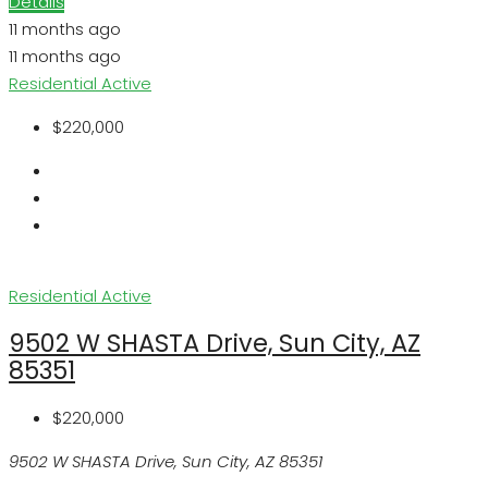
Details
11 months ago
11 months ago
Residential
Active
$220,000
Residential
Active
9502 W SHASTA Drive, Sun City, AZ
85351
$220,000
9502 W SHASTA Drive, Sun City, AZ 85351