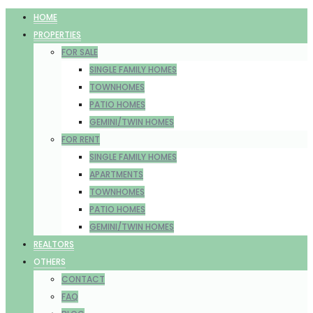
HOME
PROPERTIES
FOR SALE
SINGLE FAMILY HOMES
TOWNHOMES
PATIO HOMES
GEMINI/TWIN HOMES
FOR RENT
SINGLE FAMILY HOMES
APARTMENTS
TOWNHOMES
PATIO HOMES
GEMINI/TWIN HOMES
REALTORS
OTHERS
CONTACT
FAQ