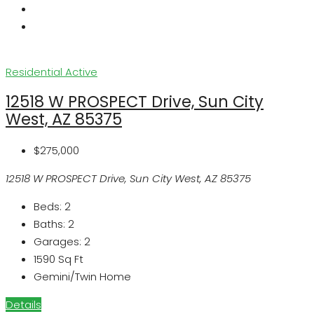
Residential
Active
12518 W PROSPECT Drive, Sun City
West, AZ 85375
$275,000
12518 W PROSPECT Drive, Sun City West, AZ 85375
Beds:
2
Baths:
2
Garages:
2
1590
Sq Ft
Gemini/Twin Home
Details