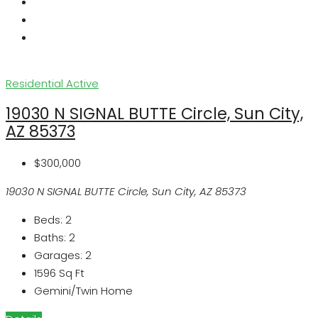
Residential
Active
19030 N SIGNAL BUTTE Circle, Sun City,
AZ 85373
$300,000
19030 N SIGNAL BUTTE Circle, Sun City, AZ 85373
Beds:
2
Baths:
2
Garages:
2
1596
Sq Ft
Gemini/Twin Home