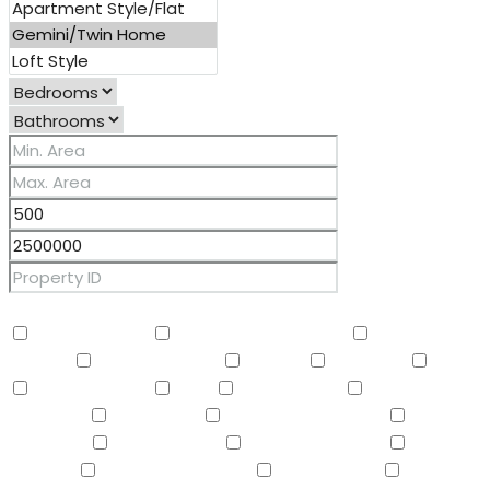
Other Features
2 Master Baths
3/4 Bath Master Bdrm
9+ Flat
Ceilings
Air Conditioning
Balcony
Barbeque
BBQ
BI Oven/Range
Bidet
Breakfast Bar
Built-in
Barbecue
Built-in BBQ
Built-In Electric Oven
Built-In
Gas Oven
Built-In Range
Can Raise Horses
Central
Vacuum
Childrens Play Area
Circular Drive