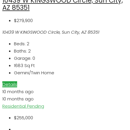
10439 W KINGSWOOD Circle, Sun City,
AZ 85351
$279,900
10439 W KINGSWOOD Circle, Sun City, AZ 85351
Beds:
2
Baths:
2
Garage:
0
1683
Sq Ft
Gemini/Twin Home
Details
10 months ago
10 months ago
Residential
Pending
$255,000