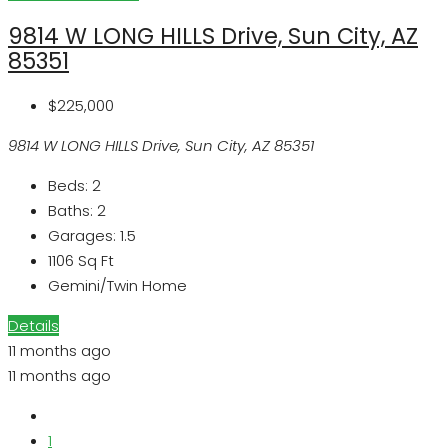
9814 W LONG HILLS Drive, Sun City, AZ
85351
$225,000
9814 W LONG HILLS Drive, Sun City, AZ 85351
Beds:
2
Baths:
2
Garages:
1.5
1106
Sq Ft
Gemini/Twin Home
Details
11 months ago
11 months ago
1