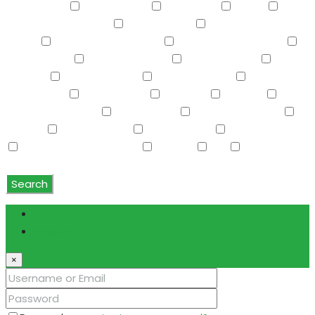
Refrigerator
Roller Shields
RV Hookup
Sauna
Screened in Patio(s)
See Remarks
Separate Guest
House
Separate Shwr & Tub
Separate Shwr & Tub
Smart Home
Soft Water Loop
Sport Court(s)
Storage
Swimming Pool
Tennis Court(s)
Trash
Compactor
Tub with Jets
TV Cable
Upstairs
Vaulted Ceiling(s)
W/D Hookup
Walk-In Closet(s)
Washer
Washer/Dryer
Water Purifier
Water Softener
Water Softener Rented
Wet Bar
WiFi
Window
Coverings
Search
Login
Register
×