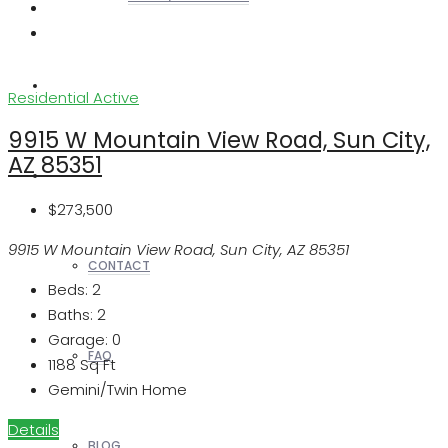
REALTORS
Residential
Active
9915 W Mountain View Road, Sun City,
AZ 85351
OTHERS
$273,500
9915 W Mountain View Road, Sun City, AZ 85351
CONTACT
Beds:
2
Baths:
2
Garage:
0
FAQ
1188
Sq Ft
Gemini/Twin Home
Details
BLOG