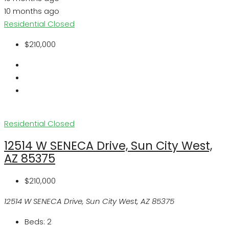
10 months ago
Residential
Closed
$210,000
Residential
Closed
12514 W SENECA Drive, Sun City West,
AZ 85375
$210,000
12514 W SENECA Drive, Sun City West, AZ 85375
Beds:
2