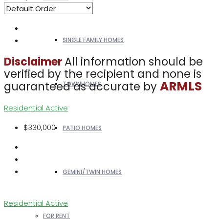
SINGLE FAMILY HOMES
All information should be
Disclaimer
verified by the recipient and none is
ARMLS
guaranteed as accurate by
TOWNHOMES
Residential
Active
$330,000
PATIO HOMES
GEMINI/TWIN HOMES
Residential
Active
FOR RENT