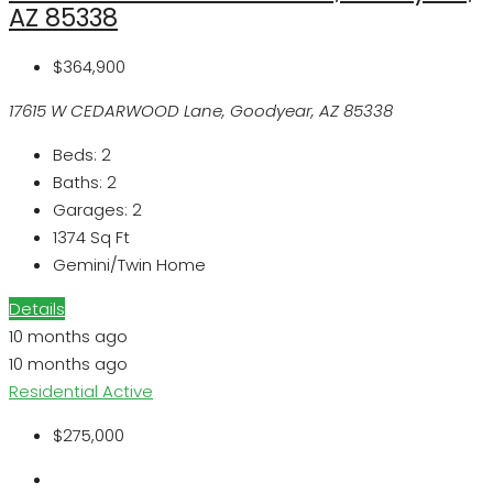
AZ 85338
$364,900
17615 W CEDARWOOD Lane, Goodyear, AZ 85338
Beds:
2
Baths:
2
Garages:
2
1374
Sq Ft
Gemini/Twin Home
Details
10 months ago
10 months ago
Residential
Active
$275,000