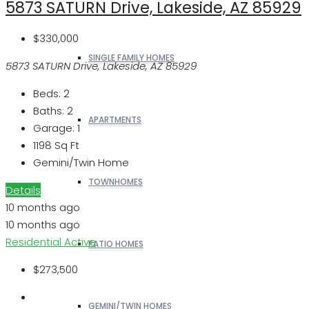
5873 SATURN Drive, Lakeside, AZ 85929
$330,000
SINGLE FAMILY HOMES
5873 SATURN Drive, Lakeside, AZ 85929
Beds:
2
Baths:
2
APARTMENTS
Garage:
1
1198
Sq Ft
Gemini/Twin Home
TOWNHOMES
Details
10 months ago
10 months ago
Residential
Active
PATIO HOMES
$273,500
GEMINI/TWIN HOMES