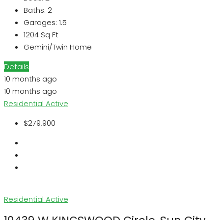
Baths:
2
Garages:
1.5
1204
Sq Ft
Gemini/Twin Home
Details
10 months ago
10 months ago
Residential
Active
$279,900
Residential
Active