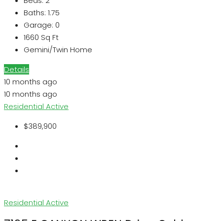
Beds:
2
Baths:
1.75
Garage:
0
1660
Sq Ft
Gemini/Twin Home
Details
10 months ago
10 months ago
Residential
Active
$389,900
Residential
Active