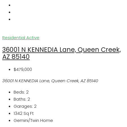
Residential
Active
36001 N KENNEDIA Lane, Queen Creek,
AZ 85140
$479,000
36001 N KENNEDIA Lane, Queen Creek, AZ 85140
Beds:
2
Baths:
2
Garages:
2
1342
Sq Ft
Gemini/Twin Home