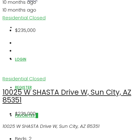
10 months ago
10 months ago
Residential
Closed
ABOUT US
$235,000
LOGIN
Residential
Closed
REGISTER
10025 W SHASTA Drive W, Sun City, AZ
85351
$235,000
FAVORITES
0
10025 W SHASTA Drive W, Sun City, AZ 85351
Beds:
2