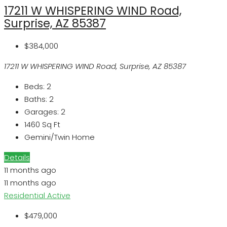
17211 W WHISPERING WIND Road,
Surprise, AZ 85387
$384,000
17211 W WHISPERING WIND Road, Surprise, AZ 85387
Beds:
2
Baths:
2
Garages:
2
1460
Sq Ft
Gemini/Twin Home
Details
11 months ago
11 months ago
Residential
Active
$479,000