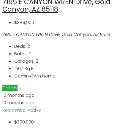
7195 E CANYON WREN Drive, Gold
Canyon, AZ 85118
$389,900
7195 E CANYON WREN Drive, Gold Canyon, AZ 85118
Beds:
2
Baths:
2
Garages:
2
1567
Sq Ft
Gemini/Twin Home
Details
10 months ago
10 months ago
Residential
Active
$300,000