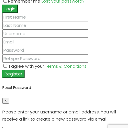
Remember me
Lost your password?
Login
I agree with your
Terms & Conditions
Register
Reset Password
×
Please enter your username or email address. You will
receive a link to create a new password via email.