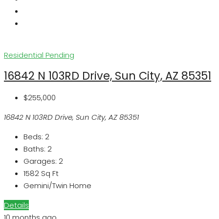
Residential
Pending
16842 N 103RD Drive, Sun City, AZ 85351
$255,000
16842 N 103RD Drive, Sun City, AZ 85351
Beds:
2
Baths:
2
Garages:
2
1582
Sq Ft
Gemini/Twin Home
Details
10 months ago