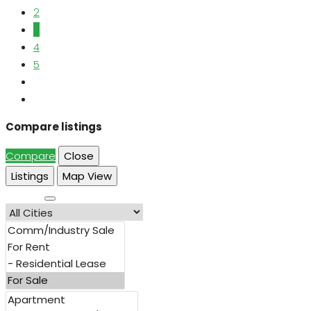
2
3
4
5
Compare listings
Compare
Close
Listings
Map View
Search