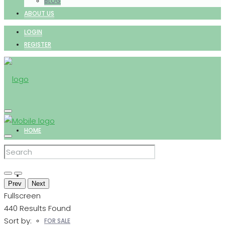
BLOG
ABOUT US
LOGIN
REGISTER
HOME
PROPERTIES
Prev
Next
Fullscreen
440
Results Found
Sort by:
FOR SALE