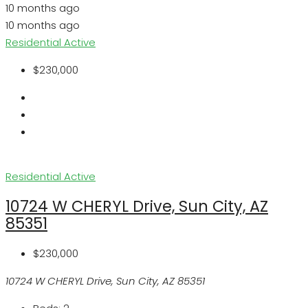
10 months ago
10 months ago
Residential
Active
$230,000
Residential
Active
10724 W CHERYL Drive, Sun City, AZ
85351
$230,000
10724 W CHERYL Drive, Sun City, AZ 85351