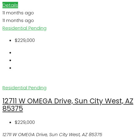
Details
11 months ago
11 months ago
Residential
Pending
$229,000
Residential
Pending
12711 W OMEGA Drive, Sun City West, AZ
85375
$229,000
12711 W OMEGA Drive, Sun City West, AZ 85375