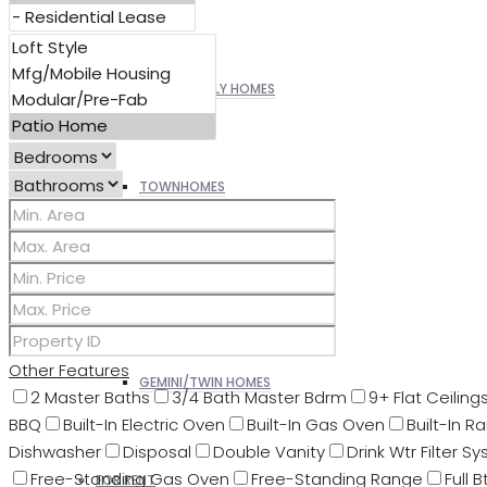
SINGLE FAMILY HOMES
TOWNHOMES
PATIO HOMES
Other Features
GEMINI/TWIN HOMES
2 Master Baths
3/4 Bath Master Bdrm
9+ Flat Ceiling
BBQ
Built-In Electric Oven
Built-In Gas Oven
Built-In R
Dishwasher
Disposal
Double Vanity
Drink Wtr Filter Sy
Free-Standing Gas Oven
Free-Standing Range
Full 
FOR RENT