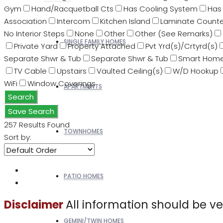
Gym
Hand/Racquetball Cts
Has Cooling System
Has 
Association
Intercom
Kitchen Island
Laminate Counte
No Interior Steps
None
Other
Other (See Remarks)
SINGLE FAMILY HOMES
Private Yard
Property Attached
Pvt Yrd(s)/Crtyrd(s)
Separate Shwr & Tub
Separate Shwr & Tub
Smart Hom
TV Cable
Upstairs
Vaulted Ceiling(s)
W/D Hookup
WiFi
Window Coverings
APARTMENTS
Search
Save Search
257
Results Found
TOWNHOMES
Sort by:
PATIO HOMES
All information should be v
Disclaimer
GEMINI/TWIN HOMES