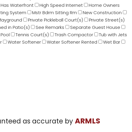
Has Waterfront
High Speed Internet
Home Owners
sting System
Mstr Bdrm Sitting Rm
New Construction
Playground
Private Pickleball Court(s)
Private Street(s)
ed in Patio(s)
See Remarks
Separate Guest House
Pool
Tennis Court(s)
Trash Compactor
Tub with Jets
r
Water Softener
Water Softener Rented
Wet Bar
ARMLS
aranteed as accurate by