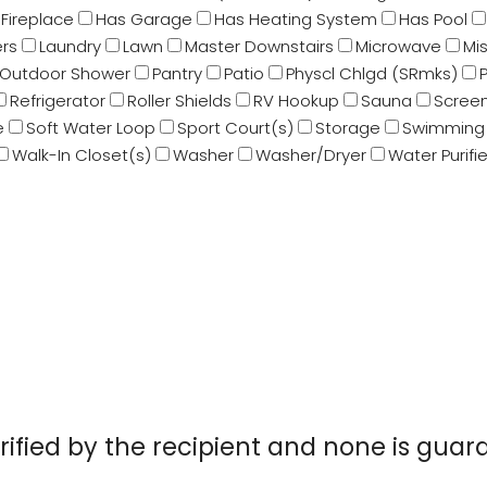
Fireplace
Has Garage
Has Heating System
Has Pool
rs
Laundry
Lawn
Master Downstairs
Microwave
Mi
Outdoor Shower
Pantry
Patio
Physcl Chlgd (SRmks)
Refrigerator
Roller Shields
RV Hookup
Sauna
Screen
e
Soft Water Loop
Sport Court(s)
Storage
Swimming 
Walk-In Closet(s)
Washer
Washer/Dryer
Water Purifie
erified by the recipient and none is gu