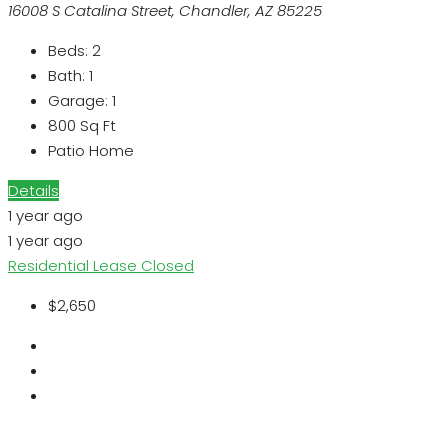
16008 S Catalina Street, Chandler, AZ 85225
Beds:
2
Bath:
1
Garage:
1
800
Sq Ft
Patio Home
Details
1 year ago
1 year ago
Residential Lease
Closed
$2,650