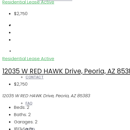
Residential Lease
Active
$2,750
REALTORS
OTHERS
Residential Lease
Active
12035 W RED HAWK Drive, Peoria, AZ 853
CONTACT
$2,750
12035 W RED HAWK Drive, Peoria, AZ 85383
FAQ
Beds:
2
Baths:
2
Garages:
2
1817
Sq Ft
BLOG