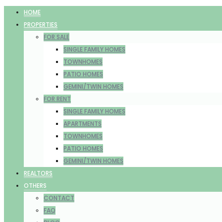
HOME
PROPERTIES
FOR SALE
SINGLE FAMILY HOMES
TOWNHOMES
PATIO HOMES
GEMINI/TWIN HOMES
FOR RENT
SINGLE FAMILY HOMES
APARTMENTS
TOWNHOMES
PATIO HOMES
GEMINI/TWIN HOMES
REALTORS
OTHERS
CONTACT
FAQ