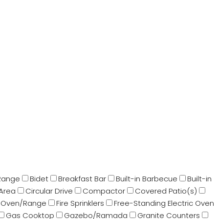
Range
Bidet
Breakfast Bar
Built-in Barbecue
Built-in
 Area
Circular Drive
Compactor
Covered Patio(s)
 Oven/Range
Fire Sprinklers
Free-Standing Electric Oven
Gas Cooktop
Gazebo/Ramada
Granite Counters