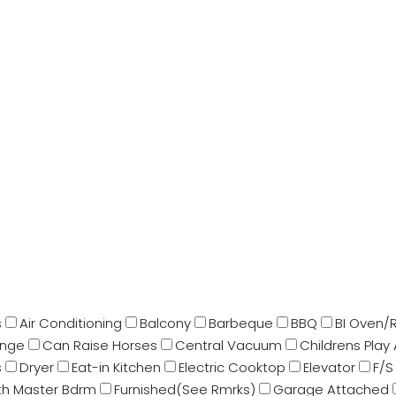
s
Air Conditioning
Balcony
Barbeque
BBQ
BI Oven/
ange
Can Raise Horses
Central Vacuum
Childrens Play
s
Dryer
Eat-in Kitchen
Electric Cooktop
Elevator
F/S
Bth Master Bdrm
Furnished(See Rmrks)
Garage Attached