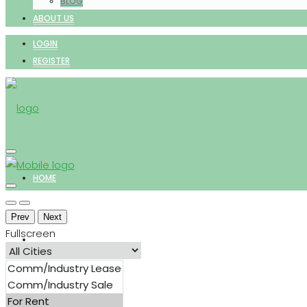
BLOG
ABOUT US
LOGIN
REGISTER
HOME
Prev
Next
Fullscreen
PROPERTIES
FOR SALE