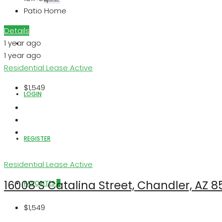
Patio Home
Details
1 year ago
ABOUT US
1 year ago
Residential Lease
Active
$1,549
LOGIN
REGISTER
Residential Lease
Active
16008 S Catalina Street, Chandler, AZ 
FAVORITES
0
$1,549