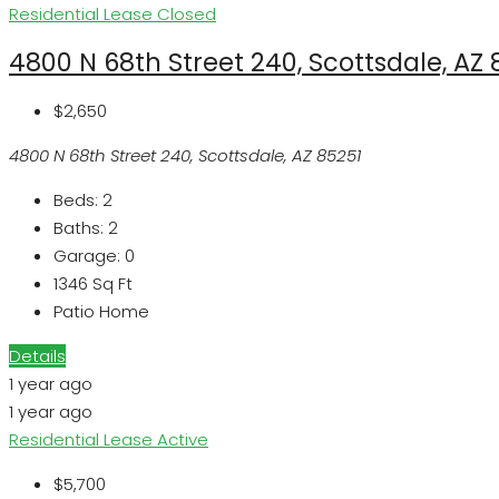
Residential Lease
Closed
4800 N 68th Street 240, Scottsdale, AZ 
$2,650
4800 N 68th Street 240, Scottsdale, AZ 85251
Beds:
2
Baths:
2
Garage:
0
1346
Sq Ft
Patio Home
Details
1 year ago
1 year ago
Residential Lease
Active
$5,700