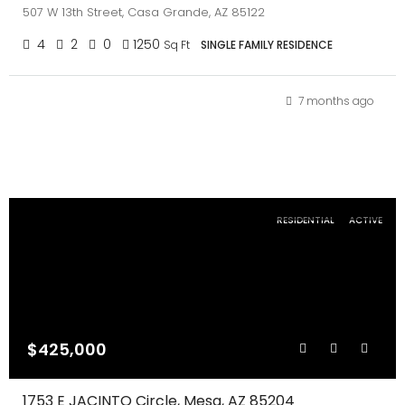
507 W 13th Street, Casa Grande, AZ 85122
4
2
0
1250
Sq Ft
SINGLE FAMILY RESIDENCE
7 months ago
RESIDENTIAL
ACTIVE
$425,000
1753 E JACINTO Circle, Mesa, AZ 85204