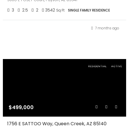
3
2.5
2
3542
Sq Ft
SINGLE FAMILY RESIDENCE
7 months ago
RESIDENTIAL
ACTIVE
$499,000
1756 E SATTOO Way, Queen Creek, AZ 85140