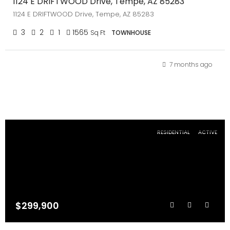
1124 E DRIFTWOOD Drive, Tempe, AZ 85283
1124 E DRIFTWOOD Drive, Tempe, AZ 85283
3
2
1
1565
Sq Ft
TOWNHOUSE
7 months ago
RESIDENTIAL
ACTIVE
$299,900