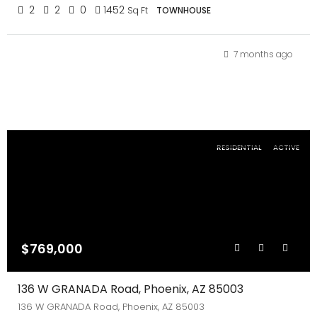
2
2
0
1452
Sq Ft
TOWNHOUSE
7 months ago
RESIDENTIAL
ACTIVE
$769,000
136 W GRANADA Road, Phoenix, AZ 85003
136 W GRANADA Road, Phoenix, AZ 85003