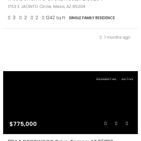
1753 E JACINTO Circle, Mesa, AZ 85204
3
2
2
1242
Sq Ft
SINGLE FAMILY RESIDENCE
7 months ago
RESIDENTIAL
ACTIVE
$775,000