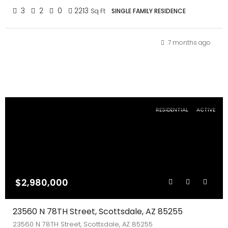
3
2
0
2213
Sq Ft
SINGLE FAMILY RESIDENCE
7 months ago
RESIDENTIAL
ACTIVE
$2,980,000
23560 N 78TH Street, Scottsdale, AZ 85255
23560 N 78TH Street, Scottsdale, AZ 85255