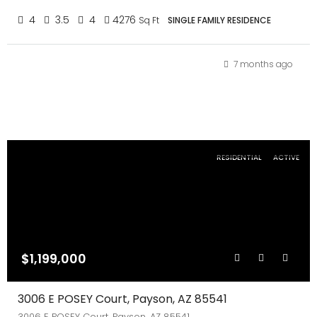
4
3.5
4
4276
Sq Ft
SINGLE FAMILY RESIDENCE
7 months ago
RESIDENTIAL
ACTIVE
$1,199,000
3006 E POSEY Court, Payson, AZ 85541
3006 E POSEY Court, Payson, AZ 85541