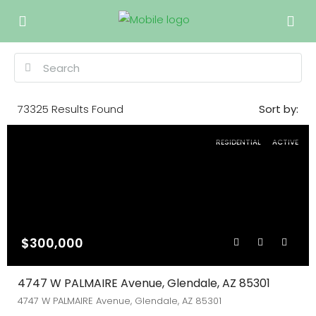
73325
Results Found
Sort by:
RESIDENTIAL
ACTIVE
$300,000
4747 W PALMAIRE Avenue, Glendale, AZ 85301
4747 W PALMAIRE Avenue, Glendale, AZ 85301