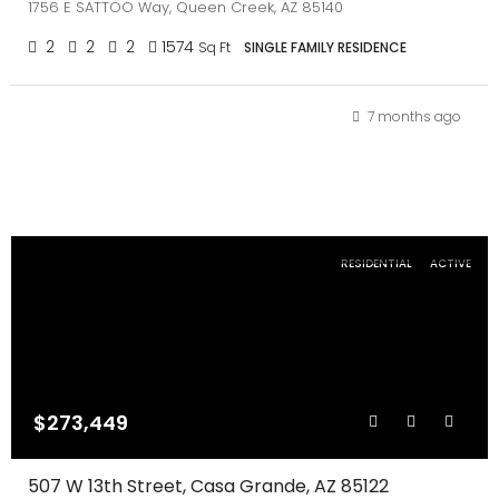
1756 E SATTOO Way, Queen Creek, AZ 85140
2
2
2
1574
Sq Ft
SINGLE FAMILY RESIDENCE
7 months ago
RESIDENTIAL
ACTIVE
$273,449
507 W 13th Street, Casa Grande, AZ 85122