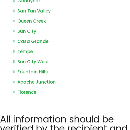
Goodyear
San Tan Valley
Queen Creek
Sun City
Casa Grande
Tempe
Sun City West
Fountain Hills
Apache Junction
Florence
All information should be
verified by the recipient and