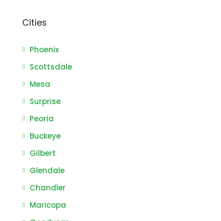
Cities
Phoenix
Scottsdale
Mesa
Surprise
Peoria
Buckeye
Gilbert
Glendale
Chandler
Maricopa