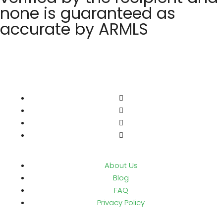
none is guaranteed as
accurate by ARMLS
About Us
Blog
FAQ
Privacy Policy