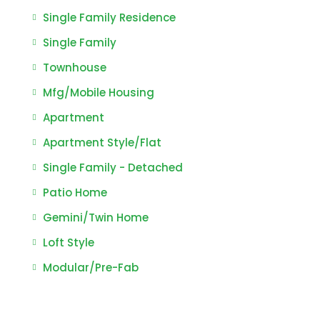
Single Family Residence
Single Family
Townhouse
Mfg/Mobile Housing
Apartment
Apartment Style/Flat
Single Family - Detached
Patio Home
Gemini/Twin Home
Loft Style
Modular/Pre-Fab