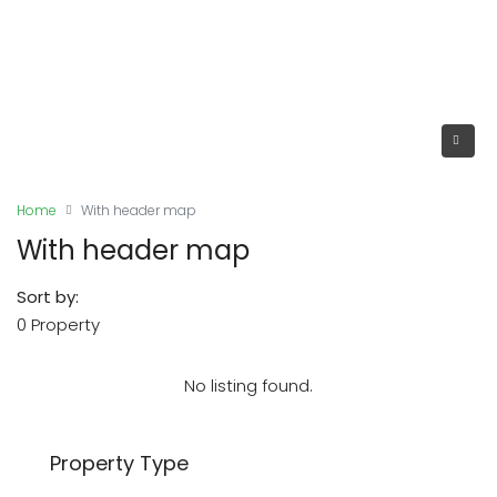
Home
With header map
With header map
Sort by:
0 Property
No listing found.
Property Type