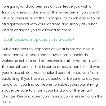
Foregoing landlord permission can leave you with a
financial mess at the end of the lease term if you aren’t
able to reverse all of the changes. It’s much easier to be
straightforward with your landlord and simply ask what
kind of changes you’re allowed to make.
I want to sublet my place. Is this allowed?
Subletting entirely depends on what is stated in your
lease and your local tenant laws. Some landlords
welcome sublets and others would rather not deal with
the complications, but in some areas, regardless of what
your lease states, your landlord cannot forbid you from
subletting. If you have any questions, be sure to ask your
landlord. If you find someone to sublet your room/living
space, be sure to inform your landlord of the tenant
change. Keeping open communication is essential on this
issue.