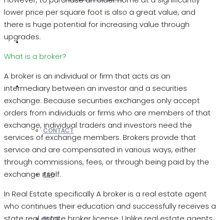
lower price per square foot is also a great value, and
there is huge potential for increasing value through
upgrades.
REALTORS
What is a broker?
A broker is an individual or firm that acts as an
OTHERS
intermediary between an investor and a securities
exchange. Because securities exchanges only accept
orders from individuals or firms who are members of that
exchange, individual traders and investors need the
CONTACT
services of exchange members. Brokers provide that
service and are compensated in various ways, either
through commissions, fees, or through being paid by the
exchange itself.
FAQ
In Real Estate specifically A broker is a real estate agent
who continues their education and successfully receives a
state real estate broker license. Unlike real estate agents,
BLOG