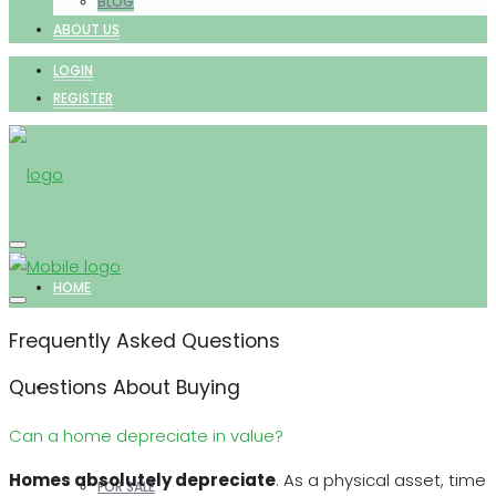
BLOG
ABOUT US
LOGIN
REGISTER
HOME
Frequently Asked Questions
Questions About Buying
PROPERTIES
Can a home depreciate in value?
Homes absolutely depreciate
. As a physical asset, time
FOR SALE