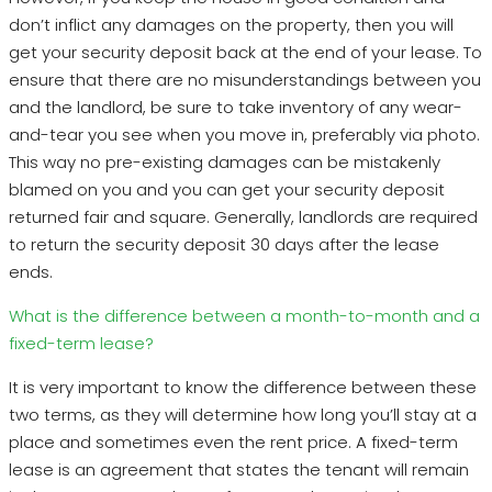
don’t inflict any damages on the property, then you will
get your security deposit back at the end of your lease. To
ensure that there are no misunderstandings between you
and the landlord, be sure to take inventory of any wear-
and-tear you see when you move in, preferably via photo.
This way no pre-existing damages can be mistakenly
blamed on you and you can get your security deposit
returned fair and square. Generally, landlords are required
to return the security deposit 30 days after the lease
ends.
What is the difference between a month-to-month and a
fixed-term lease?
It is very important to know the difference between these
two terms, as they will determine how long you’ll stay at a
place and sometimes even the rent price. A fixed-term
lease is an agreement that states the tenant will remain