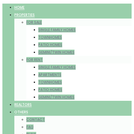
HOME
PROPERTIES
FOR SALE
SINGLE FAMILY HOMES
TOWNHOMES
PATIO HOMES
GEMINI/TWIN HOMES
FOR RENT
SINGLE FAMILY HOMES
APARTMENTS
TOWNHOMES
PATIO HOMES
GEMINI/TWIN HOMES
REALTORS
OTHERS
CONTACT
FAQ