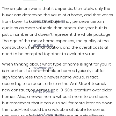
The simple answer is that it depends
.
Ultimately, only the
buyer can determine the value of a home, and that varies
from buyer to buyer. One buyer may perceive certain
SINGLE FAMILY HOMES
qualities as more valuable than others. The year built is
just a number and doesn’t represent the whole package.
The age of the major home expenses, the quality of the
APARTMENTS
construction, the land/location, and the overall costs all
need to be compiled together to evaluate value.
When thinking about what type of home is right for you, it
TOWNHOMES
is important to note that older homes typically sell for
significantly less than a newer home would. In fact,
according to a recent article in the Wall Street Journal,
new construction comes at a 10-20% premium over older
PATIO HOMES
homes. Also, a newer home will cost more to purchase,
but remember that it can also sell for more later on down
the road–that could be a valuable attribute for some.
GEMINI/TWIN HOMES
However, to purchase an older home at a significantly