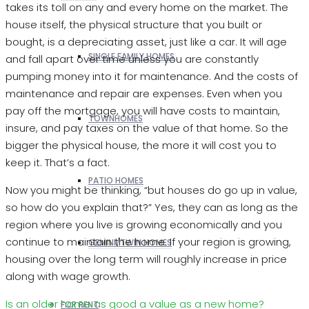
takes its toll on any and every home on the market. The
house itself, the physical structure that you built or
bought, is a depreciating asset, just like a car. It will age
SINGLE FAMILY HOMES
and fall apart over time unless you are constantly
pumping money into it for maintenance. And the costs of
maintenance and repair are expenses. Even when you
pay off the mortgage, you will have costs to maintain,
TOWNHOMES
insure, and pay taxes on the value of that home. So the
bigger the physical house, the more it will cost you to
keep it. That’s a fact.
PATIO HOMES
Now you might be thinking, “but houses do go up in value,
so how do you explain that?” Yes, they can as long as the
region where you live is growing economically and you
continue to maintain the home. If your region is growing,
GEMINI/TWIN HOMES
housing over the long term will roughly increase in price
along with wage growth.
Is an older home as good a value as a new home?
FOR RENT