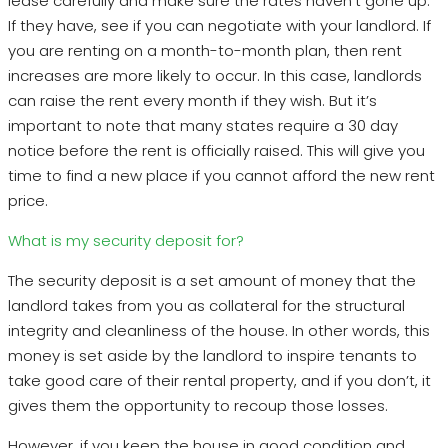
lease carefully and make sure the rates haven’t gone up.
If they have, see if you can negotiate with your landlord. If
you are renting on a month-to-month plan, then rent
increases are more likely to occur. In this case, landlords
can raise the rent every month if they wish. But it’s
important to note that many states require a 30 day
notice before the rent is officially raised. This will give you
time to find a new place if you cannot afford the new rent
price.
What is my security deposit for?
The security deposit is a set amount of money that the
landlord takes from you as collateral for the structural
integrity and cleanliness of the house. In other words, this
money is set aside by the landlord to inspire tenants to
take good care of their rental property, and if you don’t, it
gives them the opportunity to recoup those losses.
However, if you keep the house in good condition and