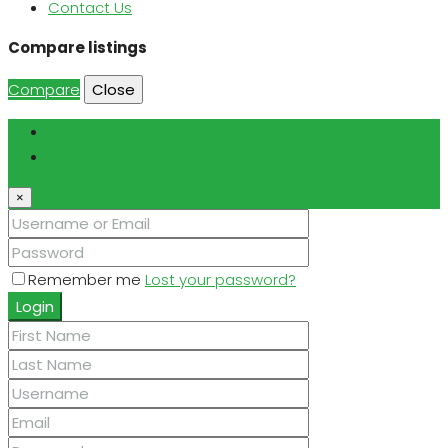
Contact Us
Compare listings
Compare
Close
Login
Register
×
Remember me
Lost your password?
Login