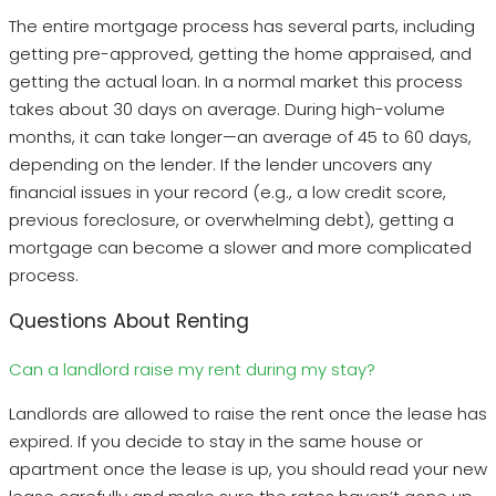
The entire mortgage process has several parts, including
getting pre-approved, getting the home appraised, and
getting the actual loan. In a normal market this process
takes about 30 days on average. During high-volume
months, it can take longer—an average of 45 to 60 days,
depending on the lender. If the lender uncovers any
financial issues in your record (e.g., a low credit score,
previous foreclosure, or overwhelming debt), getting a
mortgage can become a slower and more complicated
process.
Questions About Renting
Can a landlord raise my rent during my stay?
Landlords are allowed to raise the rent once the lease has
expired. If you decide to stay in the same house or
apartment once the lease is up, you should read your new