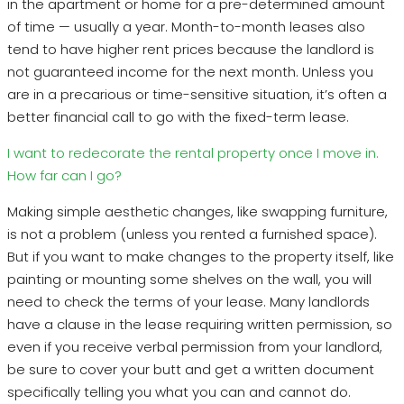
in the apartment or home for a pre-determined amount
of time — usually a year. Month-to-month leases also
tend to have higher rent prices because the landlord is
not guaranteed income for the next month. Unless you
are in a precarious or time-sensitive situation, it’s often a
better financial call to go with the fixed-term lease.
I want to redecorate the rental property once I move in.
How far can I go?
Making simple aesthetic changes, like swapping furniture,
is not a problem (unless you rented a furnished space).
But if you want to make changes to the property itself, like
painting or mounting some shelves on the wall, you will
need to check the terms of your lease. Many landlords
have a clause in the lease requiring written permission, so
even if you receive verbal permission from your landlord,
be sure to cover your butt and get a written document
specifically telling you what you can and cannot do.