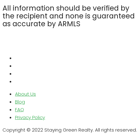
All information should be verified by
the recipient and none is guaranteed
as accurate by ARMLS
About Us
Blog
FAQ
Privacy Policy
Copyright © 2022 Staying Green Realty. All rights reserved.