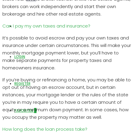
brokers can work independently and start their own
brokerage and hire other real estate agents.
Can I pay my own taxes and insurance?
ABOUT US
It’s possible to avoid escrow and pay your own taxes and
insurance under certain circumstances. This will make your
monthly mortgage payment lower, but you’ll have to
LOGIN
make separate payments for property taxes and
homeowners insurance.
If you’re buying or refinancing a home, you may be able to
REGISTER
opt out of having an escrow account, but in certain
instances, your mortgage lender or the rules of the state
you’re in may require you to have a certain amount of
equity or a minimum down payment. In some cases, how
FAVORITES
0
you occupy the property may matter as well.
How long does the loan process take?