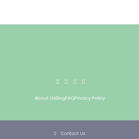
About Us
Blog
FAQ
Privacy Policy
Contact Us