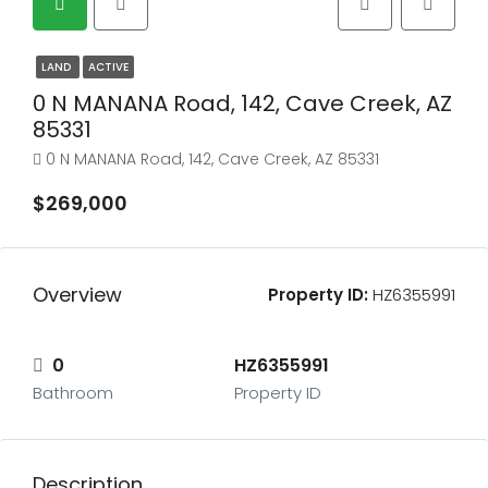
LAND
ACTIVE
0 N MANANA Road, 142, Cave Creek, AZ
85331
0 N MANANA Road, 142, Cave Creek, AZ 85331
$269,000
Overview
Property ID:
HZ6355991
0
HZ6355991
Bathroom
Property ID
Description