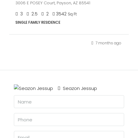
3006 E POSEY Court, Payson, AZ 85541
3
2.5
2
3542
Sq Ft
SINGLE FAMILY RESIDENCE
7 months ago
Seazon Jessup