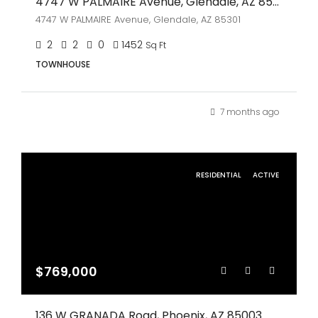
4747 W PALMAIRE Avenue, Glendale, AZ 85301
4747 W PALMAIRE Avenue, Glendale, AZ 85301
2
2
0
1452
Sq Ft
TOWNHOUSE
7 months ago
RESIDENTIAL
ACTIVE
$769,000
136 W GRANADA Road, Phoenix, AZ 85003