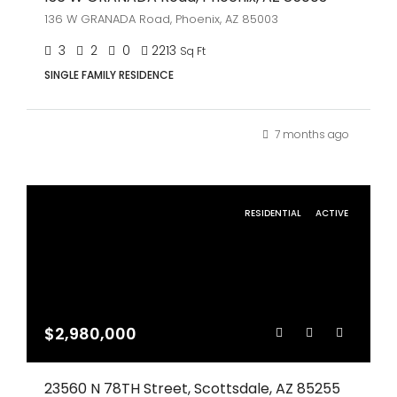
136 W GRANADA Road, Phoenix, AZ 85003
3
2
0
2213
Sq Ft
SINGLE FAMILY RESIDENCE
7 months ago
RESIDENTIAL
ACTIVE
$2,980,000
23560 N 78TH Street, Scottsdale, AZ 85255