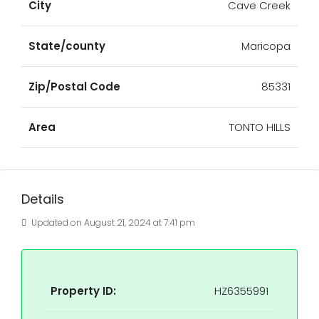
City
Cave Creek
State/county
Maricopa
Zip/Postal Code
85331
Area
TONTO HILLS
Details
Updated on August 21, 2024 at 7:41 pm
Property ID:
HZ6355991