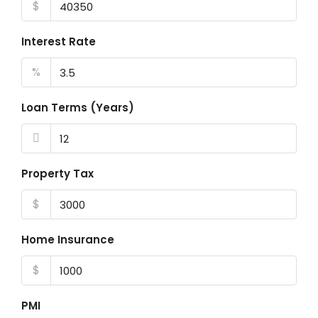
$
Interest Rate
%
Loan Terms (Years)
Property Tax
$
Home Insurance
$
PMI