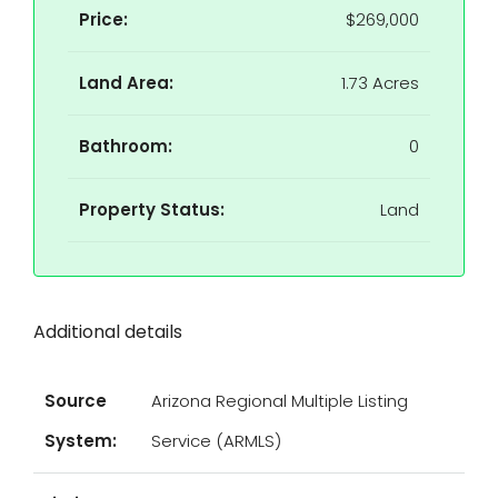
Price:
$269,000
Land Area:
1.73 Acres
Bathroom:
0
Property Status:
Land
Additional details
Source
Arizona Regional Multiple Listing
System:
Service (ARMLS)