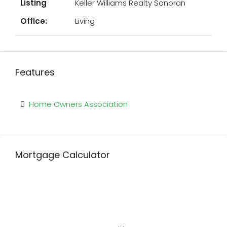
Listing
Keller Williams Realty Sonoran
Office:
Living
Features
Home Owners Association
Mortgage Calculator