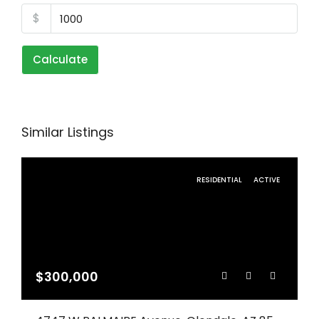
$
Calculate
Similar Listings
RESIDENTIAL
ACTIVE
$300,000