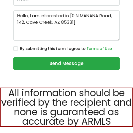
By submitting this form I agree to
Terms of Use
Send Message
All information should be
verified by the recipient and
none is guaranteed as
accurate by ARMLS