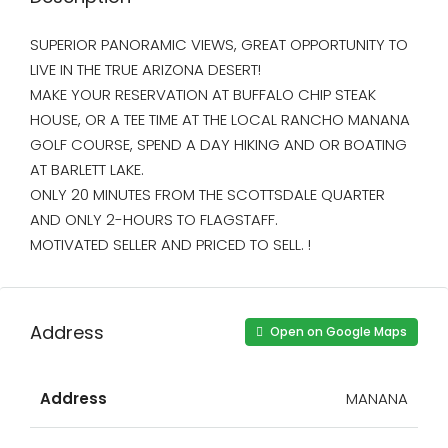
SUPERIOR PANORAMIC VIEWS, GREAT OPPORTUNITY TO
LIVE IN THE TRUE ARIZONA DESERT!
MAKE YOUR RESERVATION AT BUFFALO CHIP STEAK
HOUSE, OR A TEE TIME AT THE LOCAL RANCHO MANANA
GOLF COURSE, SPEND A DAY HIKING AND OR BOATING
AT BARLETT LAKE.
ONLY 20 MINUTES FROM THE SCOTTSDALE QUARTER
AND ONLY 2-HOURS TO FLAGSTAFF.
MOTIVATED SELLER AND PRICED TO SELL. !
Address
Open on Google Maps
Address
MANANA