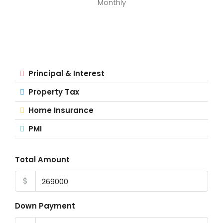
Monthly
Principal & Interest
Property Tax
Home Insurance
PMI
Total Amount
$
Down Payment