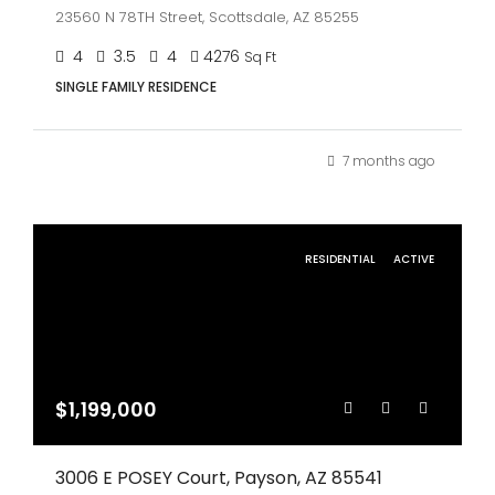
23560 N 78TH Street, Scottsdale, AZ 85255
4
3.5
4
4276
Sq Ft
SINGLE FAMILY RESIDENCE
7 months ago
RESIDENTIAL
ACTIVE
$1,199,000
3006 E POSEY Court, Payson, AZ 85541