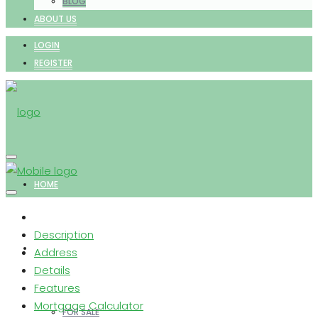
BLOG
ABOUT US
LOGIN
REGISTER
HOME
Description
PROPERTIES
Address
Details
Features
Mortgage Calculator
FOR SALE