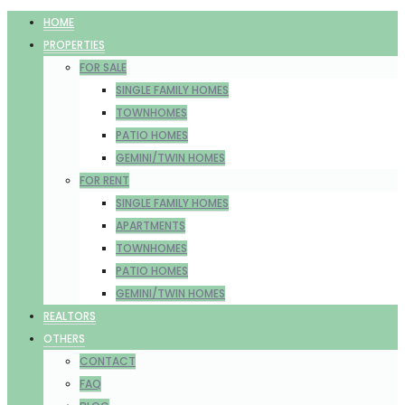
HOME
PROPERTIES
FOR SALE
SINGLE FAMILY HOMES
TOWNHOMES
PATIO HOMES
GEMINI/TWIN HOMES
FOR RENT
SINGLE FAMILY HOMES
APARTMENTS
TOWNHOMES
PATIO HOMES
GEMINI/TWIN HOMES
REALTORS
OTHERS
CONTACT
FAQ