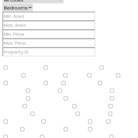
Other Features
2 Master Baths
3/4 Bath Master Bdrm
9+ Flat
Ceilings
Air Conditioning
Balcony
Barbeque
BBQ
BI Oven/Range
Bidet
Breakfast Bar
Built-in
Barbecue
Built-in BBQ
Built-In Electric Oven
Built-In
Gas Oven
Built-In Range
Can Raise Horses
Central
Vacuum
Childrens Play Area
Circular Drive
Compactor
Covered Patio(s)
Dishwasher
Disposal
Double Vanity
Drink Wtr Filter Sys
Dryer
Eat-in
Kitchen
Electric Cooktop
Elevator
F/S Oven/Range
Fire Sprinklers
Free-Standing Electric Oven
Free-