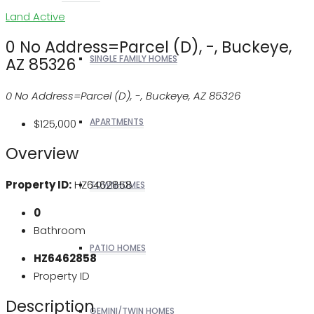
Land
Active
0 No Address=Parcel (D), -, Buckeye,
SINGLE FAMILY HOMES
AZ 85326
0 No Address=Parcel (D), -, Buckeye, AZ 85326
APARTMENTS
$125,000
Overview
Property ID:
HZ6462858
TOWNHOMES
0
Bathroom
PATIO HOMES
HZ6462858
Property ID
Description
GEMINI/TWIN HOMES