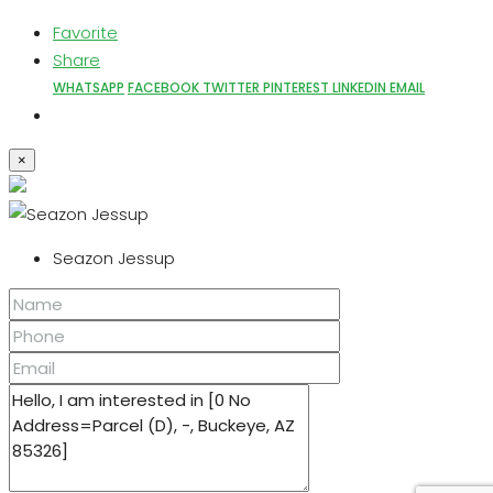
Favorite
Share
WHATSAPP
FACEBOOK
TWITTER
PINTEREST
LINKEDIN
EMAIL
×
Seazon Jessup