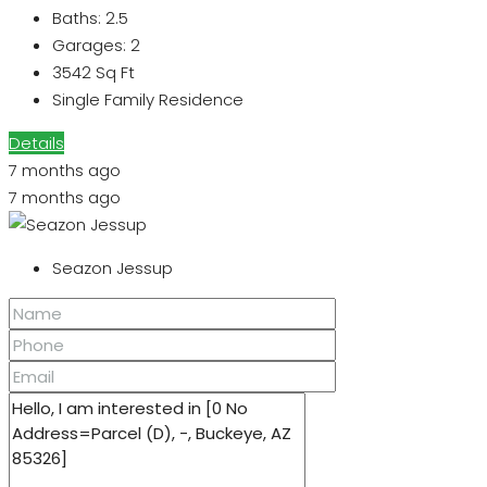
Baths:
2.5
Garages:
2
3542
Sq Ft
Single Family Residence
Details
7 months ago
7 months ago
Seazon Jessup