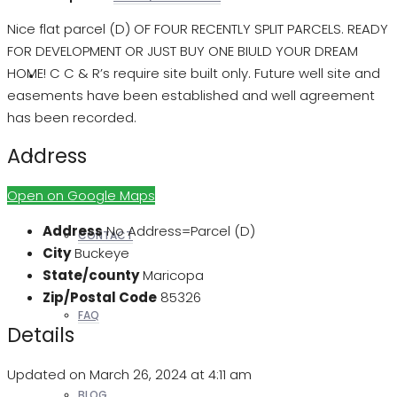
Nice flat parcel (D) OF FOUR RECENTLY SPLIT PARCELS. READY
FOR DEVELOPMENT OR JUST BUY ONE BIULD YOUR DREAM
HOME! C C & R’s require site built only. Future well site and
REALTORS
easements have been established and well agreement
has been recorded.
Address
OTHERS
Open on Google Maps
Address
No Address=Parcel (D)
CONTACT
City
Buckeye
State/county
Maricopa
Zip/Postal Code
85326
FAQ
Details
Updated on March 26, 2024 at 4:11 am
BLOG