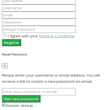
I agree with your
Terms & Conditions
Register
Reset Password
×
Please enter your username or email address. You will
receive a link to create a new password via email.
Get new password