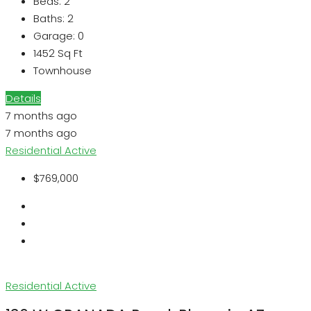
Beds:
2
Baths:
2
Garage:
0
1452
Sq Ft
Townhouse
Details
7 months ago
7 months ago
Residential
Active
$769,000
Residential
Active