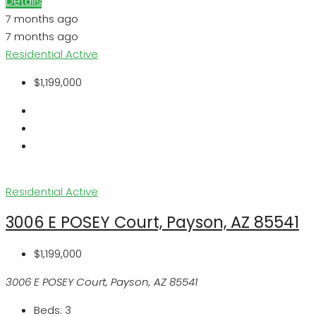
Details
7 months ago
7 months ago
Residential
Active
$1,199,000
Residential
Active
3006 E POSEY Court, Payson, AZ 85541
$1,199,000
3006 E POSEY Court, Payson, AZ 85541
Beds:
3