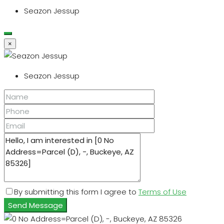
Seazon Jessup
×
Seazon Jessup
By submitting this form I agree to
Terms of Use
Send Message