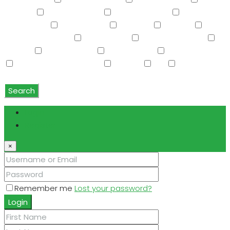
Storage
Swimming Pool
Tennis Court(s)
Trash
Compactor
Tub with Jets
TV Cable
Upstairs
Vaulted Ceiling(s)
W/D Hookup
Walk-In Closet(s)
Washer
Washer/Dryer
Water Purifier
Water Softener
Water Softener Rented
Wet Bar
WiFi
Window
Coverings
Search
Login
Register
×
Remember me
Lost your password?
Login