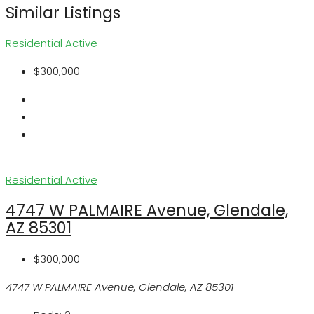
Similar Listings
Residential
Active
$300,000
Residential
Active
4747 W PALMAIRE Avenue, Glendale,
AZ 85301
$300,000
4747 W PALMAIRE Avenue, Glendale, AZ 85301