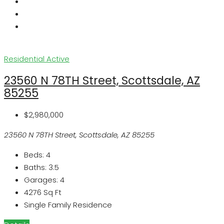
Residential
Active
23560 N 78TH Street, Scottsdale, AZ
85255
$2,980,000
23560 N 78TH Street, Scottsdale, AZ 85255
Beds:
4
Baths:
3.5
Garages:
4
4276
Sq Ft
Single Family Residence