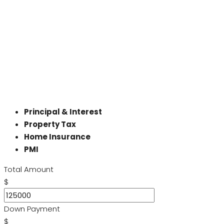
Principal & Interest
Property Tax
Home Insurance
PMI
Total Amount
$
Down Payment
$