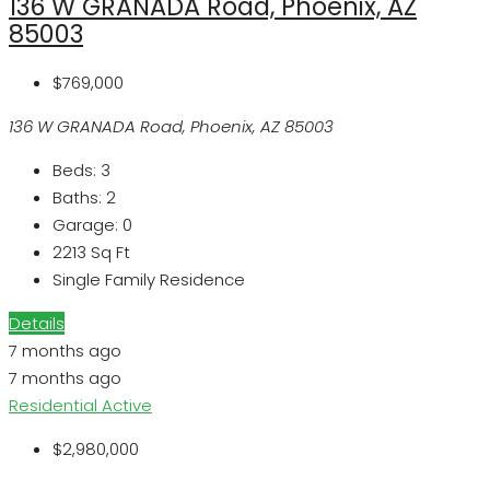
136 W GRANADA Road, Phoenix, AZ
85003
$769,000
136 W GRANADA Road, Phoenix, AZ 85003
Beds:
3
Baths:
2
Garage:
0
2213
Sq Ft
Single Family Residence
Details
7 months ago
7 months ago
Residential
Active
$2,980,000