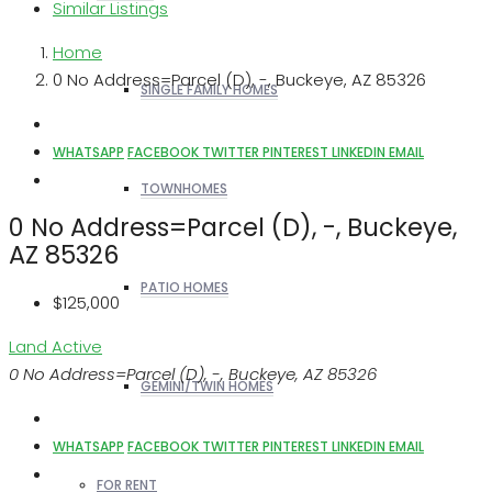
Similar Listings
Home
0 No Address=Parcel (D), -, Buckeye, AZ 85326
SINGLE FAMILY HOMES
WHATSAPP
FACEBOOK
TWITTER
PINTEREST
LINKEDIN
EMAIL
TOWNHOMES
0 No Address=Parcel (D), -, Buckeye,
AZ 85326
PATIO HOMES
$125,000
Land
Active
0 No Address=Parcel (D), -, Buckeye, AZ 85326
GEMINI/TWIN HOMES
WHATSAPP
FACEBOOK
TWITTER
PINTEREST
LINKEDIN
EMAIL
FOR RENT