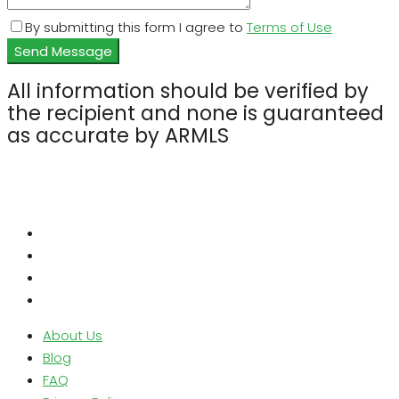
By submitting this form I agree to
Terms of Use
Send Message
All information should be verified by
the recipient and none is guaranteed
as accurate by ARMLS
About Us
Blog
FAQ