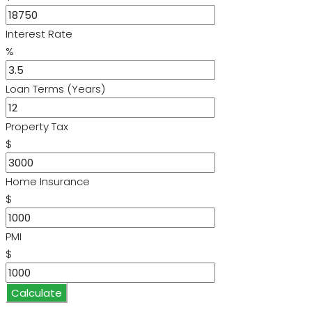
Interest Rate
%
Loan Terms (Years)
Property Tax
$
Home Insurance
$
PMI
$
Calculate