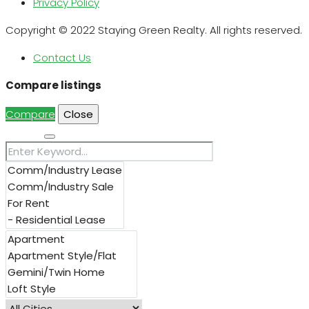
Privacy Policy
Copyright © 2022 Staying Green Realty. All rights reserved.
Contact Us
Compare listings
Compare
Close
Search