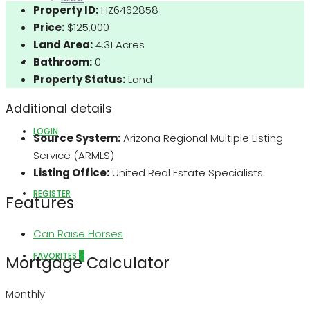
Property ID:
HZ6462858
Price:
$125,000
Land Area:
4.31 Acres
ABOUT US
Bathroom:
0
Property Status:
Land
Additional details
LOGIN
Source System:
Arizona Regional Multiple Listing
Service (ARMLS)
Listing Office:
United Real Estate Specialists
REGISTER
Features
Can Raise Horses
FAVORITES
0
Mortgage Calculator
Monthly