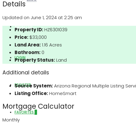
Details
Updated on June 1, 2024 at 2:25 am
ABOUT US
Property ID:
HZ6301039
Price:
$33,000
Land Area:
1.16 Acres
Bathroom:
0
LOGIN
Property Status:
Land
Additional details
REGISTER
Source System:
Arizona Regional Multiple Listing Ser
Listing Office:
HomeSmart
Mortgage Calculator
FAVORITES
0
Monthly