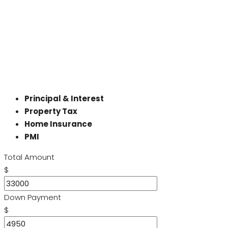
Principal & Interest
Property Tax
Home Insurance
PMI
Total Amount
$
Down Payment
$