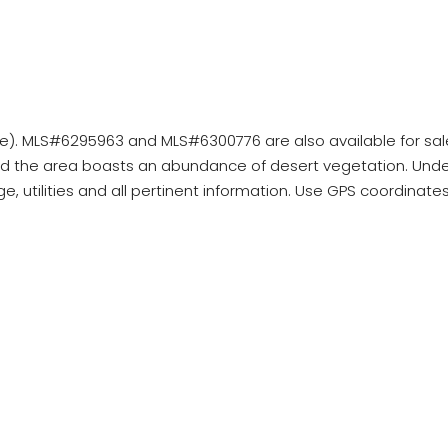
acre). MLS#6295963 and MLS#6300776 are also available for sal
d the area boasts an abundance of desert vegetation. Under
age, utilities and all pertinent information. Use GPS coordinat