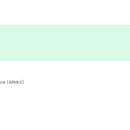
vice (ARMLS)