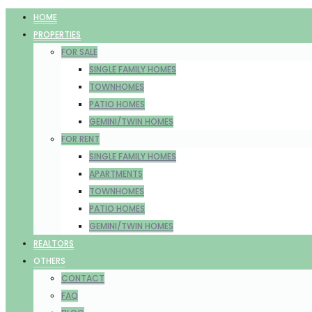
HOME
PROPERTIES
FOR SALE
SINGLE FAMILY HOMES
TOWNHOMES
PATIO HOMES
GEMINI/TWIN HOMES
FOR RENT
SINGLE FAMILY HOMES
APARTMENTS
TOWNHOMES
PATIO HOMES
GEMINI/TWIN HOMES
REALTORS
OTHERS
CONTACT
FAQ