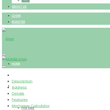
BLOG
ABOUT US
LOGIN
REGISTER
HOME
Description
PROPERTIES
Address
Details
Features
Mortgage Calculator
FOR SALE