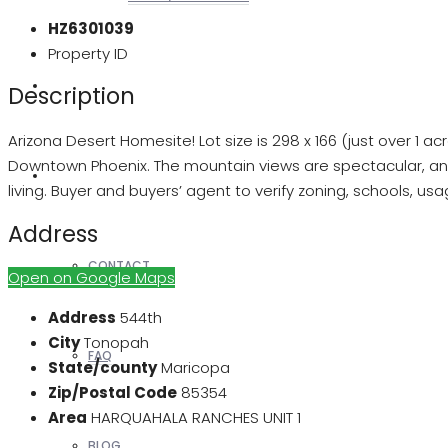
HZ6301039
Property ID
REALTORS
Description
Arizona Desert Homesite! Lot size is 298 x 166 (just over 1 
Downtown Phoenix. The mountain views are spectacular, an
OTHERS
living. Buyer and buyers’ agent to verify zoning, schools, us
Address
CONTACT
Open on Google Maps
Address
544th
City
Tonopah
FAQ
State/county
Maricopa
Zip/Postal Code
85354
Area
HARQUAHALA RANCHES UNIT 1
BLOG