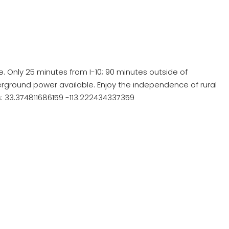
e. Only 25 minutes from I-10; 90 minutes outside of
ground power available. Enjoy the independence of rural
es: 33.374811686159 -113.222434337359