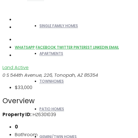
SINGLE FAMILY HOMES
WHATSAPP
FACEBOOK
TWITTER
PINTEREST
LINKEDIN
EMAIL
APARTMENTS
Land
Active
0 S 544th Avenue, 226, Tonopah, AZ 85354
TOWNHOMES
$33,000
Overview
PATIO HOMES
Property ID:
HZ6301039
0
Bathroom
GEMINI/TWIN HOMES