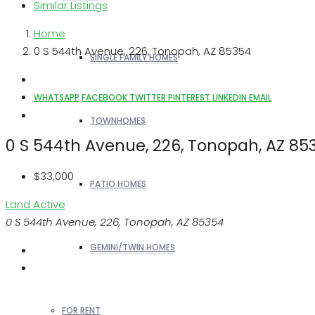
Similar Listings
Home
0 S 544th Avenue, 226, Tonopah, AZ 85354
SINGLE FAMILY HOMES
WHATSAPP
FACEBOOK
TWITTER
PINTEREST
LINKEDIN
EMAIL
TOWNHOMES
0 S 544th Avenue, 226, Tonopah, AZ 85
$33,000
PATIO HOMES
Land
Active
0 S 544th Avenue, 226, Tonopah, AZ 85354
GEMINI/TWIN HOMES
FOR RENT