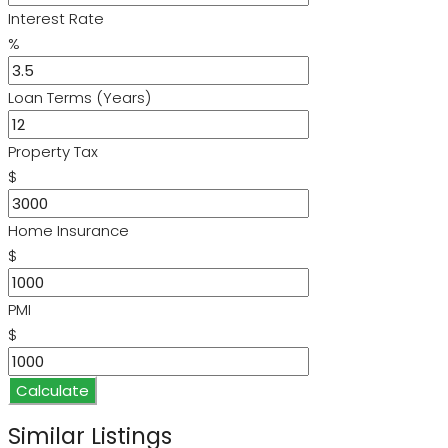
Interest Rate
%
Loan Terms (Years)
Property Tax
$
Home Insurance
$
PMI
$
Calculate
Similar Listings