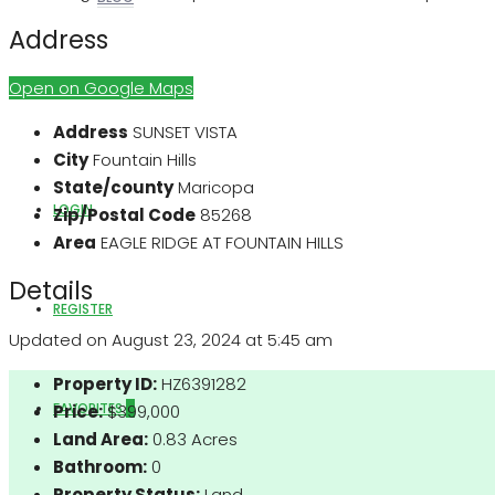
Address
Open on Google Maps
ABOUT US
Address
SUNSET VISTA
City
Fountain Hills
State/county
Maricopa
LOGIN
Zip/Postal Code
85268
Area
EAGLE RIDGE AT FOUNTAIN HILLS
Details
REGISTER
Updated on August 23, 2024 at 5:45 am
Property ID:
HZ6391282
FAVORITES
0
Price:
$399,000
Land Area:
0.83 Acres
Bathroom:
0
Property Status:
Land