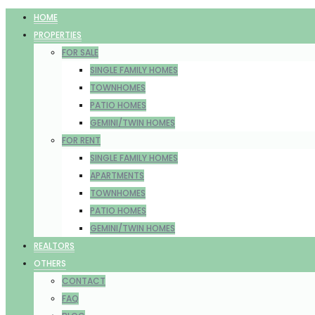
HOME
PROPERTIES
FOR SALE
SINGLE FAMILY HOMES
TOWNHOMES
PATIO HOMES
GEMINI/TWIN HOMES
FOR RENT
SINGLE FAMILY HOMES
APARTMENTS
TOWNHOMES
PATIO HOMES
GEMINI/TWIN HOMES
REALTORS
OTHERS
CONTACT
FAQ