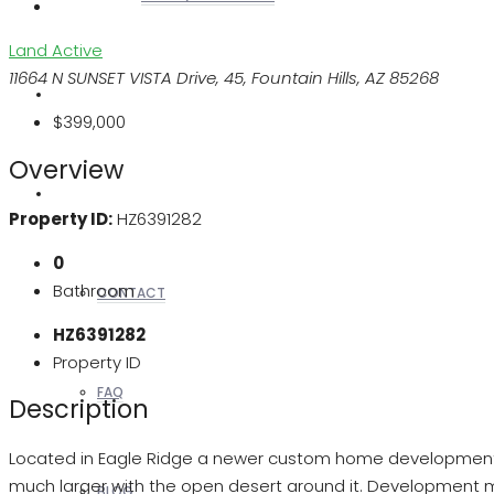
Land
Active
11664 N SUNSET VISTA Drive, 45, Fountain Hills, AZ 85268
REALTORS
$399,000
Overview
OTHERS
Property ID:
HZ6391282
0
Bathroom
CONTACT
HZ6391282
Property ID
FAQ
Description
Located in Eagle Ridge a newer custom home development with
much larger with the open desert around it. Development 
BLOG