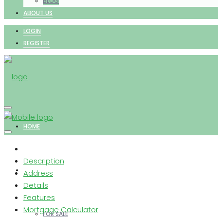
BLOG
ABOUT US
LOGIN
REGISTER
HOME
Description
PROPERTIES
Address
Details
Features
Mortgage Calculator
FOR SALE