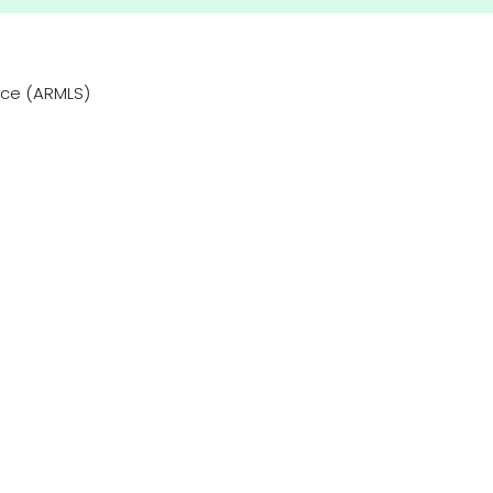
vice (ARMLS)