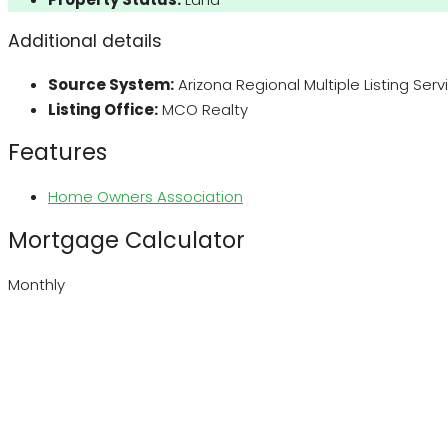
Additional details
Source System:
Arizona Regional Multiple Listing Ser
Listing Office:
MCO Realty
Features
Home Owners Association
Mortgage Calculator
Monthly