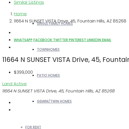
Similar Listings
Home
11664 N SUNSET VISTA Drive, 45, Fountain Hills, AZ 85268
SINGLE FAMILY HOMES
WHATSAPP
FACEBOOK
TWITTER
PINTEREST
LINKEDIN
EMAIL
TOWNHOMES
11664 N SUNSET VISTA Drive, 45, Fountain
$399,000
PATIO HOMES
Land
Active
11664 N SUNSET VISTA Drive, 45, Fountain Hills, AZ 85268
GEMINI/TWIN HOMES
FOR RENT