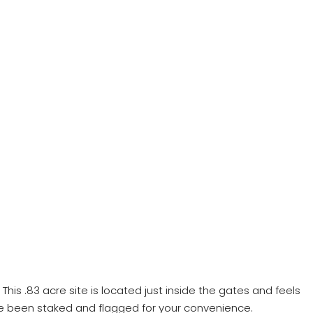
s .83 acre site is located just inside the gates and feels
e been staked and flagged for your convenience.