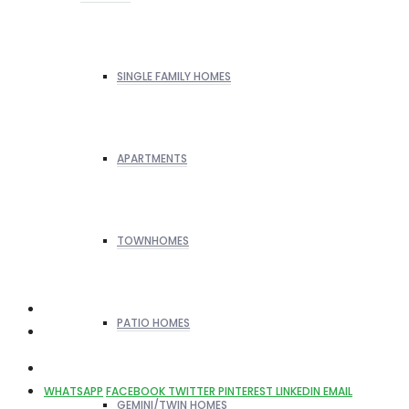
SINGLE FAMILY HOMES
APARTMENTS
TOWNHOMES
PATIO HOMES
WHATSAPP
FACEBOOK
TWITTER
PINTEREST
LINKEDIN
EMAIL
GEMINI/TWIN HOMES