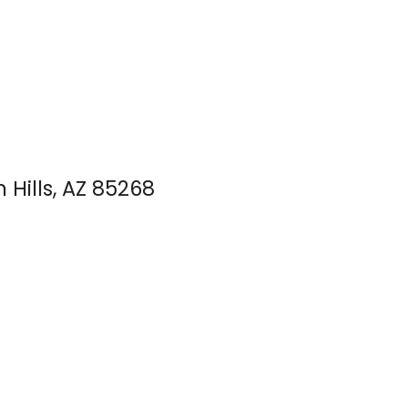
 Hills, AZ 85268