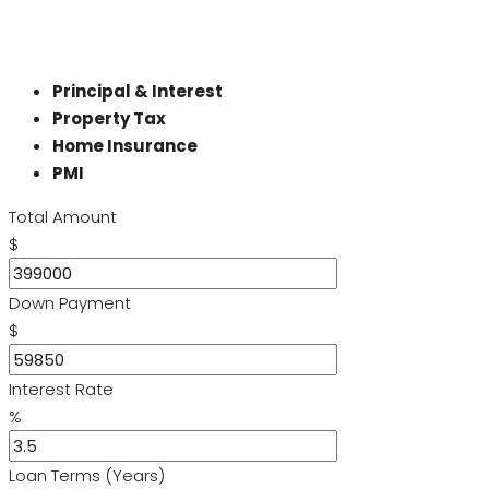
Principal & Interest
Property Tax
Home Insurance
PMI
Total Amount
$
Down Payment
$
Interest Rate
%
Loan Terms (Years)