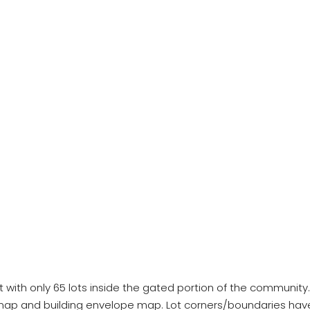
 only 65 lots inside the gated portion of the community. Thi
map and building envelope map. Lot corners/boundaries hav