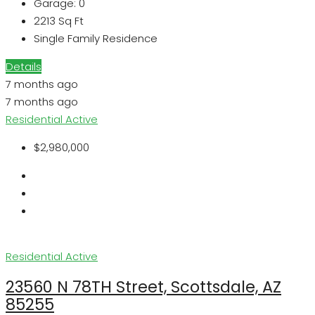
Garage:
0
2213
Sq Ft
Single Family Residence
Details
7 months ago
7 months ago
Residential
Active
$2,980,000
Residential
Active
23560 N 78TH Street, Scottsdale, AZ
85255