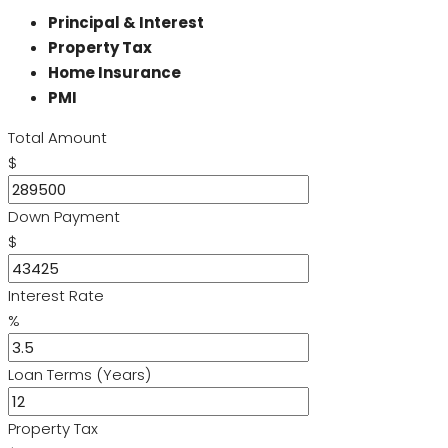
Principal & Interest
Property Tax
Home Insurance
PMI
Total Amount
$
Down Payment
$
Interest Rate
%
Loan Terms (Years)
Property Tax