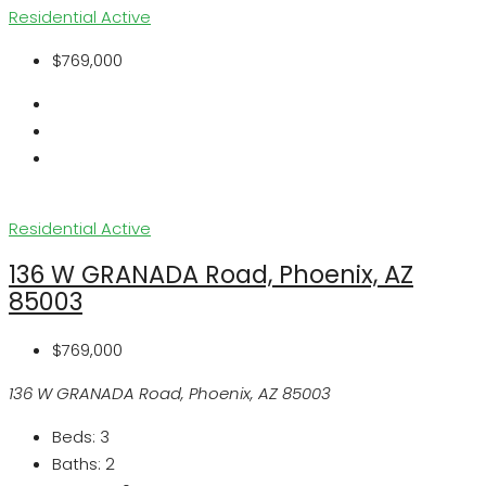
Residential
Active
$769,000
Residential
Active
136 W GRANADA Road, Phoenix, AZ
85003
$769,000
136 W GRANADA Road, Phoenix, AZ 85003
Beds:
3
Baths:
2