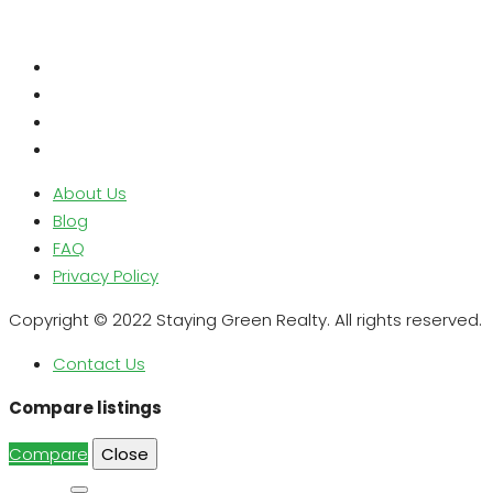
About Us
Blog
FAQ
Privacy Policy
Copyright © 2022 Staying Green Realty. All rights reserved.
Contact Us
Compare listings
Compare
Close
Search