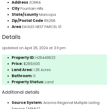
Address
ZORRA
City
Fountain Hills
State/county
Maricopa
Zip/Postal Code
85268
Area
EAGLES NEST PARCEL 10
Details
Updated on April 26, 2024 at 3:11 pm
Property ID:
HZ6449832
Price:
$289,500
Land Area:
1.36 Acres
Bathroom:
0
Property Status:
Land
Additional details
Source System:
Arizona Regional Multiple Listing
Service (ARMLS)