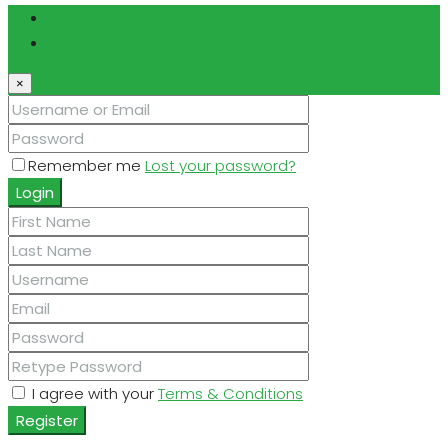
Login
Register
×
Remember me
Lost your password?
Login
I agree with your
Terms & Conditions
Register