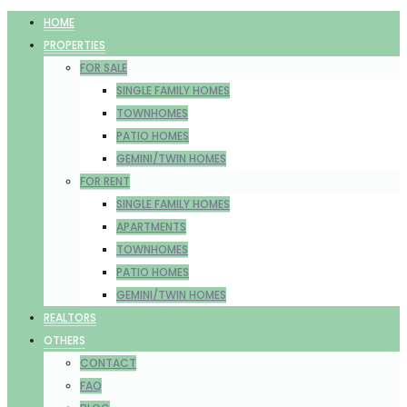
HOME
PROPERTIES
FOR SALE
SINGLE FAMILY HOMES
TOWNHOMES
PATIO HOMES
GEMINI/TWIN HOMES
FOR RENT
SINGLE FAMILY HOMES
APARTMENTS
TOWNHOMES
PATIO HOMES
GEMINI/TWIN HOMES
REALTORS
OTHERS
CONTACT
FAQ