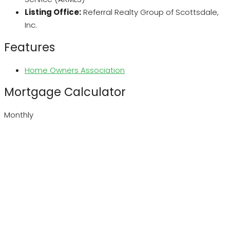
Listing Office:
Referral Realty Group of Scottsdale,
Inc.
Features
Home Owners Association
Mortgage Calculator
Monthly