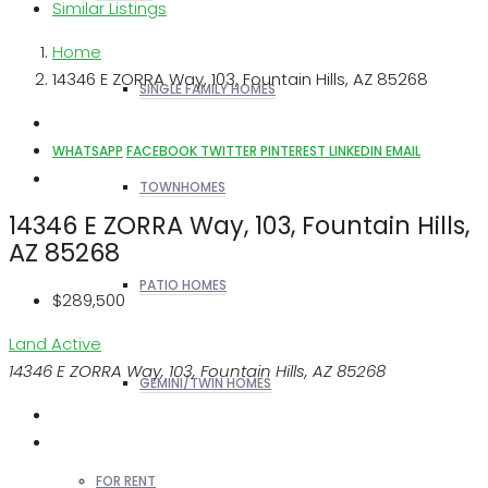
Similar Listings
Home
14346 E ZORRA Way, 103, Fountain Hills, AZ 85268
SINGLE FAMILY HOMES
WHATSAPP
FACEBOOK
TWITTER
PINTEREST
LINKEDIN
EMAIL
TOWNHOMES
14346 E ZORRA Way, 103, Fountain Hills,
AZ 85268
PATIO HOMES
$289,500
Land
Active
14346 E ZORRA Way, 103, Fountain Hills, AZ 85268
GEMINI/TWIN HOMES
FOR RENT