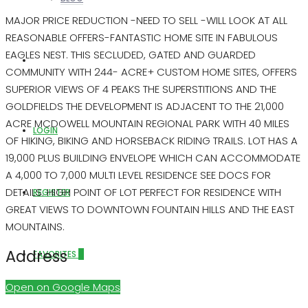
MAJOR PRICE REDUCTION -NEED TO SELL -WILL LOOK AT ALL
REASONABLE OFFERS-FANTASTIC HOME SITE IN FABULOUS
EAGLES NEST. THIS SECLUDED, GATED AND GUARDED
ABOUT US
COMMUNITY WITH 244- ACRE+ CUSTOM HOME SITES, OFFERS
SUPERIOR VIEWS OF 4 PEAKS THE SUPERSTITIONS AND THE
GOLDFIELDS THE DEVELOPMENT IS ADJACENT TO THE 21,000
ACRE MCDOWELL MOUNTAIN REGIONAL PARK WITH 40 MILES
LOGIN
OF HIKING, BIKING AND HORSEBACK RIDING TRAILS. LOT HAS A
19,000 PLUS BUILDING ENVELOPE WHICH CAN ACCOMMODATE
A 4,000 TO 7,000 MULTI LEVEL RESIDENCE SEE DOCS FOR
DETAILS. HIGH POINT OF LOT PERFECT FOR RESIDENCE WITH
REGISTER
GREAT VIEWS TO DOWNTOWN FOUNTAIN HILLS AND THE EAST
MOUNTAINS.
Address
FAVORITES
0
Open on Google Maps