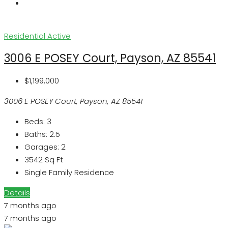
Residential
Active
3006 E POSEY Court, Payson, AZ 85541
$1,199,000
3006 E POSEY Court, Payson, AZ 85541
Beds:
3
Baths:
2.5
Garages:
2
3542
Sq Ft
Single Family Residence
Details
7 months ago
7 months ago