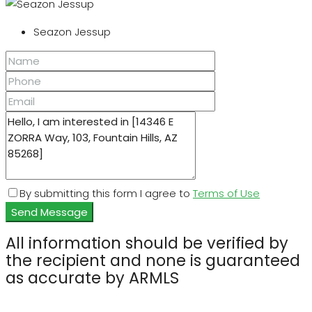
Seazon Jessup
By submitting this form I agree to
Terms of Use
Send Message
All information should be verified by
the recipient and none is guaranteed
as accurate by ARMLS