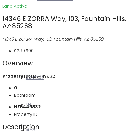
Land
Active
14346 E ZORRA Way, 103, Fountain Hills,
AZ 85268
REALTORS
14346 E ZORRA Way, 103, Fountain Hills, AZ 85268
$289,500
OTHERS
Overview
Property ID:
HZ6449832
CONTACT
0
Bathroom
FAQ
HZ6449832
Property ID
Description
BLOG