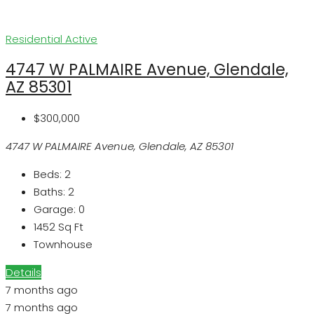
Residential
Active
4747 W PALMAIRE Avenue, Glendale,
AZ 85301
$300,000
4747 W PALMAIRE Avenue, Glendale, AZ 85301
Beds:
2
Baths:
2
Garage:
0
1452
Sq Ft
Townhouse
Details
7 months ago
7 months ago