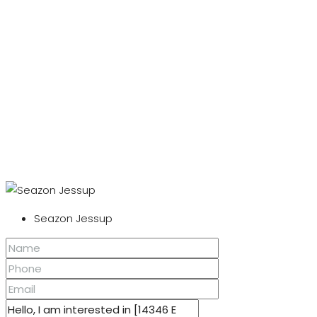
Seazon Jessup