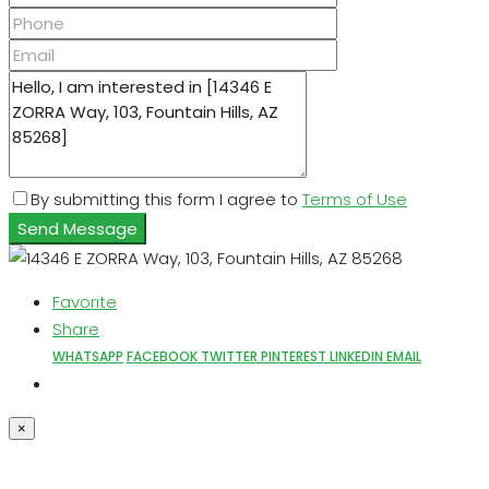
By submitting this form I agree to
Terms of Use
Send Message
Favorite
Share
WHATSAPP
FACEBOOK
TWITTER
PINTEREST
LINKEDIN
EMAIL
×