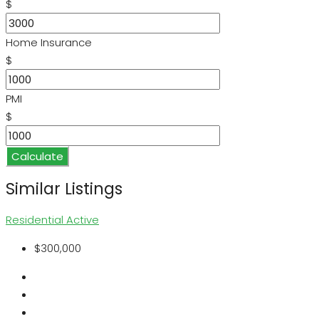
$
Home Insurance
$
PMI
$
Calculate
Similar Listings
Residential
Active
$300,000