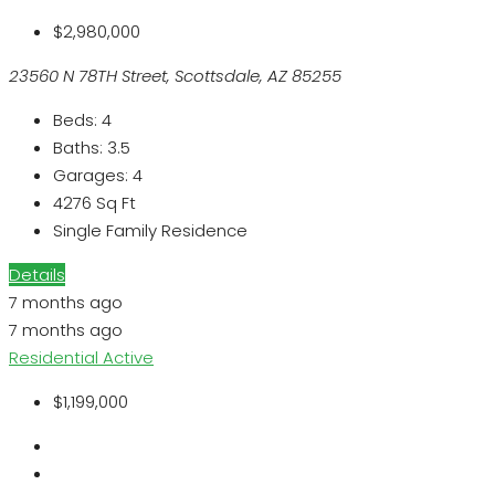
$2,980,000
23560 N 78TH Street, Scottsdale, AZ 85255
Beds:
4
Baths:
3.5
Garages:
4
4276
Sq Ft
Single Family Residence
Details
7 months ago
7 months ago
Residential
Active
$1,199,000