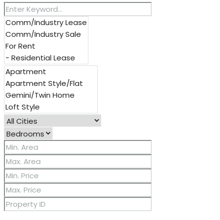
Other Features