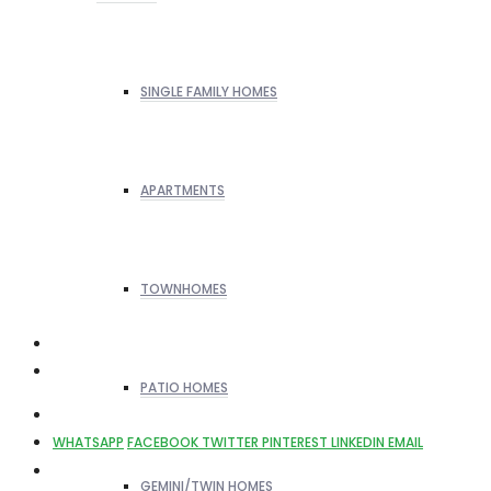
SINGLE FAMILY HOMES
APARTMENTS
TOWNHOMES
PATIO HOMES
WHATSAPP
FACEBOOK
TWITTER
PINTEREST
LINKEDIN
EMAIL
GEMINI/TWIN HOMES