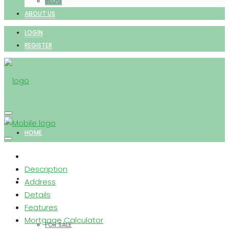
BLOG
ABOUT US
LOGIN
REGISTER
HOME
Description
PROPERTIES
Address
Details
Features
Mortgage Calculator
FOR SALE