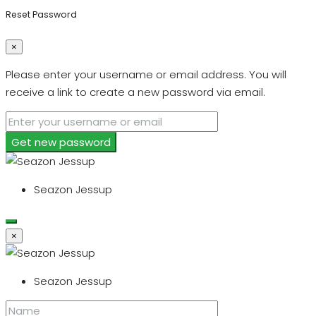
Reset Password
×
Please enter your username or email address. You will
receive a link to create a new password via email.
Get new password
Seazon Jessup
×
Seazon Jessup