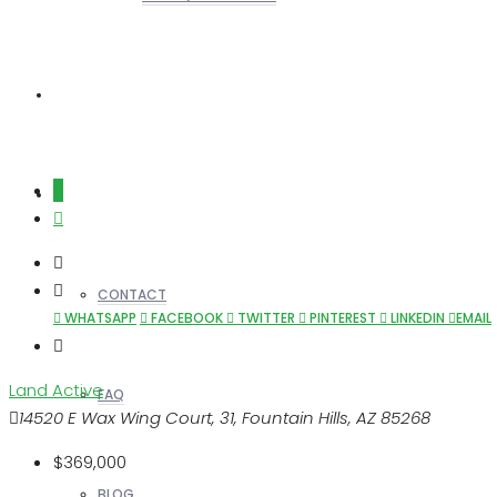
REALTORS
OTHERS
CONTACT
WHATSAPP
FACEBOOK
TWITTER
PINTEREST
LINKEDIN
EMAIL
Land
Active
FAQ
14520 E Wax Wing Court, 31, Fountain Hills, AZ 85268
$369,000
BLOG