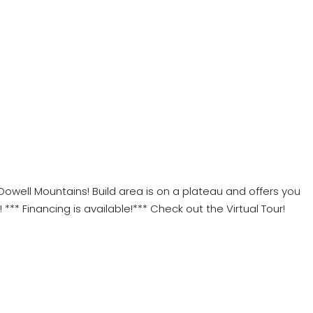
cDowell Mountains! Build area is on a plateau and offers you
** Financing is available!*** Check out the Virtual Tour!