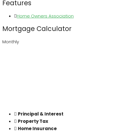
Features
Home Owners Association
Mortgage Calculator
Monthly
Principal & Interest
Property Tax
Home Insurance