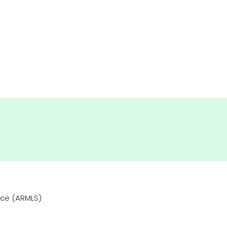
vice (ARMLS)