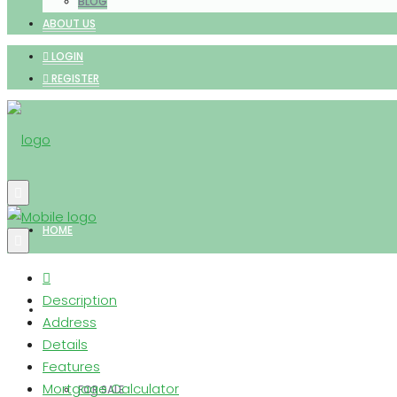
BLOG
ABOUT US
LOGIN
REGISTER
HOME
Description
PROPERTIES
Address
Details
Features
Mortgage Calculator
FOR SALE