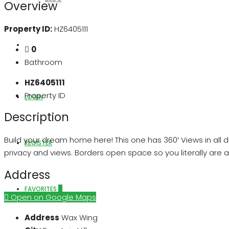
Overview
Property ID:
HZ6405111
ABOUT US
0
Bathroom
HZ6405111
Property ID
LOGIN
Description
Build your dream home here! This one has 360′ Views in all d
REGISTER
privacy and views. Borders open space so you literally are ag
Address
FAVORITES
0
Open on Google Maps
Address
Wax Wing