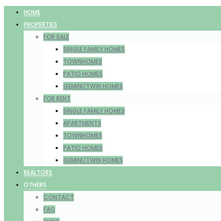
HOME
PROPERTIES
FOR SALE
SINGLE FAMILY HOMES
TOWNHOMES
PATIO HOMES
GEMINI/TWIN HOMES
FOR RENT
SINGLE FAMILY HOMES
APARTMENTS
TOWNHOMES
PATIO HOMES
GEMINI/TWIN HOMES
REALTORS
OTHERS
CONTACT
FAQ