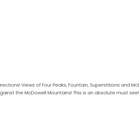
irections! Views of Four Peaks, Fountain, Superstitions and M
ainst the McDowell Mountains! This is an absolute must see!! *