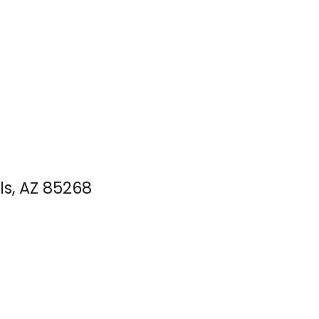
ls, AZ 85268