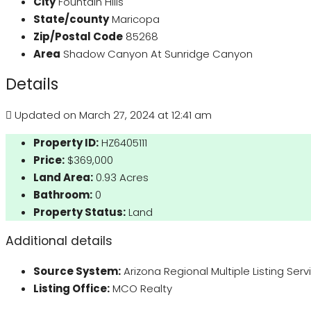
City
Fountain Hills
State/county
Maricopa
Zip/Postal Code
85268
Area
Shadow Canyon At Sunridge Canyon
Details
Updated on March 27, 2024 at 12:41 am
Property ID:
HZ6405111
Price:
$369,000
Land Area:
0.93 Acres
Bathroom:
0
Property Status:
Land
Additional details
Source System:
Arizona Regional Multiple Listing Ser
Listing Office:
MCO Realty