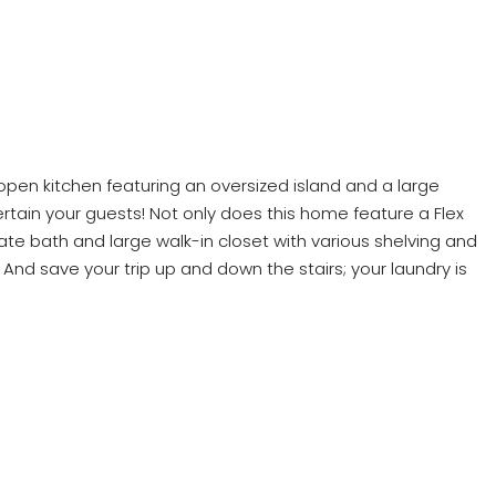
n open kitchen featuring an oversized island and a large
rtain your guests! Not only does this home feature a Flex
rivate bath and large walk-in closet with various shelving and
And save your trip up and down the stairs; your laundry is