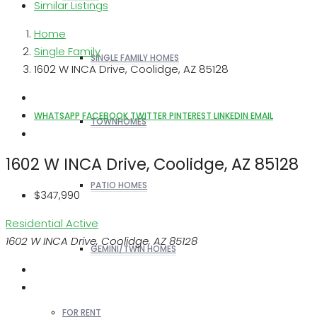
Similar Listings
Home
Single Family
SINGLE FAMILY HOMES
1602 W INCA Drive, Coolidge, AZ 85128
WHATSAPP
FACEBOOK
TWITTER
PINTEREST
LINKEDIN
EMAIL
TOWNHOMES
1602 W INCA Drive, Coolidge, AZ 85128
PATIO HOMES
$347,990
Residential
Active
1602 W INCA Drive, Coolidge, AZ 85128
GEMINI/TWIN HOMES
FOR RENT