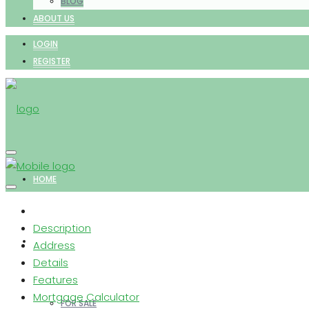
BLOG
ABOUT US
LOGIN
REGISTER
HOME
Description
PROPERTIES
Address
Details
Features
Mortgage Calculator
FOR SALE