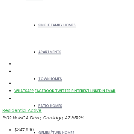
SINGLE FAMILY HOMES
APARTMENTS
TOWNHOMES
WHATSAPP
FACEBOOK
TWITTER
PINTEREST
LINKEDIN
EMAIL
PATIO HOMES
Residential
Active
1602 W INCA Drive, Coolidge, AZ 85128
$347,990
GEMINI/TWIN HOMES