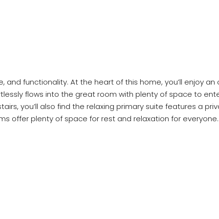
e, and functionality. At the heart of this home, you’ll enjoy a
lessly flows into the great room with plenty of space to ente
tairs, you’ll also find the relaxing primary suite features a p
 offer plenty of space for rest and relaxation for everyone. 