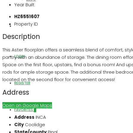
Year Built
HZ6551607
Property ID
ABOUT US
Description
This Aster floorplan offers a seamless blend of comfort, styl
LOGIN
pantry with an abundance of storage. The dining room effort
Space on the first floor, upstairs, find a bonus room! And ups
rods for ample storage space. The additional three bedrooms
located on the second floor for convenient access!
REGISTER
Address
Open on Google Maps
FAVORITES
0
Address
INCA
City
Coolidge
State/county
Pinal