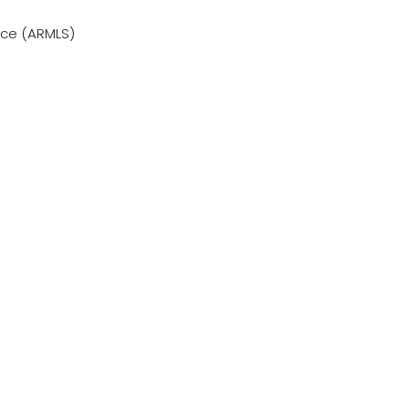
vice (ARMLS)