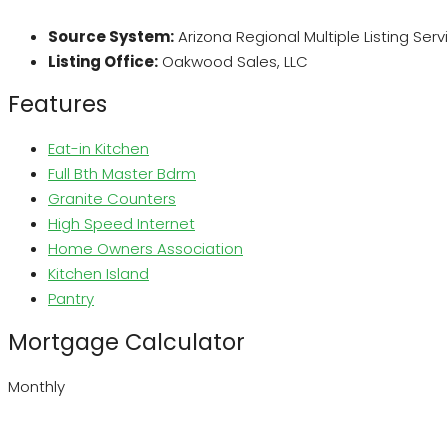
Source System:
Arizona Regional Multiple Listing Ser
Listing Office:
Oakwood Sales, LLC
Features
Eat-in Kitchen
Full Bth Master Bdrm
Granite Counters
High Speed Internet
Home Owners Association
Kitchen Island
Pantry
Mortgage Calculator
Monthly