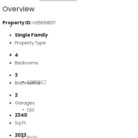
Overview
Property ID:
HZ6551607
REALTORS
Single Family
Property Type
OTHERS
4
Bedrooms
3
CONTACT
Bathrooms
2
Garages
FAQ
2340
Sq Ft
2023
BLOG