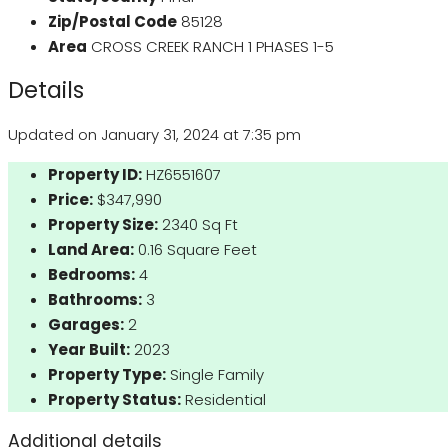
Zip/Postal Code
85128
Area
CROSS CREEK RANCH 1 PHASES 1-5
Details
Updated on January 31, 2024 at 7:35 pm
Property ID:
HZ6551607
Price:
$347,990
Property Size:
2340 Sq Ft
Land Area:
0.16 Square Feet
Bedrooms:
4
Bathrooms:
3
Garages:
2
Year Built:
2023
Property Type:
Single Family
Property Status:
Residential
Additional details