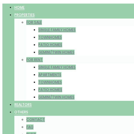
HOME
PROPERTIES
FOR SALE
SINGLE FAMILY HOMES
TOWNHOMES
PATIO HOMES
GEMINI/TWIN HOMES
FOR RENT
SINGLE FAMILY HOMES
APARTMENTS
TOWNHOMES
PATIO HOMES
GEMINI/TWIN HOMES
REALTORS
OTHERS
CONTACT
FAQ