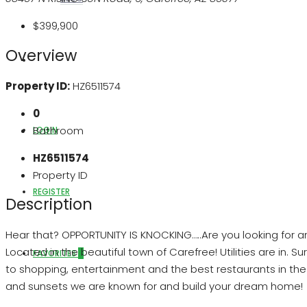
$399,900
Overview
ABOUT US
Property ID:
HZ6511574
0
Bathroom
LOGIN
HZ6511574
Property ID
REGISTER
Description
Hear that? OPPORTUNITY IS KNOCKING…..Are you looking for an 
Located in the beautiful town of Carefree! Utilities are in
FAVORITES
0
to shopping, entertainment and the best restaurants in the ar
and sunsets we are known for and build your dream home!