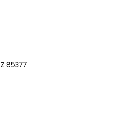
AZ 85377