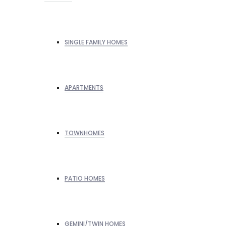
SINGLE FAMILY HOMES
APARTMENTS
TOWNHOMES
PATIO HOMES
GEMINI/TWIN HOMES