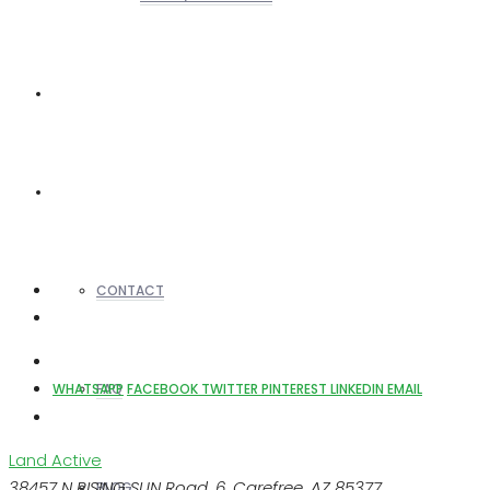
REALTORS
OTHERS
CONTACT
FAQ
WHATSAPP
FACEBOOK
TWITTER
PINTEREST
LINKEDIN
EMAIL
Land
Active
38457 N RISING SUN Road, 6, Carefree, AZ 85377
BLOG