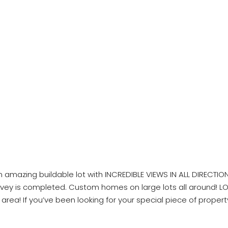
amazing buildable lot with INCREDIBLE VIEWS IN ALL DIRECTIONS?
. Survey is completed. Custom homes on large lots all around!
ea! If you’ve been looking for your special piece of property i