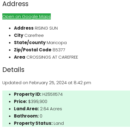
Address
Open on Google Maps
Address
RISING SUN
City
Carefree
State/county
Maricopa
Zip/Postal Code
85377
Area
CROSSINGS AT CAREFREE
Details
Updated on February 25, 2024 at 8:42 pm
Property ID:
HZ6511574
Price:
$399,900
Land Area:
2.64 Acres
Bathroom:
0
Property Status:
Land