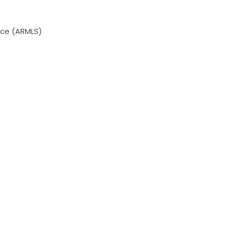
vice (ARMLS)