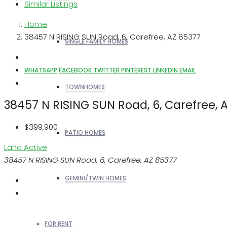
Similar Listings
Home
38457 N RISING SUN Road, 6, Carefree, AZ 85377
SINGLE FAMILY HOMES
WHATSAPP
FACEBOOK
TWITTER
PINTEREST
LINKEDIN
EMAIL
TOWNHOMES
38457 N RISING SUN Road, 6, Carefree, 
$399,900
PATIO HOMES
Land
Active
38457 N RISING SUN Road, 6, Carefree, AZ 85377
GEMINI/TWIN HOMES
FOR RENT