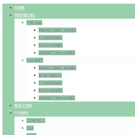
HOME
PROPERTIES
FOR SALE
SINGLE FAMILY HOMES
TOWNHOMES
PATIO HOMES
GEMINI/TWIN HOMES
FOR RENT
SINGLE FAMILY HOMES
APARTMENTS
TOWNHOMES
PATIO HOMES
GEMINI/TWIN HOMES
REALTORS
OTHERS
CONTACT
FAQ