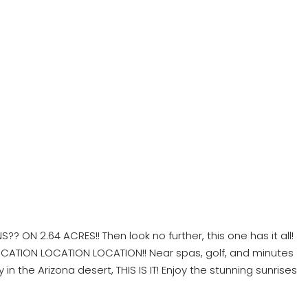
? ON 2.64 ACRES!! Then look no further, this one has it all!
 LOCATION LOCATION LOCATION!! Near spas, golf, and minutes
n the Arizona desert, THIS IS IT! Enjoy the stunning sunrises