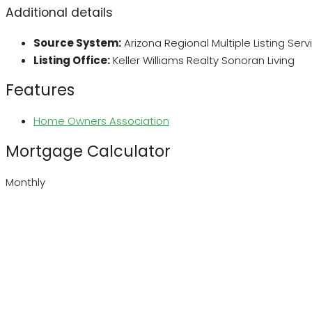
Additional details
Source System:
Arizona Regional Multiple Listing Ser
Listing Office:
Keller Williams Realty Sonoran Living
Features
Home Owners Association
Mortgage Calculator
Monthly