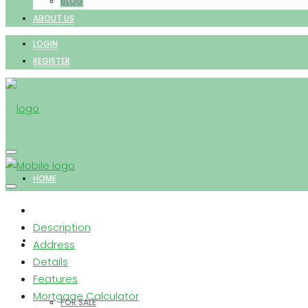
BLOG
ABOUT US
LOGIN
REGISTER
HOME
Description
PROPERTIES
Address
Details
Features
Mortgage Calculator
FOR SALE