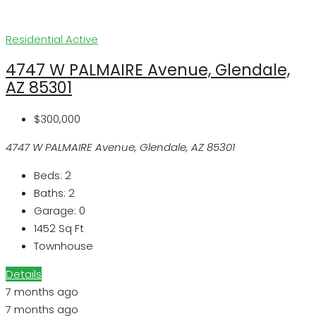
Residential
Active
4747 W PALMAIRE Avenue, Glendale,
AZ 85301
$300,000
4747 W PALMAIRE Avenue, Glendale, AZ 85301
Beds:
2
Baths:
2
Garage:
0
1452
Sq Ft
Townhouse
Details
7 months ago
7 months ago