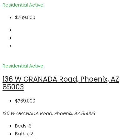
Residential
Active
$769,000
Residential
Active
136 W GRANADA Road, Phoenix, AZ
85003
$769,000
136 W GRANADA Road, Phoenix, AZ 85003
Beds:
3
Baths:
2