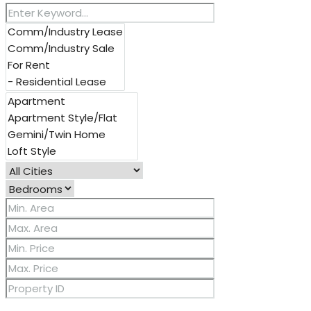
Other Features