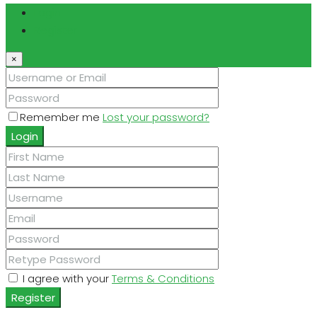
Login
Register
×
Remember me
Lost your password?
Login
I agree with your
Terms & Conditions
Register