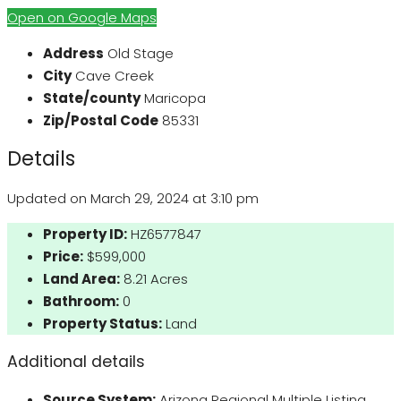
Open on Google Maps
Address
Old Stage
City
Cave Creek
State/county
Maricopa
Zip/Postal Code
85331
Details
Updated on March 29, 2024 at 3:10 pm
Property ID:
HZ6577847
Price:
$599,000
Land Area:
8.21 Acres
Bathroom:
0
Property Status:
Land
Additional details
Source System:
Arizona Regional Multiple Listing