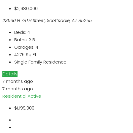
$2,980,000
23560 N 78TH Street, Scottsdale, AZ 85255
Beds:
4
Baths:
3.5
Garages:
4
4276
Sq Ft
Single Family Residence
Details
7 months ago
7 months ago
Residential
Active
$1,199,000