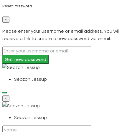
Reset Password
×
Please enter your username or email address. You will
receive a link to create a new password via email.
Get new password
Seazon Jessup
×
Seazon Jessup