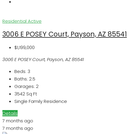
Residential
Active
3006 E POSEY Court, Payson, AZ 85541
$1,199,000
3006 E POSEY Court, Payson, AZ 85541
Beds:
3
Baths:
2.5
Garages:
2
3542
Sq Ft
Single Family Residence
Details
7 months ago
7 months ago