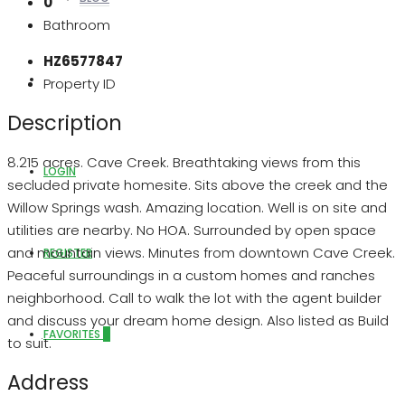
0
Bathroom
HZ6577847
ABOUT US
Property ID
Description
8.215 acres. Cave Creek. Breathtaking views from this
LOGIN
secluded private homesite. Sits above the creek and the
Willow Springs wash. Amazing location. Well is on site and
utilities are nearby. No HOA. Surrounded by open space
and mountain views. Minutes from downtown Cave Creek.
REGISTER
Peaceful surroundings in a custom homes and ranches
neighborhood. Call to walk the lot with the agent builder
and discuss your dream home design. Also listed as Build
FAVORITES
0
to suit.
Address