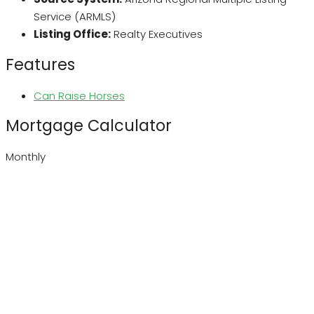
Service (ARMLS)
Listing Office:
Realty Executives
Features
Can Raise Horses
Mortgage Calculator
Monthly