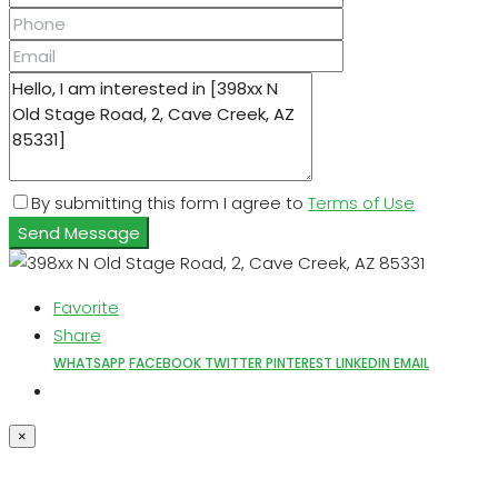
By submitting this form I agree to
Terms of Use
Send Message
Favorite
Share
WHATSAPP
FACEBOOK
TWITTER
PINTEREST
LINKEDIN
EMAIL
×