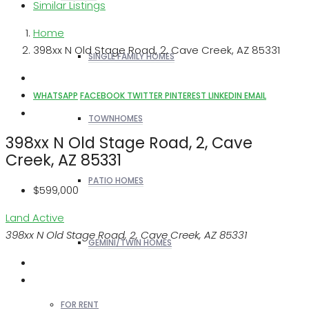
Similar Listings
Home
398xx N Old Stage Road, 2, Cave Creek, AZ 85331
SINGLE FAMILY HOMES
WHATSAPP
FACEBOOK
TWITTER
PINTEREST
LINKEDIN
EMAIL
TOWNHOMES
398xx N Old Stage Road, 2, Cave
Creek, AZ 85331
PATIO HOMES
$599,000
Land
Active
398xx N Old Stage Road, 2, Cave Creek, AZ 85331
GEMINI/TWIN HOMES
FOR RENT