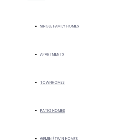
SINGLE FAMILY HOMES
APARTMENTS
TOWNHOMES
PATIO HOMES
GEMINI/TWIN HOMES