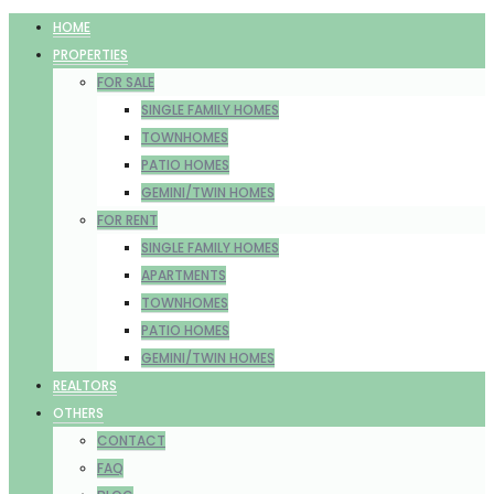
HOME
PROPERTIES
FOR SALE
SINGLE FAMILY HOMES
TOWNHOMES
PATIO HOMES
GEMINI/TWIN HOMES
FOR RENT
SINGLE FAMILY HOMES
APARTMENTS
TOWNHOMES
PATIO HOMES
GEMINI/TWIN HOMES
REALTORS
OTHERS
CONTACT
FAQ