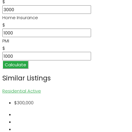
$
Home Insurance
$
PMI
$
Calculate
Similar Listings
Residential
Active
$300,000