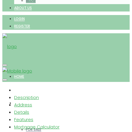
BLOG
ABOUT US
LOGIN
REGISTER
HOME
Description
PROPERTIES
Address
Details
Features
Mortgage Calculator
FOR SALE