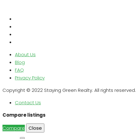
About Us
Blog
FAQ
Privacy Policy
Copyright © 2022 Staying Green Realty. All rights reserved.
Contact Us
Compare listings
Compare
Close
Search