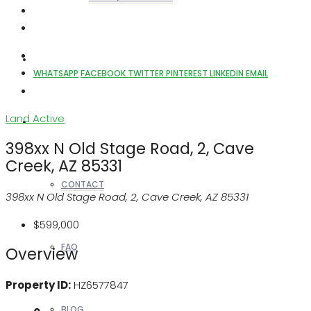
REALTORS
WHATSAPP
FACEBOOK
TWITTER
PINTEREST
LINKEDIN
EMAIL
Land
Active
OTHERS
398xx N Old Stage Road, 2, Cave
Creek, AZ 85331
CONTACT
398xx N Old Stage Road, 2, Cave Creek, AZ 85331
$599,000
FAQ
Overview
Property ID:
HZ6577847
BLOG