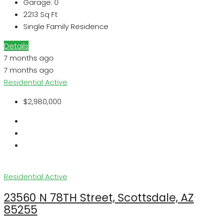
Garage:
0
2213
Sq Ft
Single Family Residence
Details
7 months ago
7 months ago
Residential
Active
$2,980,000
Residential
Active
23560 N 78TH Street, Scottsdale, AZ
85255