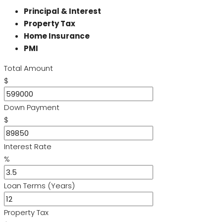
Principal & Interest
Property Tax
Home Insurance
PMI
Total Amount
$
Down Payment
$
Interest Rate
%
Loan Terms (Years)
Property Tax