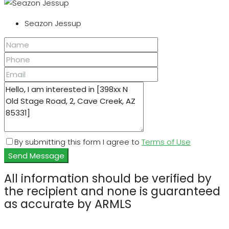
Seazon Jessup
By submitting this form I agree to
Terms of Use
Send Message
All information should be verified by
the recipient and none is guaranteed
as accurate by ARMLS