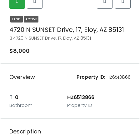
LAND
ACTIVE
4720 N SUNSET Drive, 17, Eloy, AZ 85131
4720 N SUNSET Drive, 17, Eloy, AZ 85131
$8,000
Overview
Property ID:
HZ6513866
0
HZ6513866
Bathroom
Property ID
Description