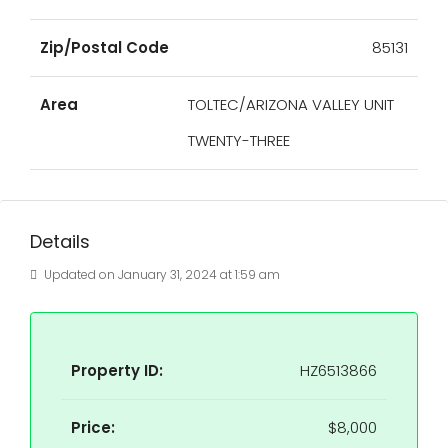
Zip/Postal Code
85131
Area
TOLTEC/ARIZONA VALLEY UNIT
TWENTY-THREE
Details
Updated on January 31, 2024 at 1:59 am
Property ID:
HZ6513866
Price:
$8,000