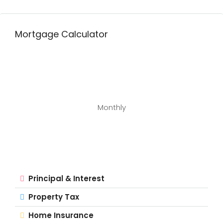
Mortgage Calculator
Monthly
Principal & Interest
Property Tax
Home Insurance