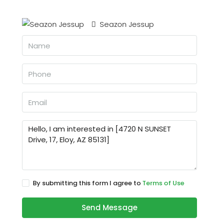
Seazon Jessup
By submitting this form I agree to
Terms of Use
Send Message