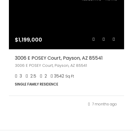
$1,199,000
3006 E POSEY Court, Payson, AZ 85541
3006 E POSEY Court, Payson, AZ 85541
3
2.5
2
3542
Sq Ft
SINGLE FAMILY RESIDENCE
7 months ago