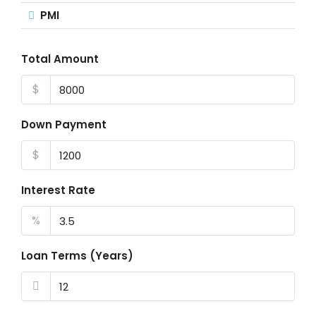
PMI
Total Amount
$
Down Payment
$
Interest Rate
%
Loan Terms (Years)