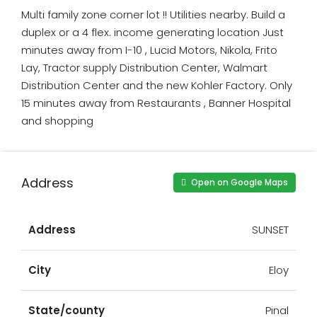
Multi family zone corner lot !! Utilities nearby. Build a
duplex or a 4 flex. income generating location Just
minutes away from I-10 , Lucid Motors, Nikola, Frito
Lay, Tractor supply Distribution Center, Walmart
Distribution Center and the new Kohler Factory. Only
15 minutes away from Restaurants , Banner Hospital
and shopping
Address
Open on Google Maps
Address
SUNSET
City
Eloy
State/county
Pinal