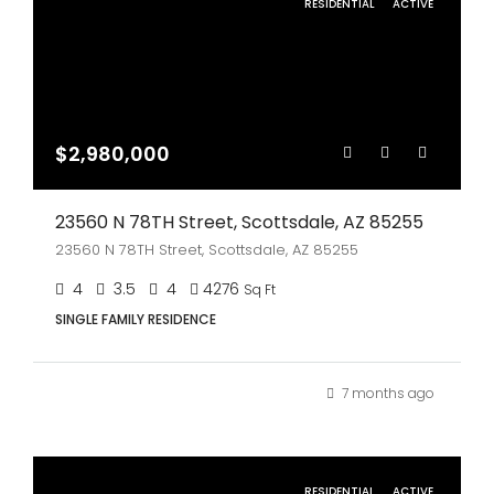
RESIDENTIAL
ACTIVE
$2,980,000
23560 N 78TH Street, Scottsdale, AZ 85255
23560 N 78TH Street, Scottsdale, AZ 85255
4
3.5
4
4276
Sq Ft
SINGLE FAMILY RESIDENCE
7 months ago
RESIDENTIAL
ACTIVE