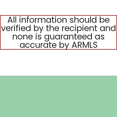
All information should be
verified by the recipient and
none is guaranteed as
accurate by ARMLS