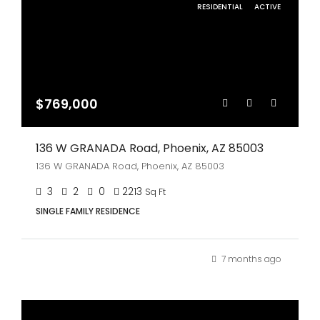
RESIDENTIAL
ACTIVE
$769,000
136 W GRANADA Road, Phoenix, AZ 85003
136 W GRANADA Road, Phoenix, AZ 85003
3
2
0
2213
Sq Ft
SINGLE FAMILY RESIDENCE
7 months ago