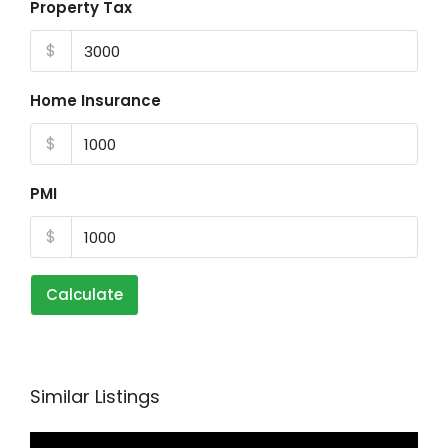
Property Tax
$
Home Insurance
$
PMI
$
Calculate
Similar Listings