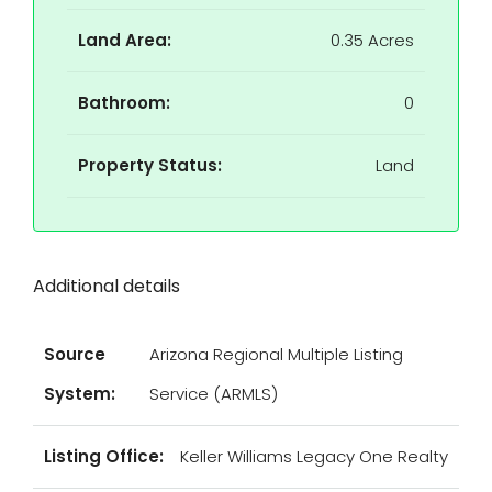
Land Area:
0.35 Acres
Bathroom:
0
Property Status:
Land
Additional details
Source
Arizona Regional Multiple Listing
System:
Service (ARMLS)
Listing Office:
Keller Williams Legacy One Realty