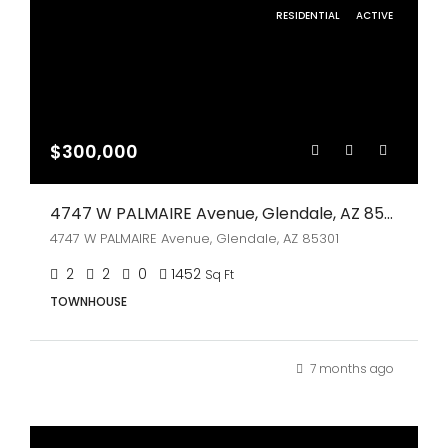
RESIDENTIAL
ACTIVE
$300,000
4747 W PALMAIRE Avenue, Glendale, AZ 85301
4747 W PALMAIRE Avenue, Glendale, AZ 85301
2
2
0
1452
Sq Ft
TOWNHOUSE
7 months ago