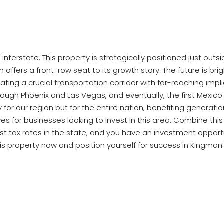
interstate. This property is strategically positioned just out
ion offers a front-row seat to its growth story. The future is b
reating a crucial transportation corridor with far-reaching 
hrough Phoenix and Las Vegas, and eventually, the first Mexico
ly for our region but for the entire nation, benefiting gene
ives for businesses looking to invest in this area. Combine th
t tax rates in the state, and you have an investment opportun
is property now and position yourself for success in Kingman’