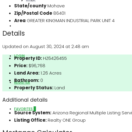
State/county
Mohave
Zip/Postal Code
86401
Area
GREATER KINGMAN INDUSTRIAL PARK UNIT 4
ABOUT US
Details
Updated on August 30, 2024 at 2:48 am
LOGIN
Property ID:
HZ6426455
Price:
$96,768
Land Area:
1.26 Acres
Bathroom:
0
REGISTER
Property Status:
Land
Additional details
FAVORITES
0
Source System:
Arizona Regional Multiple Listing Ser
Listing Office:
Realty ONE Group