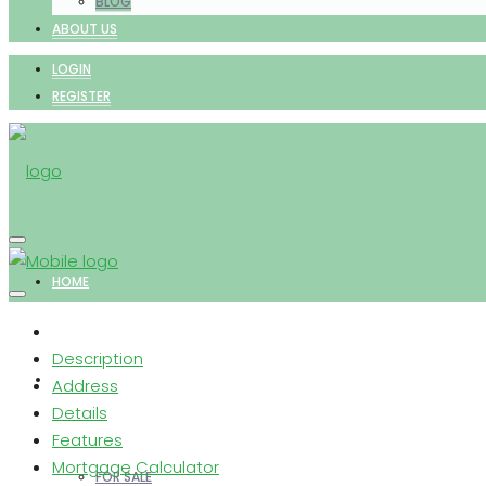
BLOG
ABOUT US
LOGIN
REGISTER
HOME
Description
PROPERTIES
Address
Details
Features
Mortgage Calculator
FOR SALE