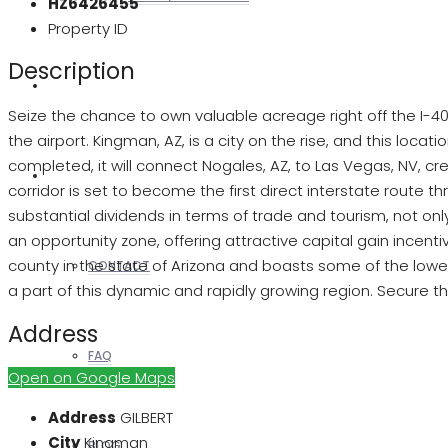
HZ6426455
Property ID
Description
REALTORS
Seize the chance to own valuable acreage right off the I-40 
the airport. Kingman, AZ, is a city on the rise, and this locat
completed, it will connect Nogales, AZ, to Las Vegas, NV, c
OTHERS
corridor is set to become the first direct interstate route t
substantial dividends in terms of trade and tourism, not on
an opportunity zone, offering attractive capital gain incent
county in the state of Arizona and boasts some of the lowes
CONTACT
a part of this dynamic and rapidly growing region. Secure th
Address
FAQ
Open on Google Maps
Address
GILBERT
City
Kingman
BLOG