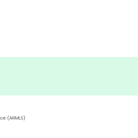
vice (ARMLS)