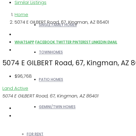
Similar Listings
Home
5074 E GILBERT Road, 67, Kingman, AZ 86401
SINGLE FAMILY HOMES
WHATSAPP
FACEBOOK
TWITTER
PINTEREST
LINKEDIN
EMAIL
TOWNHOMES
5074 E GILBERT Road, 67, Kingman, AZ 
$96,768
PATIO HOMES
Land
Active
5074 E GILBERT Road, 67, Kingman, AZ 86401
GEMINI/TWIN HOMES
FOR RENT