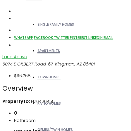
SINGLE FAMILY HOMES
WHATSAPP
FACEBOOK
TWITTER
PINTEREST
LINKEDIN
EMAIL
APARTMENTS
Land
Active
5074 E GILBERT Road, 67, Kingman, AZ 86401
$96,768
TOWNHOMES
Overview
Property ID:
HZ6426455
PATIO HOMES
0
Bathroom
GEMINI/TWIN HOMES