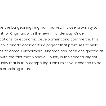
side the burgeoning Kingman market, in close proximity to
right for Kingman, with the new I-11 underway. Once
implications for economic development and commerce. This
-to-Canada corridor. It’s a project that promises to yield
rations to come. Furthermore, Kingman has been designated as
is with the fact that Mohave County is the second largest
ity that is truly compelling. Don’t miss your chance to be
s promising future!