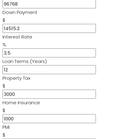
Down Payment
$
Interest Rate
%
Loan Terms (Years)
Property Tax
$
Home Insurance
$
PMI
$