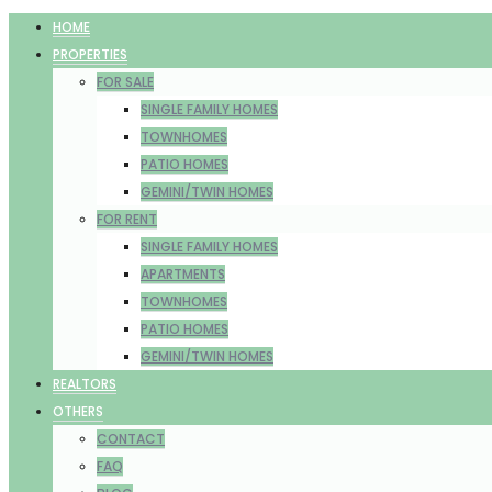
HOME
PROPERTIES
FOR SALE
SINGLE FAMILY HOMES
TOWNHOMES
PATIO HOMES
GEMINI/TWIN HOMES
FOR RENT
SINGLE FAMILY HOMES
APARTMENTS
TOWNHOMES
PATIO HOMES
GEMINI/TWIN HOMES
REALTORS
OTHERS
CONTACT
FAQ