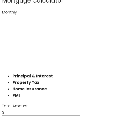
Mortgage Calculator
Monthly
Principal & Interest
Property Tax
Home Insurance
PMI
Total Amount
$