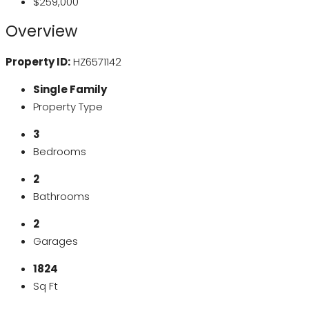
$259,000
Overview
Property ID:
HZ6571142
Single Family
Property Type
3
Bedrooms
2
Bathrooms
2
Garages
1824
Sq Ft