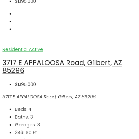
$1,195,000
Residential
Active
3717 E APPALOOSA Road, Gilbert, AZ
85296
$1,195,000
3717 E APPALOOSA Road, Gilbert, AZ 85296
Beds:
4
Baths:
3
Garages:
3
3461
Sq Ft