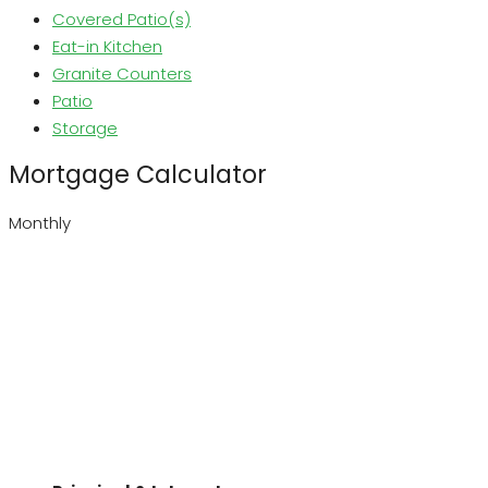
Covered Patio(s)
Eat-in Kitchen
Granite Counters
Patio
Storage
Mortgage Calculator
Monthly