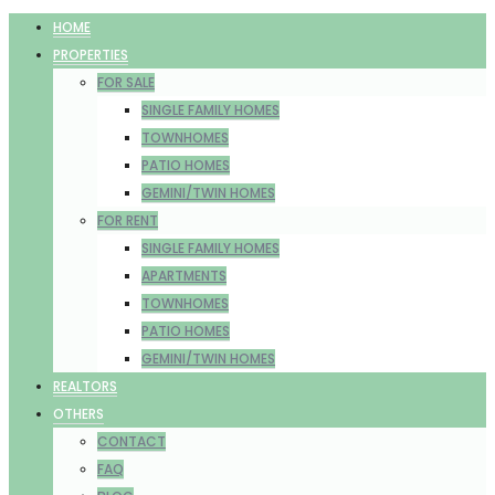
HOME
PROPERTIES
FOR SALE
SINGLE FAMILY HOMES
TOWNHOMES
PATIO HOMES
GEMINI/TWIN HOMES
FOR RENT
SINGLE FAMILY HOMES
APARTMENTS
TOWNHOMES
PATIO HOMES
GEMINI/TWIN HOMES
REALTORS
OTHERS
CONTACT
FAQ