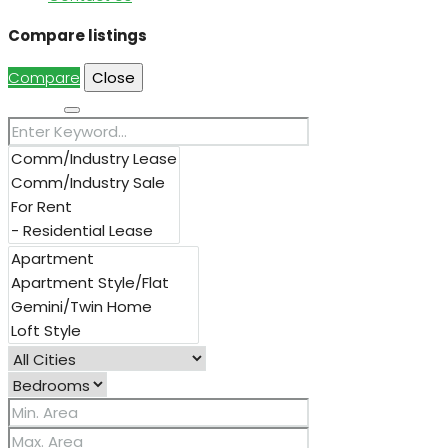
Compare listings
Compare
Close
Search