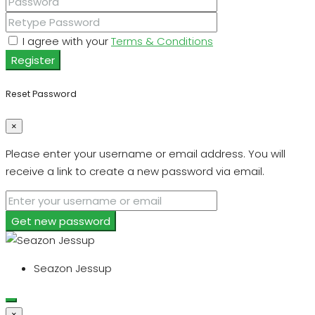
I agree with your
Terms & Conditions
Register
Reset Password
×
Please enter your username or email address. You will
receive a link to create a new password via email.
Get new password
Seazon Jessup
×