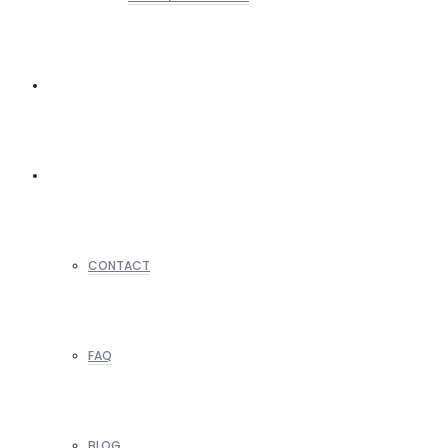
REALTORS
OTHERS
CONTACT
FAQ
BLOG