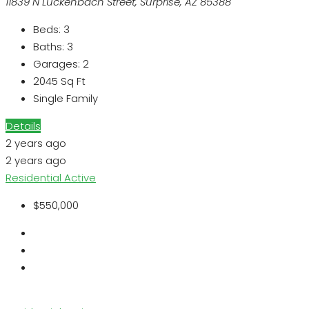
11839 N Luckenbach Street, Surprise, AZ 85388
Beds:
3
Baths:
3
Garages:
2
2045
Sq Ft
Single Family
Details
2 years ago
2 years ago
Residential
Active
$550,000