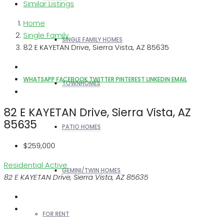
Similar Listings
Home
Single Family
SINGLE FAMILY HOMES
82 E KAYETAN Drive, Sierra Vista, AZ 85635
WHATSAPP
FACEBOOK
TWITTER
PINTEREST
LINKEDIN
EMAIL
TOWNHOMES
82 E KAYETAN Drive, Sierra Vista, AZ
85635
PATIO HOMES
$259,000
Residential
Active
GEMINI/TWIN HOMES
82 E KAYETAN Drive, Sierra Vista, AZ 85635
FOR RENT