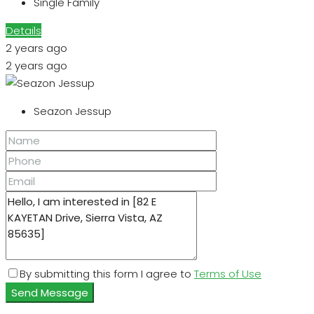
Single Family
Details
2 years ago
2 years ago
Seazon Jessup
By submitting this form I agree to
Terms of Use
Send Message