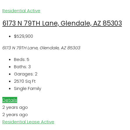
Residential
Active
6173 N 79TH Lane, Glendale, AZ 85303
$529,900
6173 N 79TH Lane, Glendale, AZ 85303
Beds:
5
Baths:
3
Garages:
2
2570
Sq Ft
Single Family
Details
2 years ago
2 years ago
Residential Lease
Active