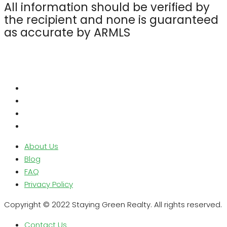
All information should be verified by
the recipient and none is guaranteed
as accurate by ARMLS
About Us
Blog
FAQ
Privacy Policy
Copyright © 2022 Staying Green Realty. All rights reserved.
Contact Us