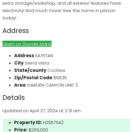
extra storage/workshop, and all exterior features have
electricity! And much more! See this home in person
today!
Address
Open on Google Maps
Address
KAYETAN
City
Sierra Vista
State/county
Cochise
Zip/Postal Code
85635
Area
GARDEN CANYON UNIT 3
Details
Updated on April 27, 2024 at 2:31 am
Property ID:
HZ6571142
Price:
$259,000