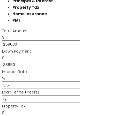
Principal & Interest
Property Tax
Home Insurance
PMI
Total Amount
$
Down Payment
$
Interest Rate
%
Loan Terms (Years)
Property Tax
$