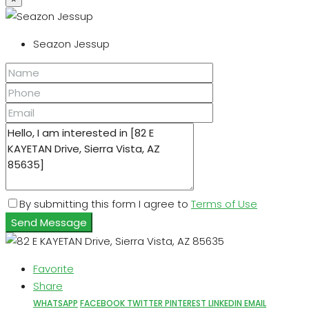
Seazon Jessup
By submitting this form I agree to
Terms of Use
Send Message
Favorite
Share
WHATSAPP
FACEBOOK
TWITTER
PINTEREST
LINKEDIN
EMAIL