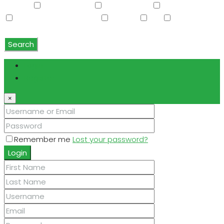
Washer
Washer/Dryer
Water Purifier
Water Softener
Water Softener Rented
Wet Bar
WiFi
Window
Coverings
Search
Login
Register
×
Remember me
Lost your password?
Login