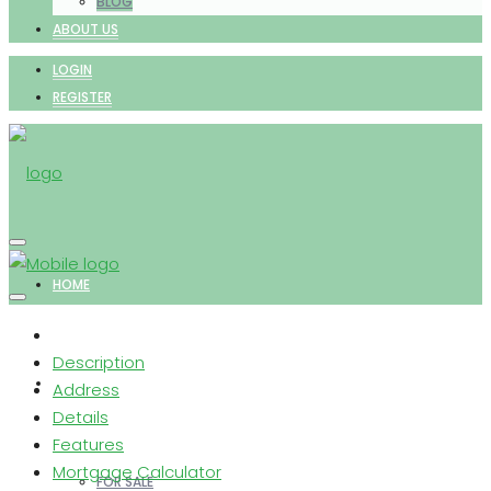
BLOG
ABOUT US
LOGIN
REGISTER
HOME
Description
PROPERTIES
Address
Details
Features
Mortgage Calculator
FOR SALE