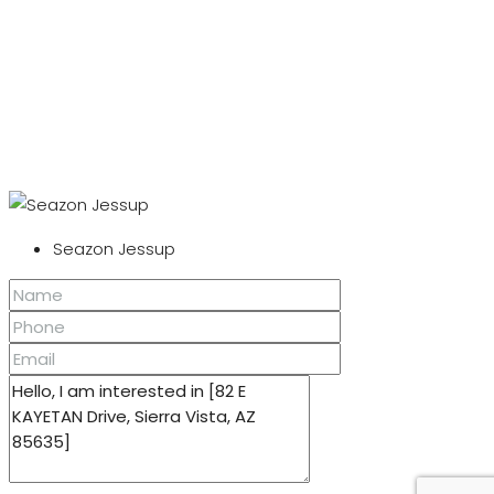
Seazon Jessup