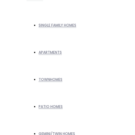
SINGLE FAMILY HOMES
APARTMENTS
TOWNHOMES
PATIO HOMES
GEMINI/TWIN HOMES