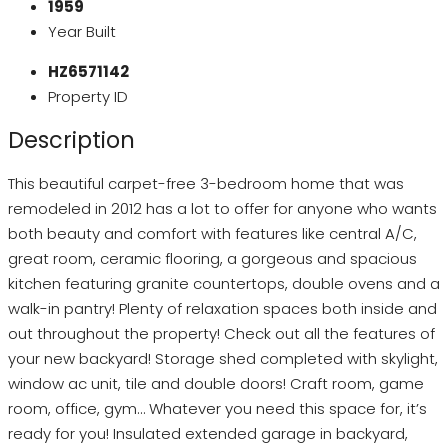
1959
Year Built
HZ6571142
Property ID
Description
This beautiful carpet-free 3-bedroom home that was
remodeled in 2012 has a lot to offer for anyone who wants
both beauty and comfort with features like central A/C,
great room, ceramic flooring, a gorgeous and spacious
kitchen featuring granite countertops, double ovens and a
walk-in pantry! Plenty of relaxation spaces both inside and
out throughout the property! Check out all the features of
your new backyard! Storage shed completed with skylight,
window ac unit, tile and double doors! Craft room, game
room, office, gym… Whatever you need this space for, it’s
ready for you! Insulated extended garage in backyard,