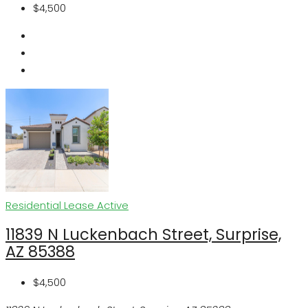
$4,500
Residential Lease
Active
11839 N Luckenbach Street, Surprise,
AZ 85388
$4,500