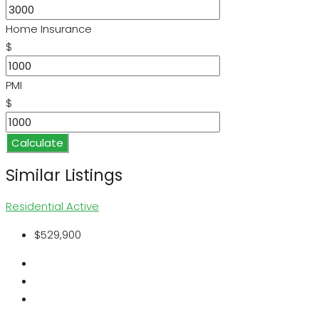
Home Insurance
$
PMI
$
Calculate
Similar Listings
Residential
Active
$529,900