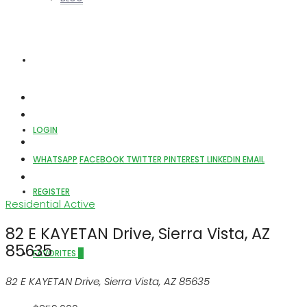
ABOUT US
LOGIN
WHATSAPP
FACEBOOK
TWITTER
PINTEREST
LINKEDIN
EMAIL
REGISTER
Residential
Active
82 E KAYETAN Drive, Sierra Vista, AZ
85635
FAVORITES
0
82 E KAYETAN Drive, Sierra Vista, AZ 85635