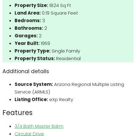
Property Size:
1824 Sq Ft
Land Area:
0.19 Square Feet
Bedrooms:
3
Bathrooms:
2
Garages:
2
Year Built:
1959
Property Type:
Single Family
Property Status:
Residential
Additional details
Source System:
Arizona Regional Multiple Listing
Service (ARMLS)
Listing Office:
eXp Realty
Features
3/4 Bath Master Bdrm
Circular Drive