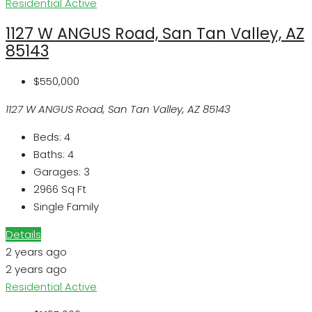
Residential
Active
1127 W ANGUS Road, San Tan Valley, AZ
85143
$550,000
1127 W ANGUS Road, San Tan Valley, AZ 85143
Beds:
4
Baths:
4
Garages:
3
2966
Sq Ft
Single Family
Details
2 years ago
2 years ago
Residential
Active