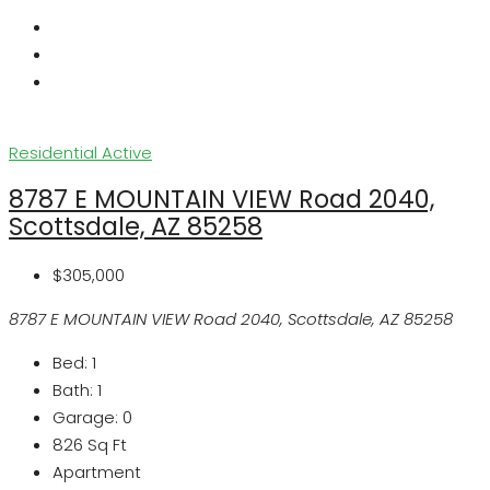
Residential
Active
8787 E MOUNTAIN VIEW Road 2040,
Scottsdale, AZ 85258
$305,000
8787 E MOUNTAIN VIEW Road 2040, Scottsdale, AZ 85258
Bed:
1
Bath:
1
Garage:
0
826
Sq Ft
Apartment