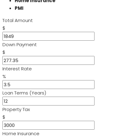
Home Insurance
PMI
Total Amount
$
Down Payment
$
Interest Rate
%
Loan Terms (Years)
Property Tax
$
Home Insurance