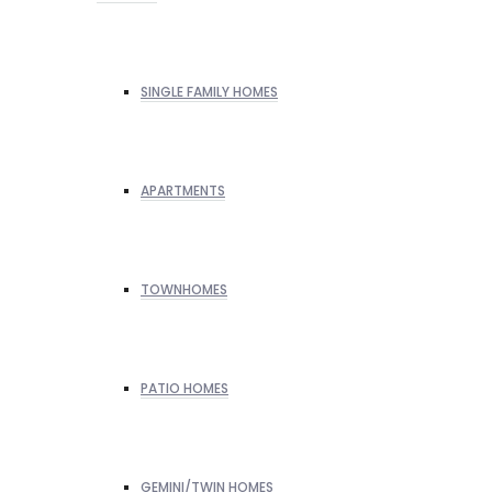
SINGLE FAMILY HOMES
APARTMENTS
TOWNHOMES
PATIO HOMES
GEMINI/TWIN HOMES