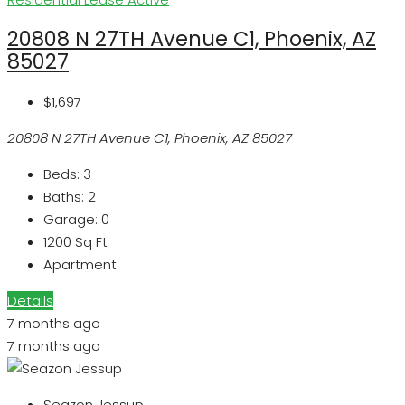
20808 N 27TH Avenue C1, Phoenix, AZ
85027
$1,697
20808 N 27TH Avenue C1, Phoenix, AZ 85027
Beds:
3
Baths:
2
Garage:
0
1200
Sq Ft
Apartment
Details
7 months ago
7 months ago
Seazon Jessup