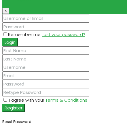
×
Remember me
Lost your password?
Login
I agree with your
Terms & Conditions
Register
Reset Password