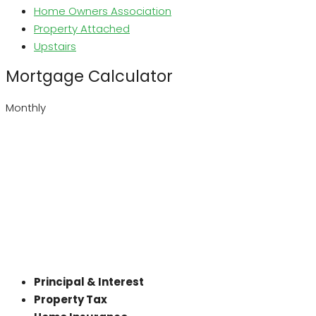
Home Owners Association
Property Attached
Upstairs
Mortgage Calculator
Monthly
Principal & Interest
Property Tax