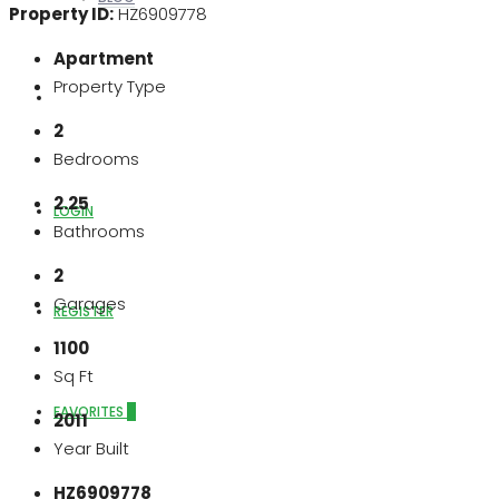
Property ID:
HZ6909778
Apartment
Property Type
ABOUT US
2
Bedrooms
2.25
LOGIN
Bathrooms
2
Garages
REGISTER
1100
Sq Ft
FAVORITES
0
2011
Year Built
HZ6909778