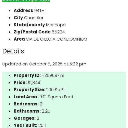
Address
94TH
City
Chandler
State/county
Maricopa
Zip/Postal Code
85224
Area
VIA DE CIELO A CONDOMINIUM
Details
Updated on October 5, 2025 at 5:32 pm
Property ID:
HZ6909778
Price:
$1,849
Property Size:
1100 Sq Ft
Land Area:
0.01 Square Feet
Bedrooms:
2
Bathrooms:
2.25
Garages:
2
Year Built:
2011