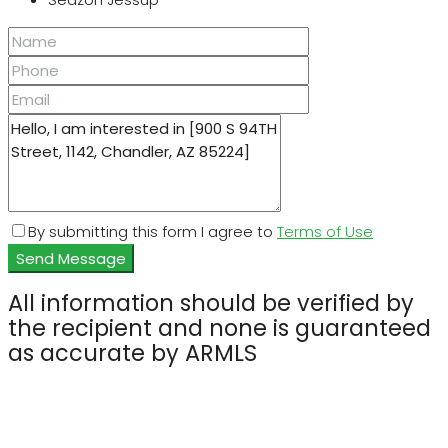
By submitting this form I agree to
Terms of Use
Send Message
All information should be verified by
the recipient and none is guaranteed
as accurate by ARMLS