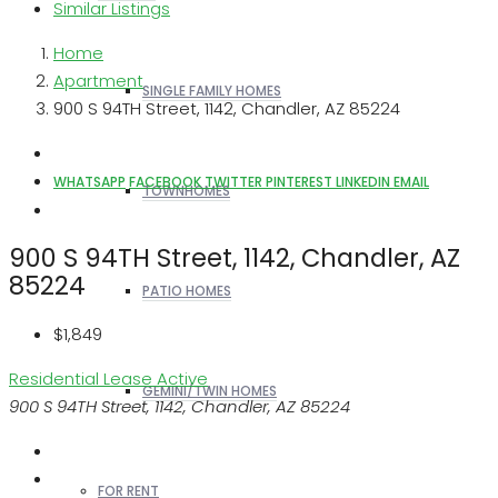
Similar Listings
Home
Apartment
SINGLE FAMILY HOMES
900 S 94TH Street, 1142, Chandler, AZ 85224
WHATSAPP
FACEBOOK
TWITTER
PINTEREST
LINKEDIN
EMAIL
TOWNHOMES
900 S 94TH Street, 1142, Chandler, AZ
85224
PATIO HOMES
$1,849
Residential Lease
Active
GEMINI/TWIN HOMES
900 S 94TH Street, 1142, Chandler, AZ 85224
FOR RENT