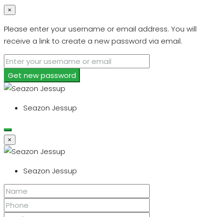
×
Please enter your username or email address. You will
receive a link to create a new password via email.
Get new password
Seazon Jessup
×
Seazon Jessup