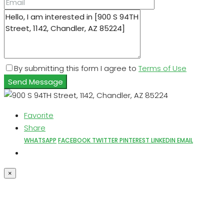
By submitting this form I agree to
Terms of Use
Send Message
Favorite
Share
WHATSAPP
FACEBOOK
TWITTER
PINTEREST
LINKEDIN
EMAIL
×