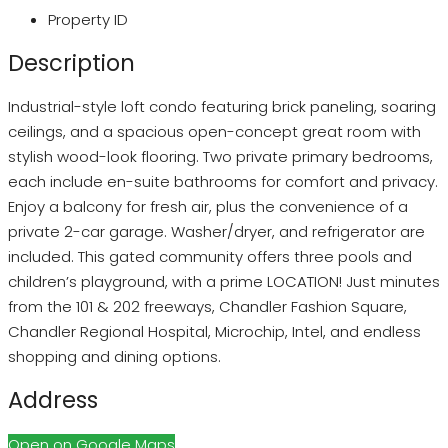
Property ID
Description
Industrial-style loft condo featuring brick paneling, soaring
ceilings, and a spacious open-concept great room with
stylish wood-look flooring. Two private primary bedrooms,
each include en-suite bathrooms for comfort and privacy.
Enjoy a balcony for fresh air, plus the convenience of a
private 2-car garage. Washer/dryer, and refrigerator are
included. This gated community offers three pools and
children’s playground, with a prime LOCATION! Just minutes
from the 101 & 202 freeways, Chandler Fashion Square,
Chandler Regional Hospital, Microchip, Intel, and endless
shopping and dining options.
Address
Open on Google Maps