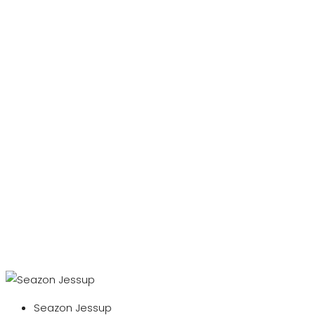
Seazon Jessup