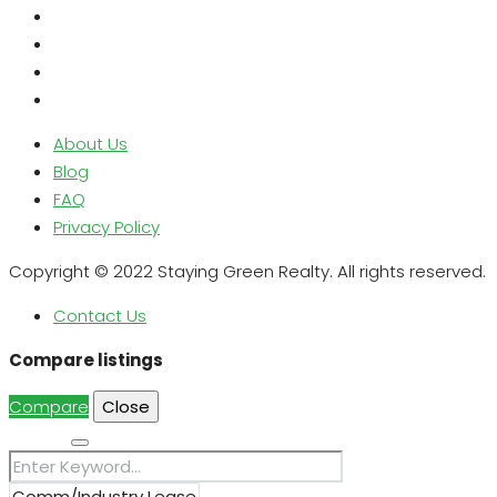
About Us
Blog
FAQ
Privacy Policy
Copyright © 2022 Staying Green Realty. All rights reserved.
Contact Us
Compare listings
Compare
Close
Search