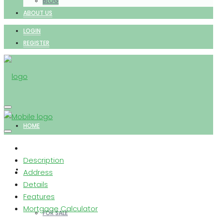
BLOG
ABOUT US
LOGIN
REGISTER
HOME
Description
PROPERTIES
Address
Details
Features
Mortgage Calculator
FOR SALE