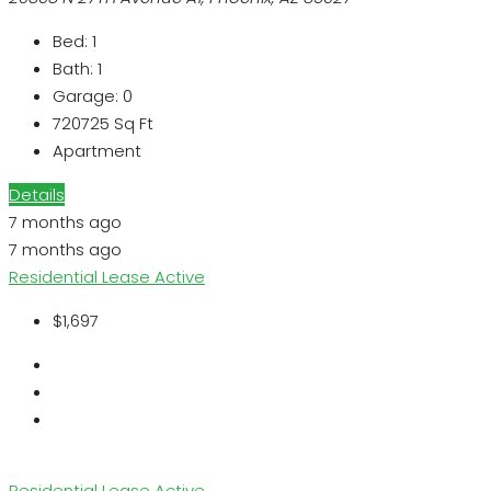
Bed:
1
Bath:
1
Garage:
0
720725
Sq Ft
Apartment
Details
7 months ago
7 months ago
Residential Lease
Active
$1,697
Residential Lease
Active