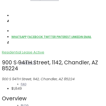
REALTORS
WHATSAPP
FACEBOOK
TWITTER
PINTEREST
LINKEDIN
EMAIL
OTHERS
Residential Lease
Active
900 S 94TH Street, 1142, Chandler, AZ
CONTACT
85224
900 S 94TH Street, 1142, Chandler, AZ 85224
FAQ
$1,849
Overview
BLOG