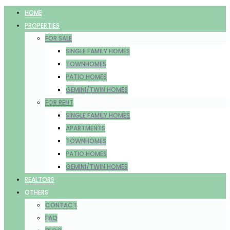
HOME
PROPERTIES
FOR SALE
SINGLE FAMILY HOMES
TOWNHOMES
PATIO HOMES
GEMINI/TWIN HOMES
FOR RENT
SINGLE FAMILY HOMES
APARTMENTS
TOWNHOMES
PATIO HOMES
GEMINI/TWIN HOMES
REALTORS
OTHERS
CONTACT
FAQ