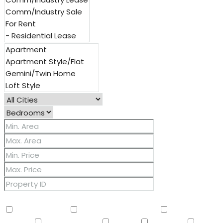
Other Features
2 Master Baths
3/4 Bath Master Bdrm
9+ Flat
Ceilings
Air Conditioning
Balcony
Barbeque
BBQ