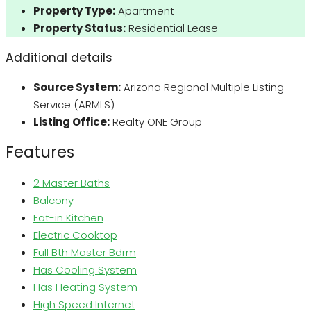
Property Type:
Apartment
Property Status:
Residential Lease
Additional details
Source System:
Arizona Regional Multiple Listing
Service (ARMLS)
Listing Office:
Realty ONE Group
Features
2 Master Baths
Balcony
Eat-in Kitchen
Electric Cooktop
Full Bth Master Bdrm
Has Cooling System
Has Heating System
High Speed Internet