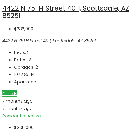
4422 N 75TH Street 4011, Scottsdale, AZ
85251
$735,000
4422 N 75TH Street 4011, Scottsdale, AZ 85251
Beds:
2
Baths:
2
Garages:
2
1072
Sq Ft
Apartment
Details
7 months ago
7 months ago
Residential
Active
$305,000