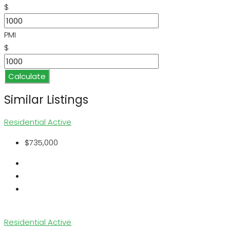
$
PMI
$
Calculate
Similar Listings
Residential
Active
$735,000
Residential
Active