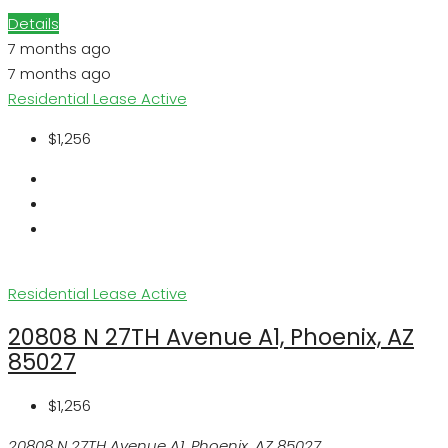
Details
7 months ago
7 months ago
Residential Lease
Active
$1,256
Residential Lease
Active
20808 N 27TH Avenue A1, Phoenix, AZ
85027
$1,256
20808 N 27TH Avenue A1, Phoenix, AZ 85027