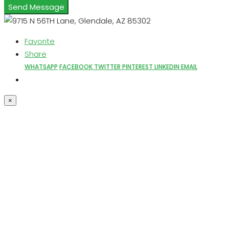
Send Message
Favorite
Share
WHATSAPP
FACEBOOK
TWITTER
PINTEREST
LINKEDIN
EMAIL
×