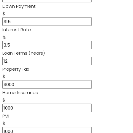
Down Payment
$
Interest Rate
%
Loan Terms (Years)
Property Tax
$
Home Insurance
$
PMI
$