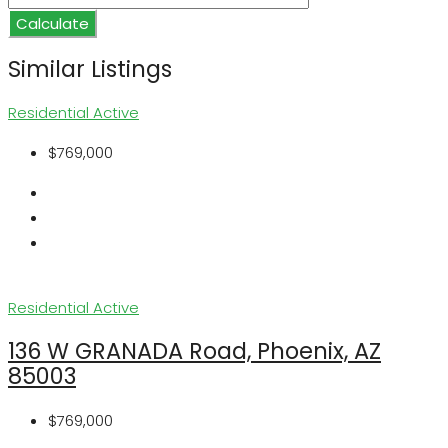
Calculate
Similar Listings
Residential
Active
$769,000
Residential
Active
136 W GRANADA Road, Phoenix, AZ
85003
$769,000