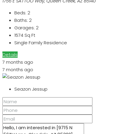
1756 E SATTOO Way, Queen Creek, AZ 85140
Beds:
2
Baths:
2
Garages:
2
1574
Sq Ft
Single Family Residence
Details
7 months ago
7 months ago
Seazon Jessup