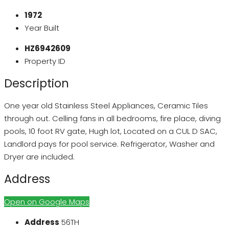
1972
Year Built
HZ6942609
Property ID
Description
One year old Stainless Steel Appliances, Ceramic Tiles
through out. Celling fans in all bedrooms, fire place, diving
pools, 10 foot RV gate, Hugh lot, Located on a CUL D SAC,
Landlord pays for pool service. Refrigerator, Washer and
Dryer are included.
Address
Open on Google Maps
Address
56TH