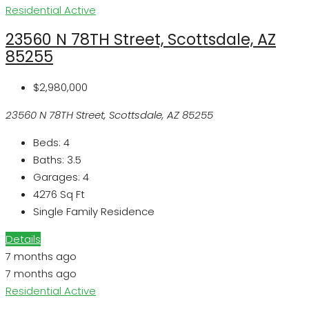
Residential
Active
23560 N 78TH Street, Scottsdale, AZ
85255
$2,980,000
23560 N 78TH Street, Scottsdale, AZ 85255
Beds:
4
Baths:
3.5
Garages:
4
4276
Sq Ft
Single Family Residence
Details
7 months ago
7 months ago
Residential
Active