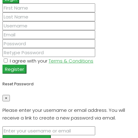
I agree with your
Terms & Conditions
Register
Reset Password
×
Please enter your username or email address. You will
receive a link to create a new password via email.