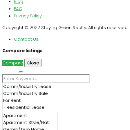
Blog
FAQ
Privacy Policy
Copyright © 2022 Staying Green Realty. All rights reserved.
Contact Us
Compare listings
Compare
Close
Search