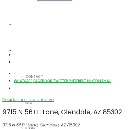
REALTORS
OTHERS
CONTACT
WHATSAPP
FACEBOOK
TWITTER
PINTEREST
LINKEDIN
EMAIL
Residential Lease
Active
FAQ
9715 N 56TH Lane, Glendale, AZ 85302
9715 N 56TH Lane, Glendale, AZ 85302
BLOG