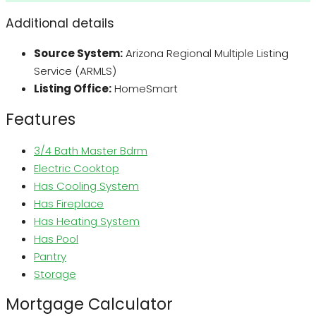
Additional details
Source System:
Arizona Regional Multiple Listing
Service (ARMLS)
Listing Office:
HomeSmart
Features
3/4 Bath Master Bdrm
Electric Cooktop
Has Cooling System
Has Fireplace
Has Heating System
Has Pool
Pantry
Storage
Mortgage Calculator