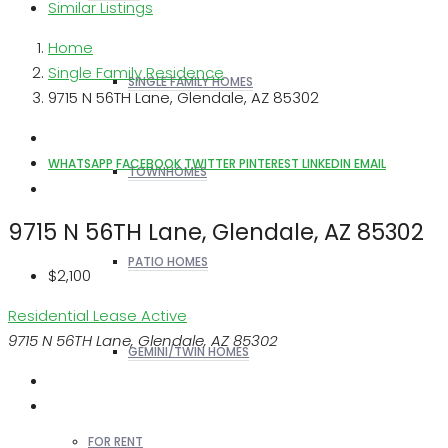
Similar Listings
Home
Single Family Residence
SINGLE FAMILY HOMES
9715 N 56TH Lane, Glendale, AZ 85302
WHATSAPP
FACEBOOK
TWITTER
PINTEREST
LINKEDIN
EMAIL
TOWNHOMES
9715 N 56TH Lane, Glendale, AZ 85302
PATIO HOMES
$2,100
Residential Lease
Active
9715 N 56TH Lane, Glendale, AZ 85302
GEMINI/TWIN HOMES
FOR RENT