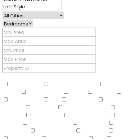
Other Features
2 Master Baths
3/4 Bath Master Bdrm
9+ Flat
Ceilings
Air Conditioning
Balcony
Barbeque
BBQ
BI Oven/Range
Bidet
Breakfast Bar
Built-in
Barbecue
Built-in BBQ
Built-In Electric Oven
Built-In
Gas Oven
Built-In Range
Can Raise Horses
Central
Vacuum
Childrens Play Area
Circular Drive
Compactor
Covered Patio(s)
Dishwasher
Disposal
Double Vanity
Drink Wtr Filter Sys
Dryer
Eat-in