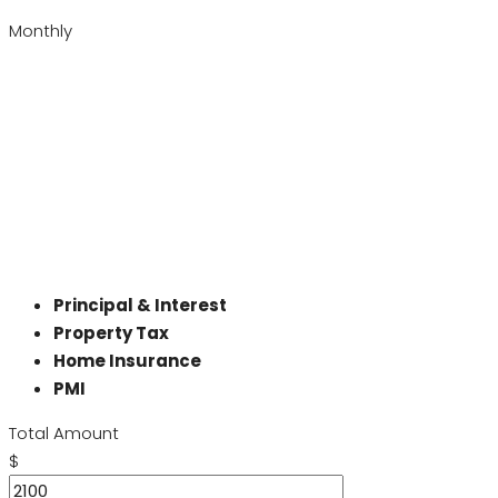
Monthly
Principal & Interest
Property Tax
Home Insurance
PMI
Total Amount
$