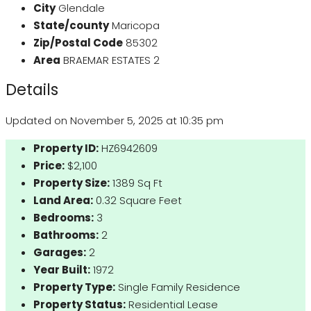
City
Glendale
State/county
Maricopa
Zip/Postal Code
85302
Area
BRAEMAR ESTATES 2
Details
Updated on November 5, 2025 at 10:35 pm
Property ID:
HZ6942609
Price:
$2,100
Property Size:
1389 Sq Ft
Land Area:
0.32 Square Feet
Bedrooms:
3
Bathrooms:
2
Garages:
2
Year Built:
1972
Property Type:
Single Family Residence
Property Status:
Residential Lease