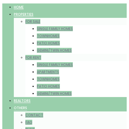
HOME
PROPERTIES
FOR SALE
SINGLE FAMILY HOMES
TOWNHOMES
PATIO HOMES
GEMINI/TWIN HOMES
FOR RENT
SINGLE FAMILY HOMES
APARTMENTS
TOWNHOMES
PATIO HOMES
GEMINI/TWIN HOMES
REALTORS
OTHERS
CONTACT
FAQ