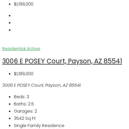
$1,199,000
Residential
Active
3006 E POSEY Court, Payson, AZ 85541
$1,199,000
3006 E POSEY Court, Payson, AZ 85541
Beds:
3
Baths:
2.5
Garages:
2
3542
Sq Ft
Single Family Residence