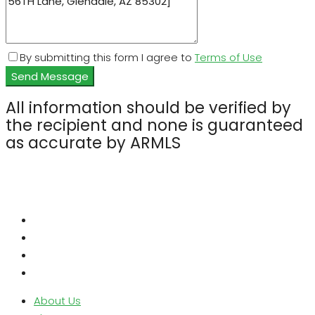
By submitting this form I agree to
Terms of Use
Send Message
All information should be verified by
the recipient and none is guaranteed
as accurate by ARMLS
About Us