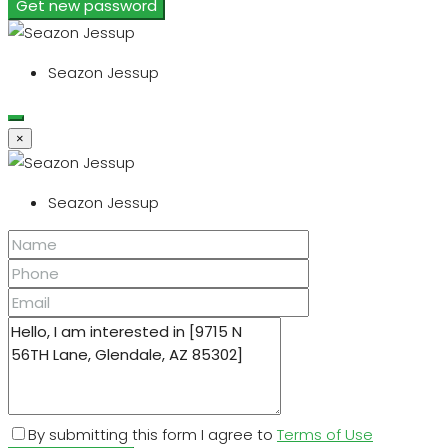
Get new password
Seazon Jessup
×
Seazon Jessup
By submitting this form I agree to
Terms of Use