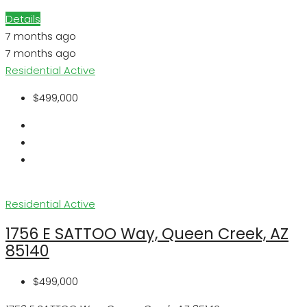
Details
7 months ago
7 months ago
Residential
Active
$499,000
Residential
Active
1756 E SATTOO Way, Queen Creek, AZ
85140
$499,000