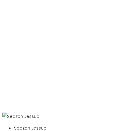
Seazon Jessup