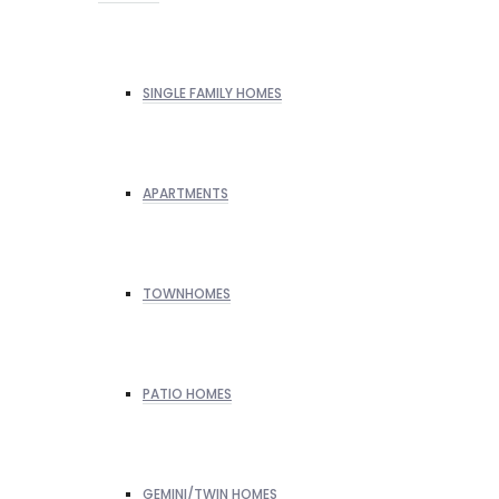
SINGLE FAMILY HOMES
APARTMENTS
TOWNHOMES
PATIO HOMES
GEMINI/TWIN HOMES