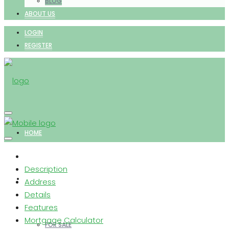
BLOG
ABOUT US
LOGIN
REGISTER
HOME
Description
PROPERTIES
Address
Details
Features
Mortgage Calculator
FOR SALE