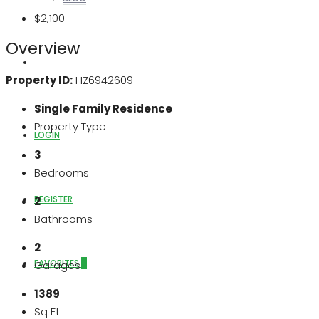
$2,100
Overview
ABOUT US
Property ID:
HZ6942609
Single Family Residence
Property Type
LOGIN
3
Bedrooms
REGISTER
2
Bathrooms
2
FAVORITES
0
Garages
1389
Sq Ft