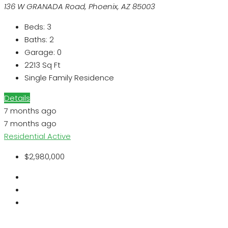
136 W GRANADA Road, Phoenix, AZ 85003
Beds:
3
Baths:
2
Garage:
0
2213
Sq Ft
Single Family Residence
Details
7 months ago
7 months ago
Residential
Active
$2,980,000