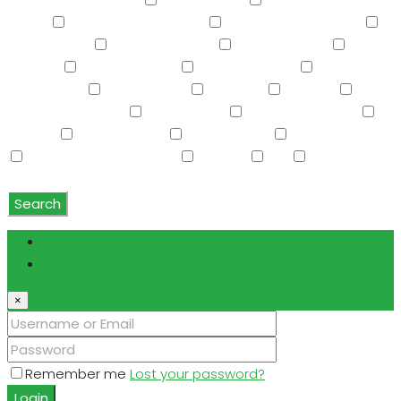
Screened in Patio(s)
See Remarks
Separate Guest
House
Separate Shwr & Tub
Separate Shwr & Tub
Smart Home
Soft Water Loop
Sport Court(s)
Storage
Swimming Pool
Tennis Court(s)
Trash
Compactor
Tub with Jets
TV Cable
Upstairs
Vaulted Ceiling(s)
W/D Hookup
Walk-In Closet(s)
Washer
Washer/Dryer
Water Purifier
Water Softener
Water Softener Rented
Wet Bar
WiFi
Window
Coverings
Search
Login
Register
×
Remember me
Lost your password?
Login