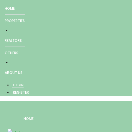
HOME
PROPERTIES
REALTORS
OTHERS
ABOUT US
LOGIN
REGISTER
HOME