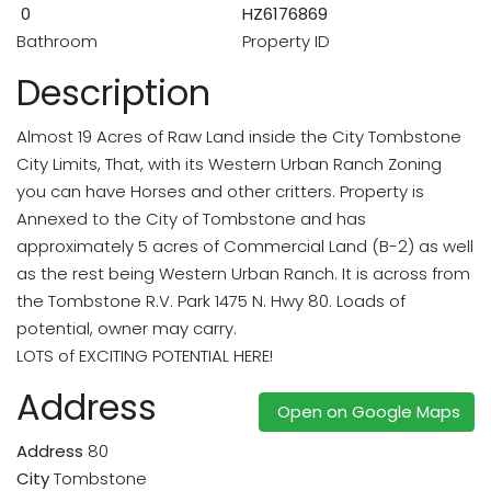
0
HZ6176869
Bathroom
Property ID
Description
Almost 19 Acres of Raw Land inside the City Tombstone
City Limits, That, with its Western Urban Ranch Zoning
you can have Horses and other critters. Property is
Annexed to the City of Tombstone and has
approximately 5 acres of Commercial Land (B-2) as well
as the rest being Western Urban Ranch. It is across from
the Tombstone R.V. Park 1475 N. Hwy 80. Loads of
potential, owner may carry.
LOTS of EXCITING POTENTIAL HERE!
Address
Open on Google Maps
Address
80
City
Tombstone