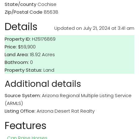
State/county
Cochise
Zip/Postal Code
85638
Details
Updated on July 21, 2024 at 3:41 am
Property ID:
HZ6176869
Price:
$59,900
Land Area:
18.92 Acres
Bathroom:
0
Property Status:
Land
Additional details
Source System:
Arizona Regional Multiple Listing Service
(ARMLS)
Listing Office:
Arizona Desert Rat Realty
Features
Can Raise Horses