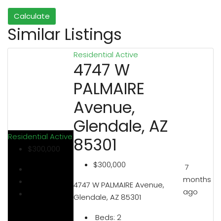
Calculate
Similar Listings
Residential
Active
4747 W
PALMAIRE
Avenue,
Glendale, AZ
Residential
Active
85301
$300,000
$300,000
7
months
4747 W PALMAIRE Avenue,
ago
Glendale, AZ 85301
Beds:
2