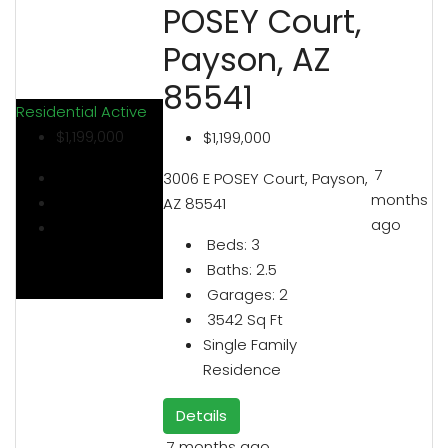
POSEY Court,
Payson, AZ
85541
Residential
Active
$1,199,000
$1,199,000
7
3006 E POSEY Court, Payson,
months
AZ 85541
ago
Beds:
3
Baths:
2.5
Garages:
2
3542
Sq Ft
Single Family
Residence
Details
7 months ago