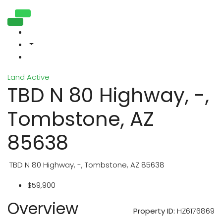
Land
Active
TBD N 80 Highway, -,
Tombstone, AZ
85638
TBD N 80 Highway, -, Tombstone, AZ 85638
$59,900
Overview
Property ID:
HZ6176869