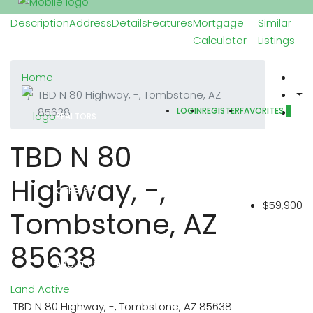
Description
Address
Details
Features
Mortgage
Similar
Calculator
Listings
PROPERTIES
Home
TBD N 80 Highway, -, Tombstone, AZ
85638
LOGIN
REGISTER
FAVORITES
0
REALTORS
TBD N 80
Highway, -,
OTHERS
$59,900
Tombstone, AZ
85638
ABOUT US
Land
Active
TBD N 80 Highway, -, Tombstone, AZ 85638