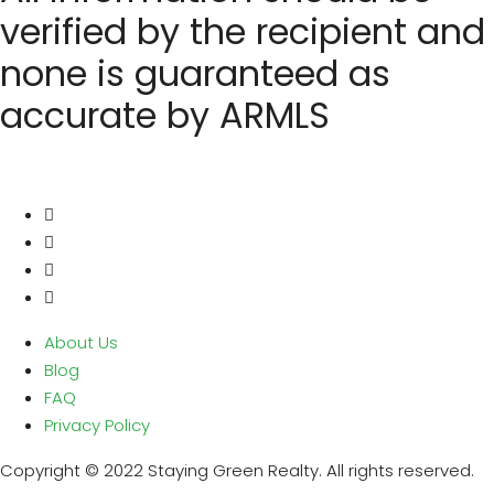
verified by the recipient and
none is guaranteed as
accurate by ARMLS
About Us
Blog
FAQ
Privacy Policy
Copyright © 2022 Staying Green Realty. All rights reserved.