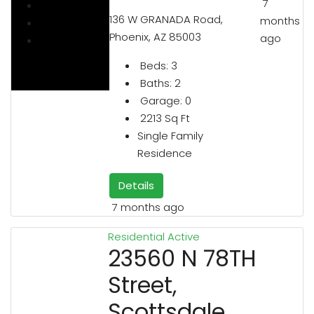
7
136 W GRANADA Road,
months
Phoenix, AZ 85003
ago
Beds:
3
Baths:
2
Garage:
0
2213
Sq Ft
Single Family
Residence
Details
7 months ago
Residential
Active
23560 N 78TH
Street,
Scottsdale,