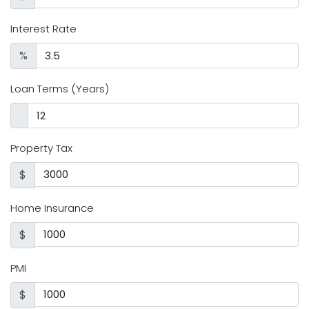
Interest Rate
%
Loan Terms (Years)
Property Tax
$
Home Insurance
$
PMI
$