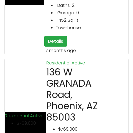
Baths:
2
Garage:
0
1452
Sq Ft
Townhouse
Details
7 months ago
Residential
Active
136 W
GRANADA
Road,
Phoenix, AZ
85003
Residential
Active
$769,000
$769,000