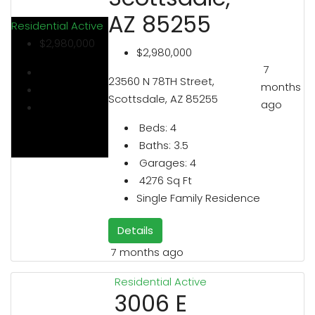
AZ 85255
Residential
Active
$2,980,000
$2,980,000
7
23560 N 78TH Street,
months
Scottsdale, AZ 85255
ago
Beds:
4
Baths:
3.5
Garages:
4
4276
Sq Ft
Single Family Residence
Details
7 months ago
Residential
Active
3006 E