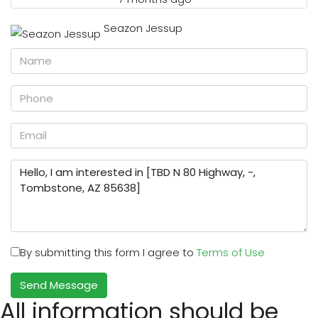
Seazon Jessup
By submitting this form I agree to
Terms of Use
Send Message
All information should be