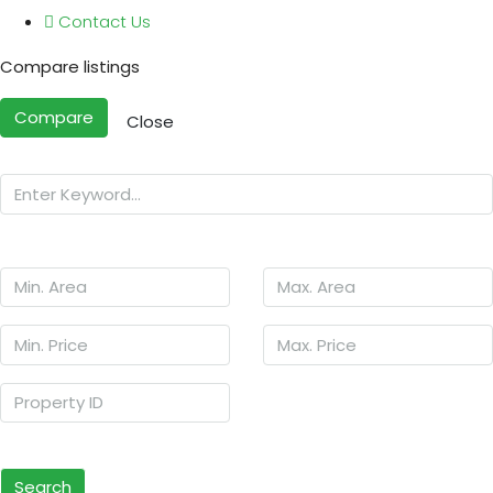
Contact Us
Compare listings
Compare
Close
Search
Other Features
Search