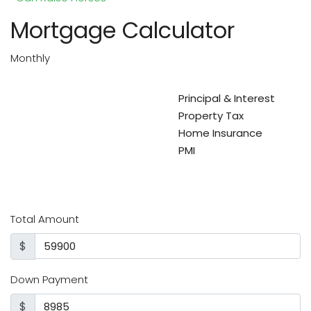
Mortgage Calculator
Monthly
Principal & Interest
Property Tax
Home Insurance
PMI
Total Amount
$
Down Payment
$