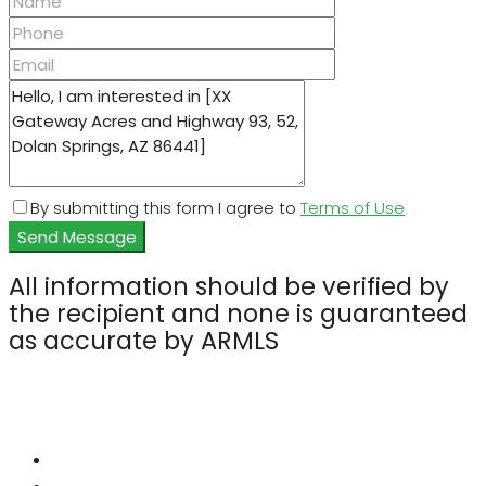
By submitting this form I agree to
Terms of Use
Send Message
All information should be verified by
the recipient and none is guaranteed
as accurate by ARMLS