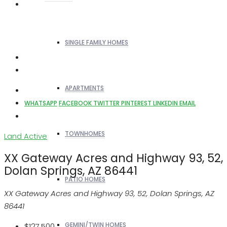
SINGLE FAMILY HOMES
APARTMENTS
WHATSAPP
FACEBOOK
TWITTER
PINTEREST
LINKEDIN
EMAIL
TOWNHOMES
Land
Active
XX Gateway Acres and Highway 93, 52,
Dolan Springs, AZ 86441
PATIO HOMES
XX Gateway Acres and Highway 93, 52, Dolan Springs, AZ
86441
GEMINI/TWIN HOMES
$127,500