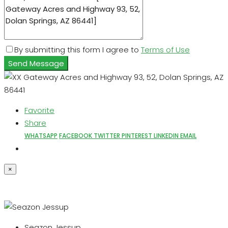
By submitting this form I agree to
Terms of Use
Send Message
Favorite
Share
WHATSAPP
FACEBOOK
TWITTER
PINTEREST
LINKEDIN
EMAIL
×
Seazon Jessup