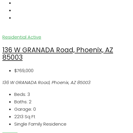
Residential
Active
136 W GRANADA Road, Phoenix, AZ
85003
$769,000
136 W GRANADA Road, Phoenix, AZ 85003
Beds:
3
Baths:
2
Garage:
0
2213
Sq Ft
Single Family Residence