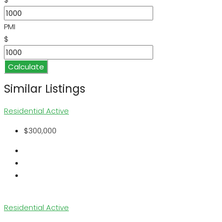
PMI
$
Calculate
Similar Listings
Residential
Active
$300,000
Residential
Active