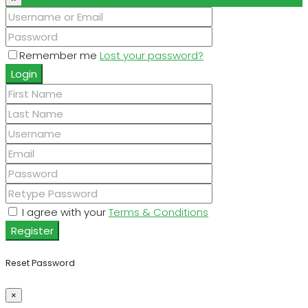
Remember me
Lost your password?
Login
I agree with your
Terms & Conditions
Register
Reset Password
×