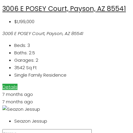
3006 E POSEY Court, Payson, AZ 85541
$1,199,000
3006 E POSEY Court, Payson, AZ 85541
Beds:
3
Baths:
2.5
Garages:
2
3542
Sq Ft
Single Family Residence
Details
7 months ago
7 months ago
Seazon Jessup