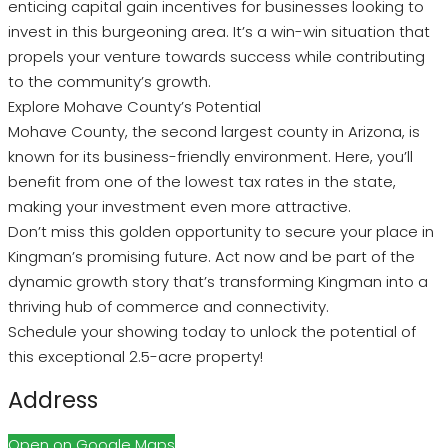
enticing capital gain incentives for businesses looking to
invest in this burgeoning area. It’s a win-win situation that
propels your venture towards success while contributing
to the community’s growth.
Explore Mohave County’s Potential
Mohave County, the second largest county in Arizona, is
known for its business-friendly environment. Here, you’ll
benefit from one of the lowest tax rates in the state,
making your investment even more attractive.
Don’t miss this golden opportunity to secure your place in
Kingman’s promising future. Act now and be part of the
dynamic growth story that’s transforming Kingman into a
thriving hub of commerce and connectivity.
Schedule your showing today to unlock the potential of
this exceptional 2.5-acre property!
Address
Open on Google Maps