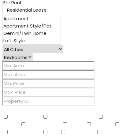
Other Features
2 Master Baths
3/4 Bath Master Bdrm
9+ Flat
Ceilings
Air Conditioning
Balcony
Barbeque
BBQ
BI Oven/Range
Bidet
Breakfast Bar
Built-in