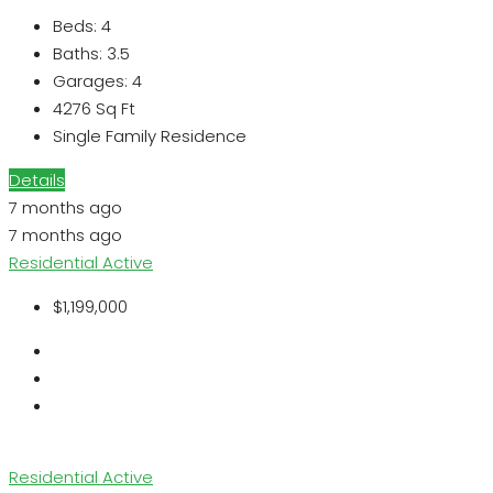
Beds:
4
Baths:
3.5
Garages:
4
4276
Sq Ft
Single Family Residence
Details
7 months ago
7 months ago
Residential
Active
$1,199,000
Residential
Active