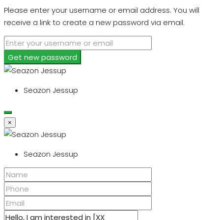
Please enter your username or email address. You will
receive a link to create a new password via email.
Get new password
Seazon Jessup
×
Seazon Jessup