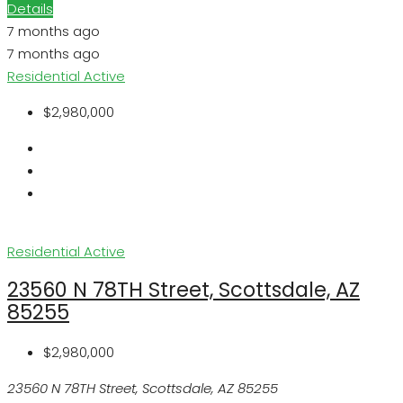
Details
7 months ago
7 months ago
Residential
Active
$2,980,000
Residential
Active
23560 N 78TH Street, Scottsdale, AZ
85255
$2,980,000
23560 N 78TH Street, Scottsdale, AZ 85255