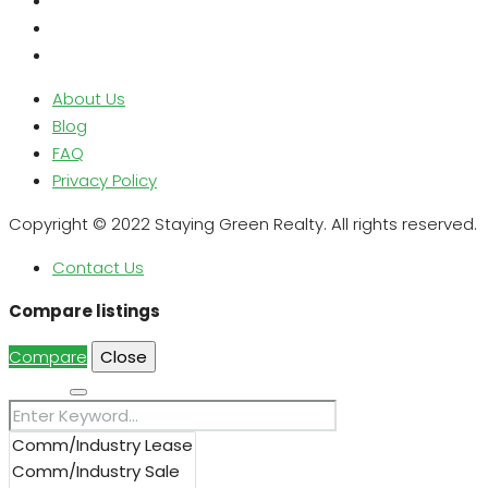
About Us
Blog
FAQ
Privacy Policy
Copyright © 2022 Staying Green Realty. All rights reserved.
Contact Us
Compare listings
Compare
Close
Search