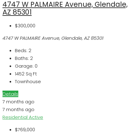
4747 W PALMAIRE Avenue, Glendale,
AZ 85301
$300,000
4747 W PALMAIRE Avenue, Glendale, AZ 85301
Beds:
2
Baths:
2
Garage:
0
1452
Sq Ft
Townhouse
Details
7 months ago
7 months ago
Residential
Active
$769,000