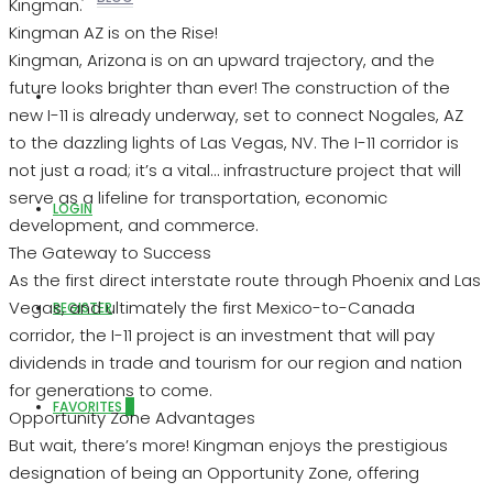
Kingman.
Kingman AZ is on the Rise!
Kingman, Arizona is on an upward trajectory, and the
future looks brighter than ever! The construction of the
ABOUT US
new I-11 is already underway, set to connect Nogales, AZ
to the dazzling lights of Las Vegas, NV. The I-11 corridor is
not just a road; it’s a vital… infrastructure project that will
serve as a lifeline for transportation, economic
LOGIN
development, and commerce.
The Gateway to Success
As the first direct interstate route through Phoenix and Las
Vegas, and ultimately the first Mexico-to-Canada
REGISTER
corridor, the I-11 project is an investment that will pay
dividends in trade and tourism for our region and nation
for generations to come.
FAVORITES
0
Opportunity Zone Advantages
But wait, there’s more! Kingman enjoys the prestigious
designation of being an Opportunity Zone, offering