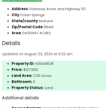
Address
Gateway Acres and Highway 93
City
Dolan Springs
State/county
Mohave
Zip/Postal Code
86441
Area
GATEWAY ACRES
Details
Updated on August 23, 2024 at 6:32 am
Property ID:
HZ6441836
Price:
$127,500
Land Area:
2.55 Acres
Bathroom:
0
Property Status:
Land
Additional details