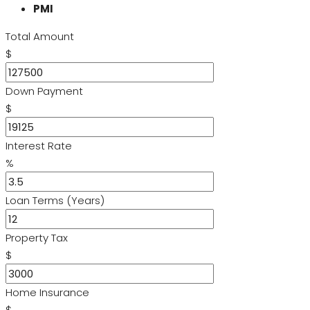
PMI
Total Amount
$
Down Payment
$
Interest Rate
%
Loan Terms (Years)
Property Tax
$
Home Insurance
$