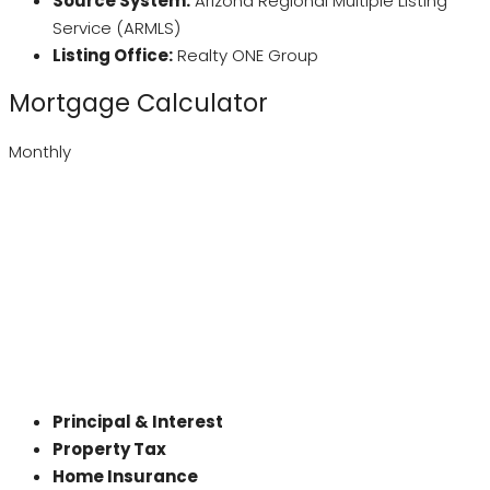
Source System:
Arizona Regional Multiple Listing
Service (ARMLS)
Listing Office:
Realty ONE Group
Mortgage Calculator
Monthly
Principal & Interest
Property Tax
Home Insurance