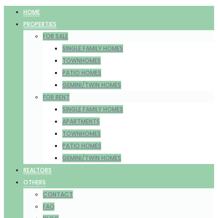
HOME
PROPERTIES
FOR SALE
SINGLE FAMILY HOMES
TOWNHOMES
PATIO HOMES
GEMINI/TWIN HOMES
FOR RENT
SINGLE FAMILY HOMES
APARTMENTS
TOWNHOMES
PATIO HOMES
GEMINI/TWIN HOMES
REALTORS
OTHERS
CONTACT
FAQ