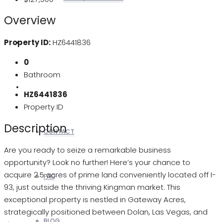
Overview
Property ID:
HZ6441836
REALTORS
0
Bathroom
OTHERS
HZ6441836
Property ID
Description
CONTACT
Are you ready to seize a remarkable business
opportunity? Look no further! Here’s your chance to
acquire 2.5 acres of prime land conveniently located off I-
FAQ
93, just outside the thriving Kingman market. This
exceptional property is nestled in Gateway Acres,
strategically positioned between Dolan, Las Vegas, and
BLOG