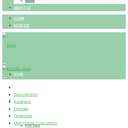
BLOG
ABOUT US
LOGIN
REGISTER
HOME
Description
PROPERTIES
Address
Details
Features
Mortgage Calculator
FOR SALE