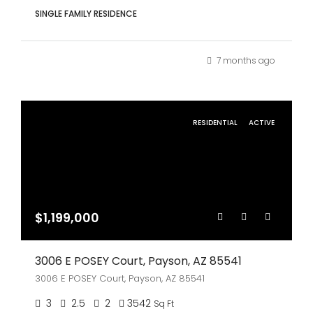
SINGLE FAMILY RESIDENCE
7 months ago
RESIDENTIAL
ACTIVE
$1,199,000
3006 E POSEY Court, Payson, AZ 85541
3006 E POSEY Court, Payson, AZ 85541
3
2.5
2
3542
Sq Ft