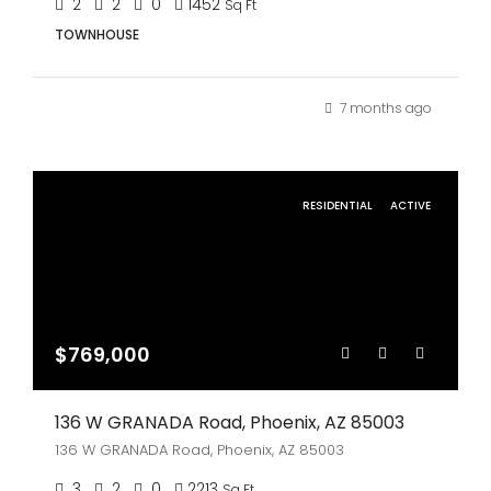
2
2
0
1452
Sq Ft
TOWNHOUSE
7 months ago
RESIDENTIAL
ACTIVE
$769,000
136 W GRANADA Road, Phoenix, AZ 85003
136 W GRANADA Road, Phoenix, AZ 85003
3
2
0
2213
Sq Ft