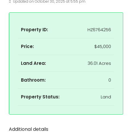
Updated on October 30, 2025 at 5:55 pm
Property ID:
HZ6764256
Price:
$45,000
Land Area:
36.01 Acres
Bathroom:
0
Property Status:
Land
Additional details