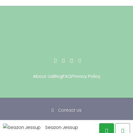
About Us
Blog
FAQ
Privacy Policy
Contact Us
Copyright © 2022 Staying Green Realty. All rights reserved.
Seazon Jessup