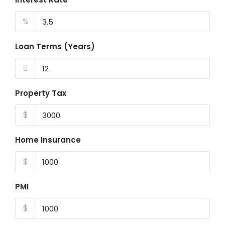
%
Loan Terms (Years)
Property Tax
$
Home Insurance
$
PMI
$