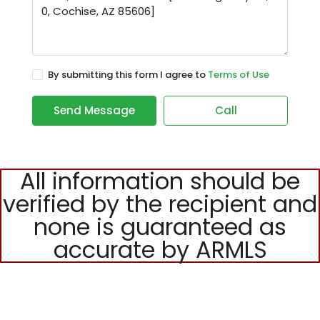
By submitting this form I agree to
Terms of Use
Send Message
Call
All information should be
verified by the recipient and
none is guaranteed as
accurate by ARMLS