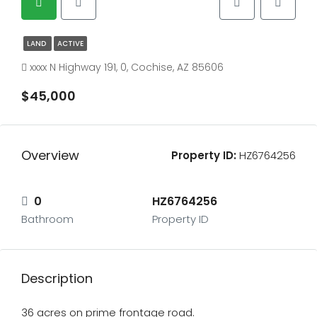
LAND
ACTIVE
xxxx N Highway 191, 0, Cochise, AZ 85606
$45,000
Overview
Property ID:
HZ6764256
0
HZ6764256
Bathroom
Property ID
Description
36 acres on prime frontage road.