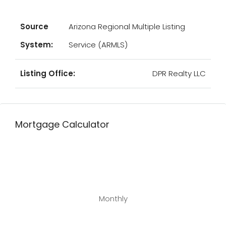
Source
Arizona Regional Multiple Listing
System:
Service (ARMLS)
Listing Office:
DPR Realty LLC
Mortgage Calculator
Monthly