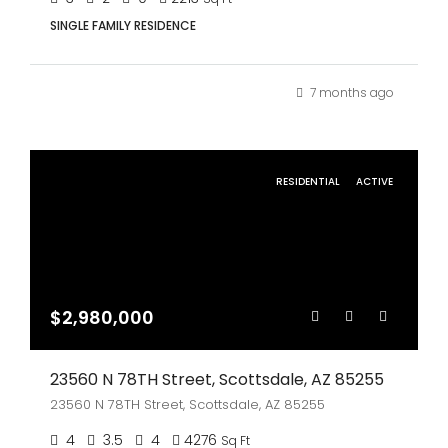
SINGLE FAMILY RESIDENCE
7 months ago
RESIDENTIAL
ACTIVE
$2,980,000
23560 N 78TH Street, Scottsdale, AZ 85255
23560 N 78TH Street, Scottsdale, AZ 85255
4
3.5
4
4276
Sq Ft