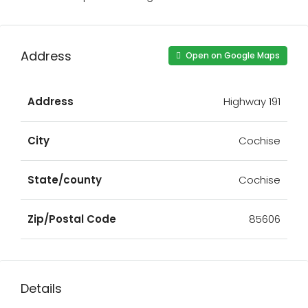
Address
Open on Google Maps
Address
Highway 191
City
Cochise
State/county
Cochise
Zip/Postal Code
85606
Details