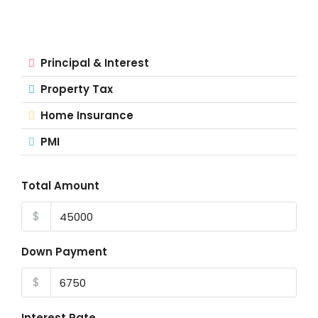
Principal & Interest
Property Tax
Home Insurance
PMI
Total Amount
$
Down Payment
$
Interest Rate