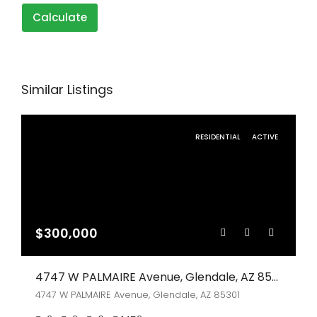
Calculate
Similar Listings
RESIDENTIAL
ACTIVE
$300,000
4747 W PALMAIRE Avenue, Glendale, AZ 85301
4747 W PALMAIRE Avenue, Glendale, AZ 85301