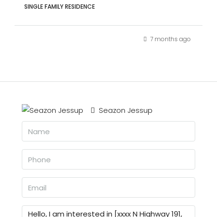
SINGLE FAMILY RESIDENCE
7 months ago
Seazon Jessup