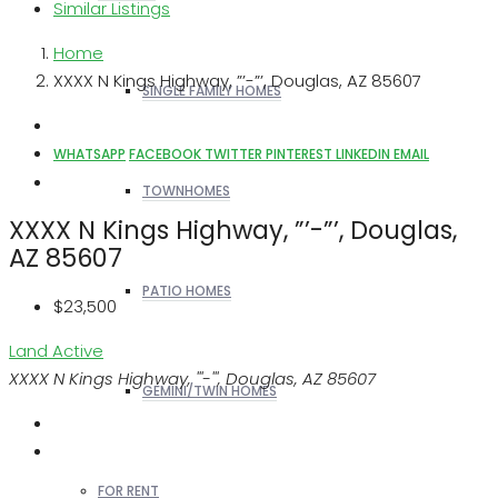
Similar Listings
Home
XXXX N Kings Highway, ”’-”’, Douglas, AZ 85607
SINGLE FAMILY HOMES
WHATSAPP
FACEBOOK
TWITTER
PINTEREST
LINKEDIN
EMAIL
TOWNHOMES
XXXX N Kings Highway, ”’-”’, Douglas,
AZ 85607
PATIO HOMES
$23,500
Land
Active
XXXX N Kings Highway, '''-''', Douglas, AZ 85607
GEMINI/TWIN HOMES
FOR RENT