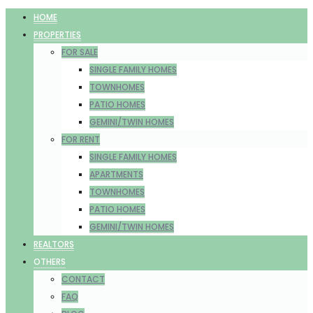
HOME
PROPERTIES
FOR SALE
SINGLE FAMILY HOMES
TOWNHOMES
PATIO HOMES
GEMINI/TWIN HOMES
FOR RENT
SINGLE FAMILY HOMES
APARTMENTS
TOWNHOMES
PATIO HOMES
GEMINI/TWIN HOMES
REALTORS
OTHERS
CONTACT
FAQ