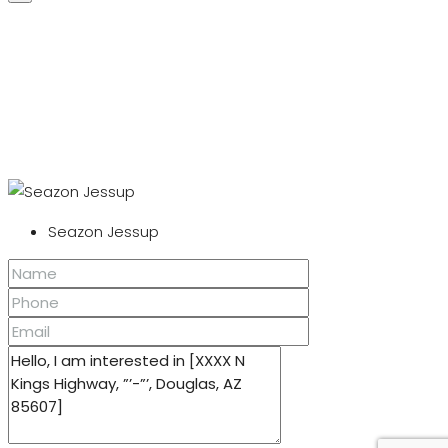
Seazon Jessup