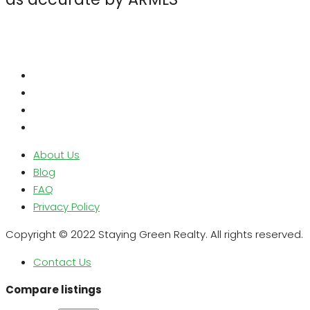
About Us
Blog
FAQ
Privacy Policy
Copyright © 2022 Staying Green Realty. All rights reserved.
Contact Us
Compare listings