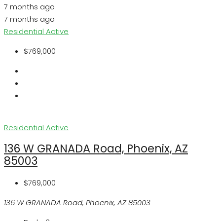
7 months ago
7 months ago
Residential
Active
$769,000
Residential
Active
136 W GRANADA Road, Phoenix, AZ
85003
$769,000
136 W GRANADA Road, Phoenix, AZ 85003