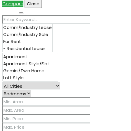
Compare
Close
Search