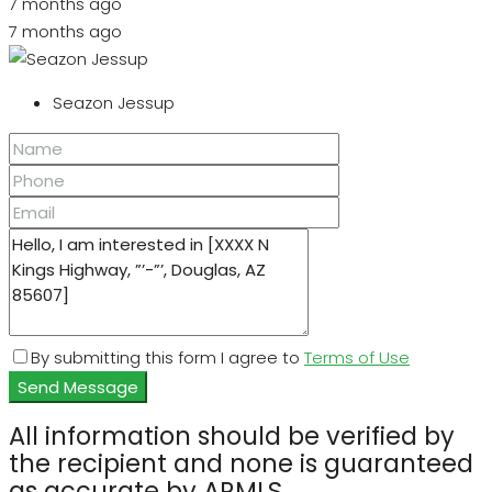
7 months ago
7 months ago
Seazon Jessup
By submitting this form I agree to
Terms of Use
Send Message
All information should be verified by
the recipient and none is guaranteed
as accurate by ARMLS