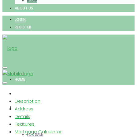
BLOG
ABOUT US
LOGIN
REGISTER
HOME
Description
PROPERTIES
Address
Details
Features
Mortgage Calculator
FOR SALE