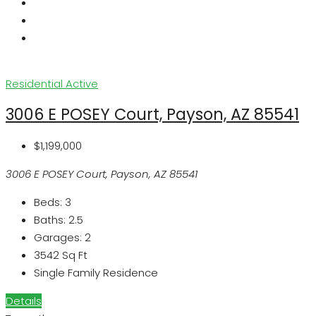
Residential
Active
3006 E POSEY Court, Payson, AZ 85541
$1,199,000
3006 E POSEY Court, Payson, AZ 85541
Beds:
3
Baths:
2.5
Garages:
2
3542
Sq Ft
Single Family Residence
Details