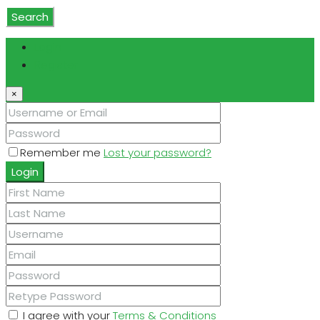
Search
Login
Register
×
Remember me
Lost your password?
Login
I agree with your
Terms & Conditions