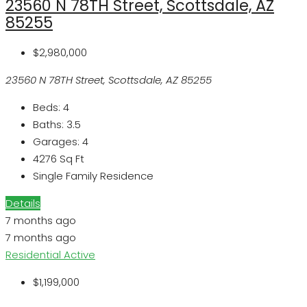
23560 N 78TH Street, Scottsdale, AZ
85255
$2,980,000
23560 N 78TH Street, Scottsdale, AZ 85255
Beds:
4
Baths:
3.5
Garages:
4
4276
Sq Ft
Single Family Residence
Details
7 months ago
7 months ago
Residential
Active
$1,199,000