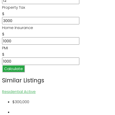
Property Tax
$
Home Insurance
$
PMI
$
Calculate
Similar Listings
Residential
Active
$300,000