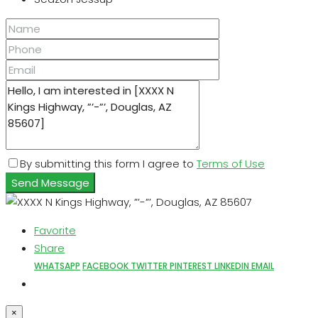
By submitting this form I agree to
Terms of Use
Send Message
Favorite
Share
WHATSAPP
FACEBOOK
TWITTER
PINTEREST
LINKEDIN
EMAIL
×