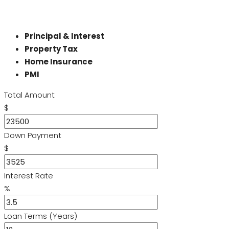
Principal & Interest
Property Tax
Home Insurance
PMI
Total Amount
$
Down Payment
$
Interest Rate
%
Loan Terms (Years)