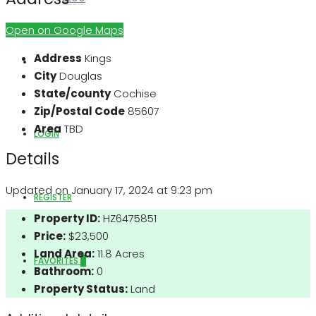
Open on Google Maps
Address
Kings
ABOUT US
City
Douglas
State/county
Cochise
Zip/Postal Code
85607
Area
TBD
LOGIN
Details
Updated on January 17, 2024 at 9:23 pm
REGISTER
Property ID:
HZ6475851
Price:
$23,500
Land Area:
11.8 Acres
FAVORITES
0
Bathroom:
0
Property Status:
Land