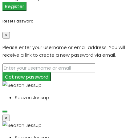
Register
Reset Password
×
Please enter your username or email address. You will
receive a link to create a new password via email.
Get new password
Seazon Jessup
×
Seazon Jessup