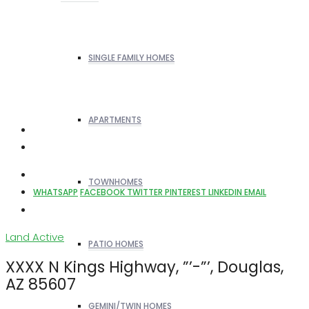
SINGLE FAMILY HOMES
APARTMENTS
TOWNHOMES
WHATSAPP
FACEBOOK
TWITTER
PINTEREST
LINKEDIN
EMAIL
Land
Active
PATIO HOMES
XXXX N Kings Highway, ”’-”’, Douglas,
AZ 85607
GEMINI/TWIN HOMES