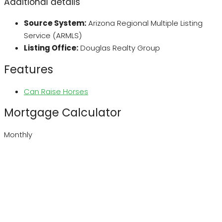
Additional details
Source System:
Arizona Regional Multiple Listing
Service (ARMLS)
Listing Office:
Douglas Realty Group
Features
Can Raise Horses
Mortgage Calculator
Monthly