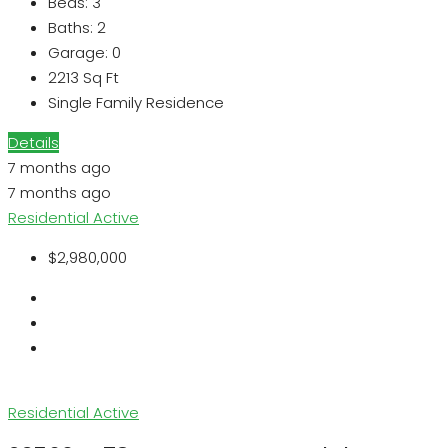
Beds:
3
Baths:
2
Garage:
0
2213
Sq Ft
Single Family Residence
Details
7 months ago
7 months ago
Residential
Active
$2,980,000
Residential
Active