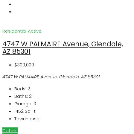
Residential
Active
4747 W PALMAIRE Avenue, Glendale,
AZ 85301
$300,000
4747 W PALMAIRE Avenue, Glendale, AZ 85301
Beds:
2
Baths:
2
Garage:
0
1452
Sq Ft
Townhouse
Details