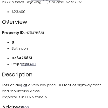
XXXX N Kings Highway, '''-''', Douglas, AZ 85607
$23,500
Overview
REALTORS
Property ID:
HZ6475851
0
OTHERS
Bathroom
HZ6475851
Property ID
CONTACT
Description
Lots of land at a very low price. 313 feet of highway front
FAQ
and mountains views.
Property is in FEMA zone A
Address
BLOG