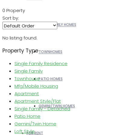
0 Property
Sort by:
SINGLE FAMILY HOMES
No listing found.
Property Type
TOWNHOMES
Single Family Residence
Single Family
Townhouse
PATIO HOMES
Mfg/Mobile Housing
Apartment
Apartment Style/Flat
GEMINI/TWIN HOMES
Single Family - Detached
Patio Home
Gemini/Twin Home
Loft Style
FOR RENT