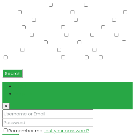
Screened in Patio(s)
See Remarks
Separate Guest
House
Separate Shwr & Tub
Separate Shwr & Tub
Smart Home
Soft Water Loop
Sport Court(s)
Storage
Swimming Pool
Tennis Court(s)
Trash
Compactor
Tub with Jets
TV Cable
Upstairs
Vaulted Ceiling(s)
W/D Hookup
Walk-In Closet(s)
Washer
Washer/Dryer
Water Purifier
Water Softener
Water Softener Rented
Wet Bar
WiFi
Window
Coverings
Search
Login
Register
×
Remember me
Lost your password?