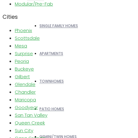
Modular/Pre-Fab
Cities
SINGLE FAMILY HOMES
Phoenix
Scottsdale
Mesa
Surprise
APARTMENTS
Peoria
Buckeye
Gilbert
TOWNHOMES
Glendale
Chandler
Maricopa
Goodyear
PATIO HOMES
San Tan Valley
Queen Creek
Sun City
GEMINI/TWIN HOMES