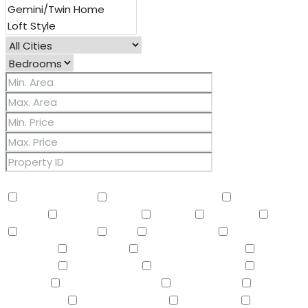
Other Features
2 Master Baths
3/4 Bath Master Bdrm
9+ Flat
Ceilings
Air Conditioning
Balcony
Barbeque
BBQ
BI Oven/Range
Bidet
Breakfast Bar
Built-in
Barbecue
Built-in BBQ
Built-In Electric Oven
Built-In
Gas Oven
Built-In Range
Can Raise Horses
Central
Vacuum
Childrens Play Area
Circular Drive
Compactor
Covered Patio(s)
Dishwasher
Disposal