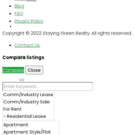
Blog
FAQ
Privacy Policy
ABOUT US
Copyright © 2022 Staying Green Realty. All rights reserved.
Contact Us
Compare listings
LOGIN
Compare
Close
Search
REGISTER
FAVORITES
0