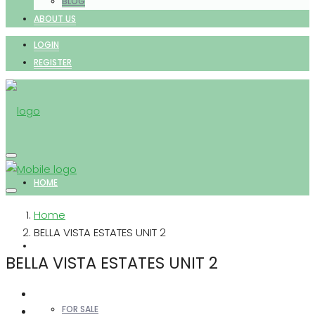
BLOG
ABOUT US
LOGIN
REGISTER
HOME
Home
BELLA VISTA ESTATES UNIT 2
PROPERTIES
BELLA VISTA ESTATES UNIT 2
FOR SALE