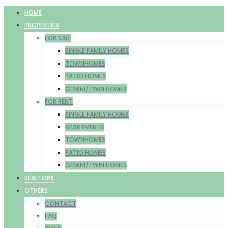
HOME
PROPERTIES
FOR SALE
SINGLE FAMILY HOMES
TOWNHOMES
PATIO HOMES
GEMINI/TWIN HOMES
FOR RENT
SINGLE FAMILY HOMES
APARTMENTS
TOWNHOMES
PATIO HOMES
GEMINI/TWIN HOMES
REALTORS
OTHERS
CONTACT
FAQ