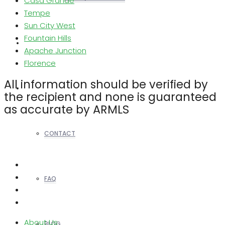
Casa Grande
Tempe
Sun City West
Fountain Hills
REALTORS
Apache Junction
Florence
All information should be verified by
OTHERS
the recipient and none is guaranteed
as accurate by ARMLS
CONTACT
FAQ
About Us
BLOG