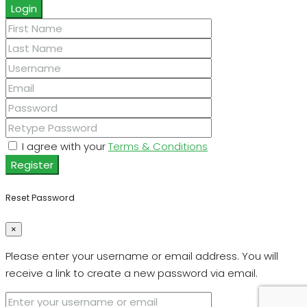
Login
I agree with your
Terms & Conditions
Register
Reset Password
×
Please enter your username or email address. You will
receive a link to create a new password via email.