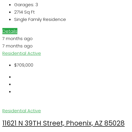
Garages:
3
2714
Sq Ft
Single Family Residence
Details
7 months ago
7 months ago
Residential
Active
$709,000
Residential
Active
11621 N 39TH Street, Phoenix, AZ 85028