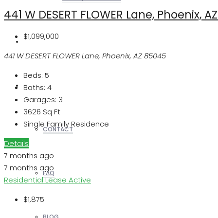
441 W DESERT FLOWER Lane, Phoenix, A
$1,099,000
REALTORS
441 W DESERT FLOWER Lane, Phoenix, AZ 85045
Beds:
5
OTHERS
Baths:
4
Garages:
3
3626
Sq Ft
Single Family Residence
CONTACT
Details
7 months ago
7 months ago
FAQ
Residential Lease
Active
$1,875
BLOG