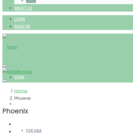
BLOG
ABOUT US
LOGIN
REGISTER
HOME
Home
Phoenix
PROPERTIES
Phoenix
FOR SALE