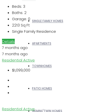
Beds:
3
Baths:
2
Garage:
0
SINGLE FAMILY HOMES
2213
Sq Ft
Single Family Residence
Details
APARTMENTS
7 months ago
7 months ago
Residential
Active
TOWNHOMES
$1,099,000
PATIO HOMES
Residential
Active
GEMINI/TWIN HOMES