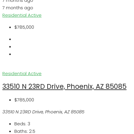
7 months ago
7 months ago
Residential
Active
$785,000
Residential
Active
33510 N 23RD Drive, Phoenix, AZ 85085
$785,000
33510 N 23RD Drive, Phoenix, AZ 85085
Beds:
3
Baths:
2.5