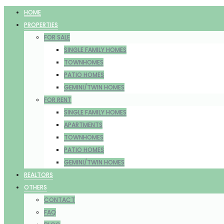
HOME
PROPERTIES
FOR SALE
SINGLE FAMILY HOMES
TOWNHOMES
PATIO HOMES
GEMINI/TWIN HOMES
FOR RENT
SINGLE FAMILY HOMES
APARTMENTS
TOWNHOMES
PATIO HOMES
GEMINI/TWIN HOMES
REALTORS
OTHERS
CONTACT
FAQ