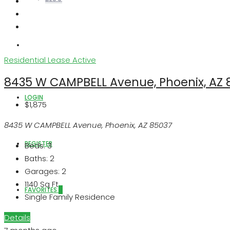
ABOUT US
Residential Lease
Active
8435 W CAMPBELL Avenue, Phoenix, AZ 
LOGIN
$1,875
8435 W CAMPBELL Avenue, Phoenix, AZ 85037
REGISTER
Beds:
3
Baths:
2
Garages:
2
1140
Sq Ft
FAVORITES
0
Single Family Residence
Details