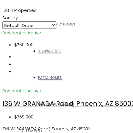
12814 Properties
Sort by:
SINGLE FAMILY HOMES
Residential
Active
$769,000
TOWNHOMES
PATIO HOMES
Residential
Active
136 W GRANADA Road, Phoenix, AZ 8500
GEMINI/TWIN HOMES
$769,000
136 W GRANADA Road, Phoenix, AZ 85003
FOR RENT