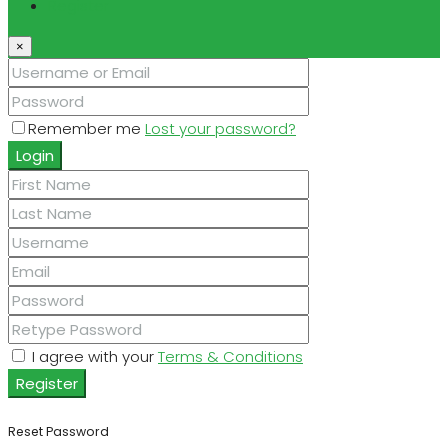
Register
×
Remember me
Lost your password?
Login
I agree with your
Terms & Conditions
Register
Reset Password