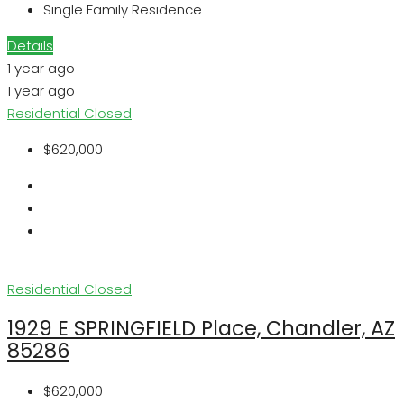
Single Family Residence
Details
1 year ago
1 year ago
Residential
Closed
$620,000
Residential
Closed
1929 E SPRINGFIELD Place, Chandler, AZ
85286
$620,000