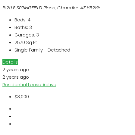
1929 E SPRINGFIELD Place, Chandler, AZ 85286
Beds:
4
Baths:
3
Garages:
3
2570
Sq Ft
Single Family - Detached
Details
2 years ago
2 years ago
Residential Lease
Active
$3,000