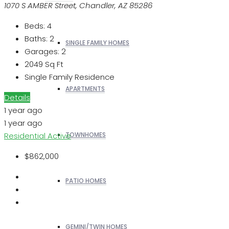
1070 S AMBER Street, Chandler, AZ 85286
Beds:
4
Baths:
2
SINGLE FAMILY HOMES
Garages:
2
2049
Sq Ft
Single Family Residence
APARTMENTS
Details
1 year ago
1 year ago
Residential
Active
TOWNHOMES
$862,000
PATIO HOMES
GEMINI/TWIN HOMES