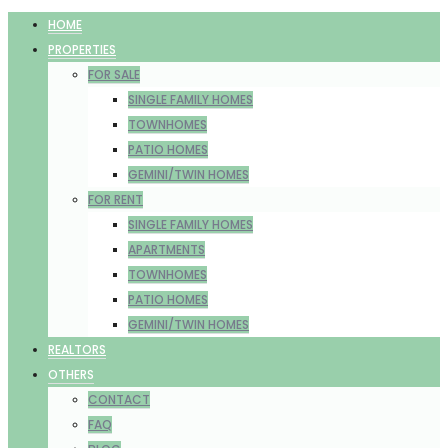
HOME
PROPERTIES
FOR SALE
SINGLE FAMILY HOMES
TOWNHOMES
PATIO HOMES
GEMINI/TWIN HOMES
FOR RENT
SINGLE FAMILY HOMES
APARTMENTS
TOWNHOMES
PATIO HOMES
GEMINI/TWIN HOMES
REALTORS
OTHERS
CONTACT
FAQ