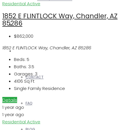
Residential
Active
1852 E FLINTLOCK Way, Chandler, AZ
85286
REALTORS
$862,000
1852 E FLINTLOCK Way, Chandler, AZ 85286
OTHERS
Beds:
5
Baths:
3.5
Garages:
3
CONTACT
4106
Sq Ft
Single Family Residence
Details
FAQ
1 year ago
1 year ago
Residential
Active
BLOG