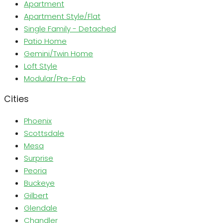
Apartment
Apartment Style/Flat
Single Family - Detached
Patio Home
Gemini/Twin Home
Loft Style
Modular/Pre-Fab
Cities
Phoenix
Scottsdale
Mesa
Surprise
Peoria
Buckeye
Gilbert
Glendale
Chandler