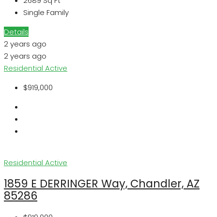
2689
Sq Ft
Single Family
Details
2 years ago
2 years ago
Residential
Active
$919,000
Residential
Active
1859 E DERRINGER Way, Chandler, AZ
85286