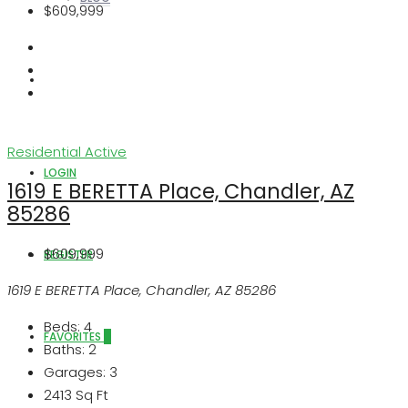
$609,999
ABOUT US
Residential
Active
LOGIN
1619 E BERETTA Place, Chandler, AZ
85286
$609,999
REGISTER
1619 E BERETTA Place, Chandler, AZ 85286
Beds:
4
FAVORITES
0
Baths:
2
Garages:
3
2413
Sq Ft