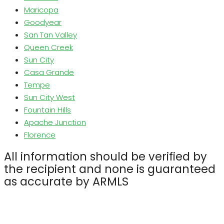
Maricopa
Goodyear
San Tan Valley
Queen Creek
Sun City
Casa Grande
Tempe
Sun City West
Fountain Hills
Apache Junction
Florence
All information should be verified by
the recipient and none is guaranteed
as accurate by ARMLS