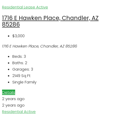
Residential Lease
Active
1716 E Hawken Place, Chandler, AZ
85286
$3,000
1716 E Hawken Place, Chandler, AZ 85286
Beds:
3
Baths:
2
Garages:
3
2149
Sq Ft
Single Family
Details
2 years ago
2 years ago
Residential
Active