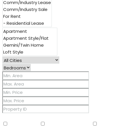
Other Features
2 Master Baths
3/4 Bath Master Bdrm
9+ Flat