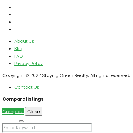
About Us
Blog
FAQ
Privacy Policy
Copyright © 2022 Staying Green Realty. All rights reserved.
Contact Us
Compare listings
Compare
Close
Search