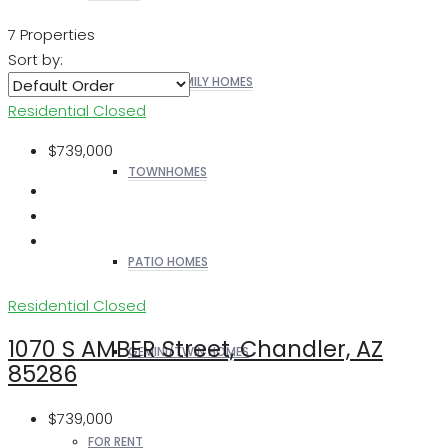
7 Properties
Sort by:
SINGLE FAMILY HOMES
Residential
Closed
$739,000
TOWNHOMES
PATIO HOMES
Residential
Closed
1070 S AMBER Street, Chandler, AZ
GEMINI/TWIN HOMES
85286
$739,000
FOR RENT