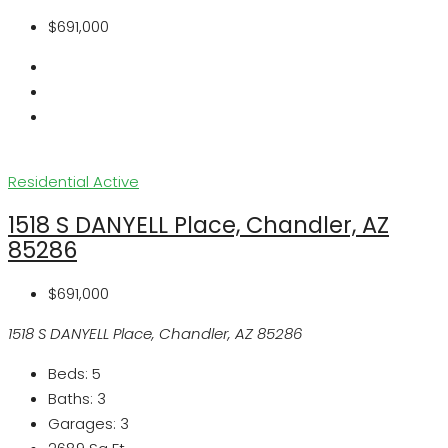
$691,000
Residential
Active
1518 S DANYELL Place, Chandler, AZ
85286
$691,000
1518 S DANYELL Place, Chandler, AZ 85286
Beds:
5
Baths:
3
Garages:
3