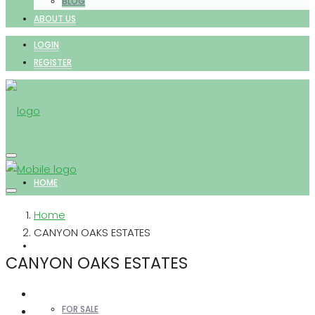
BLOG
ABOUT US
LOGIN
REGISTER
HOME
Home
CANYON OAKS ESTATES
PROPERTIES
CANYON OAKS ESTATES
FOR SALE