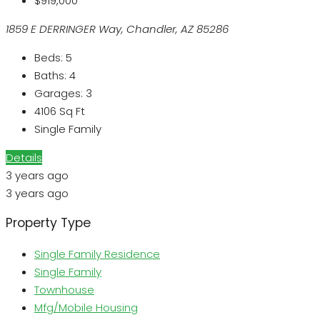
$919,000
1859 E DERRINGER Way, Chandler, AZ 85286
Beds:
5
Baths:
4
Garages:
3
4106
Sq Ft
Single Family
Details
3 years ago
3 years ago
Property Type
Single Family Residence
Single Family
Townhouse
Mfg/Mobile Housing