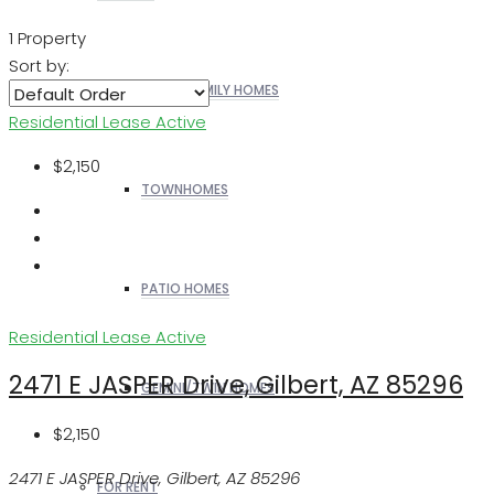
1 Property
Sort by:
SINGLE FAMILY HOMES
Residential Lease
Active
$2,150
TOWNHOMES
PATIO HOMES
Residential Lease
Active
2471 E JASPER Drive, Gilbert, AZ 85296
GEMINI/TWIN HOMES
$2,150
2471 E JASPER Drive, Gilbert, AZ 85296
FOR RENT