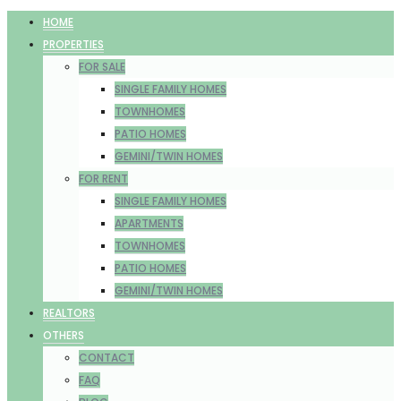
HOME
PROPERTIES
FOR SALE
SINGLE FAMILY HOMES
TOWNHOMES
PATIO HOMES
GEMINI/TWIN HOMES
FOR RENT
SINGLE FAMILY HOMES
APARTMENTS
TOWNHOMES
PATIO HOMES
GEMINI/TWIN HOMES
REALTORS
OTHERS
CONTACT
FAQ