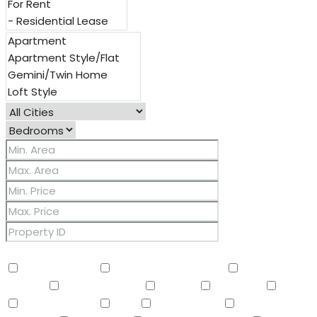
Other Features
2 Master Baths
3/4 Bath Master Bdrm
9+ Flat
Ceilings
Air Conditioning
Balcony
Barbeque
BBQ
BI Oven/Range
Bidet
Breakfast Bar
Built-in