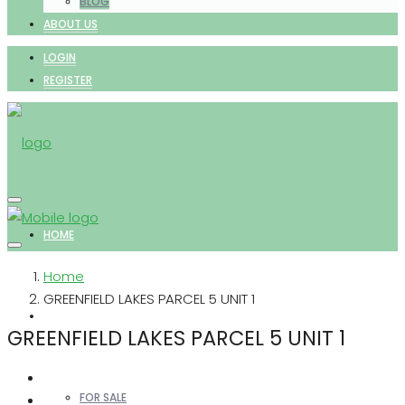
BLOG
ABOUT US
LOGIN
REGISTER
HOME
Home
GREENFIELD LAKES PARCEL 5 UNIT 1
PROPERTIES
GREENFIELD LAKES PARCEL 5 UNIT 1
FOR SALE