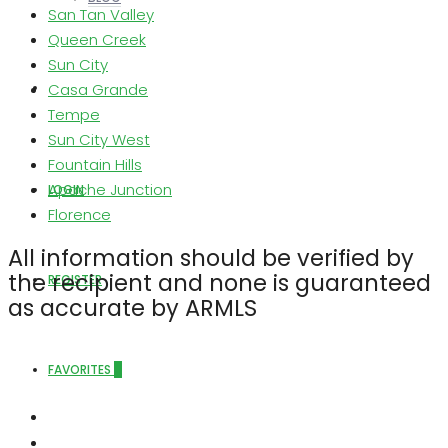
San Tan Valley
Queen Creek
Sun City
Casa Grande
ABOUT US
Tempe
Sun City West
Fountain Hills
Apache Junction
LOGIN
Florence
All information should be verified by
the recipient and none is guaranteed
REGISTER
as accurate by ARMLS
FAVORITES
0