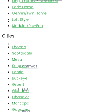
Single Family - Detached
Patio Home
Gemini/Twin Home
Loft Style
REALTORS
Modular/Pre-Fab
Cities
OTHERS
Phoenix
Scottsdale
Mesa
Surprise
CONTACT
Peoria
Buckeye
Gilbert
FAQ
Glendale
Chandler
Maricopa
Goodyear
BLOG