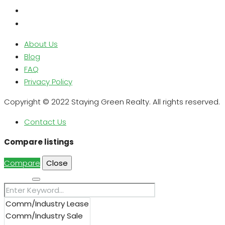
About Us
Blog
FAQ
Privacy Policy
Copyright © 2022 Staying Green Realty. All rights reserved.
Contact Us
Compare listings
Compare
Close
Search