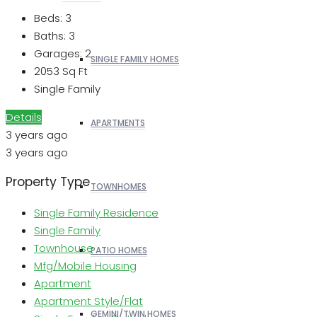
Beds:
3
Baths:
3
Garages:
2
SINGLE FAMILY HOMES
2053
Sq Ft
Single Family
Details
APARTMENTS
3 years ago
3 years ago
Property Type
TOWNHOMES
Single Family Residence
Single Family
Townhouse
PATIO HOMES
Mfg/Mobile Housing
Apartment
Apartment Style/Flat
GEMINI/TWIN HOMES