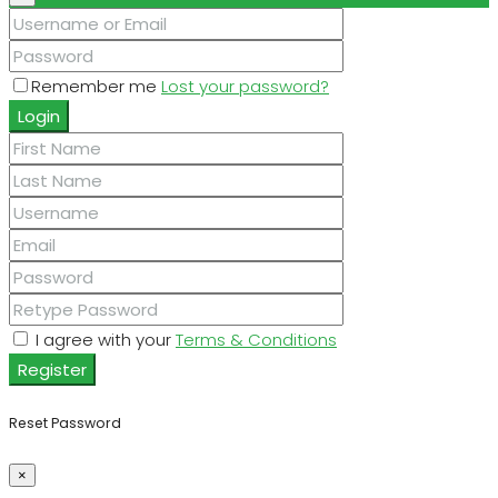
Remember me
Lost your password?
Login
I agree with your
Terms & Conditions
Register
Reset Password
×