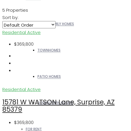
5 Properties
Sort by:
SINGLE FAMILY HOMES
Residential
Active
$369,800
TOWNHOMES
PATIO HOMES
Residential
Active
15781 W WATSON Lane, Surprise, AZ
GEMINI/TWIN HOMES
85379
$369,800
FOR RENT