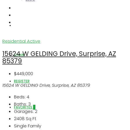
ABOUT US
Residential
Active
15624 W GELDING Drive, Surprise, AZ
LOGIN
85379
$449,000
REGISTER
15624 W GELDING Drive, Surprise, AZ 85379
Beds:
4
Baths:
3
FAVORITES
0
Garages:
2
2408
Sq Ft
Single Family