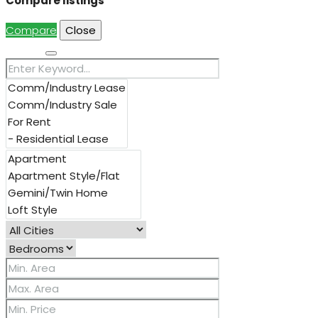
Compare listings
Compare
Close
Search