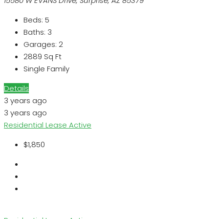
15580 W EVANS Drive, Surprise, AZ 85379
Beds:
5
Baths:
3
Garages:
2
2889
Sq Ft
Single Family
Details
3 years ago
3 years ago
Residential Lease
Active
$1,850