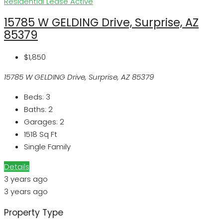
Residential Lease
Active
15785 W GELDING Drive, Surprise, AZ
85379
$1,850
15785 W GELDING Drive, Surprise, AZ 85379
Beds:
3
Baths:
2
Garages:
2
1518
Sq Ft
Single Family
Details
3 years ago
3 years ago
Property Type