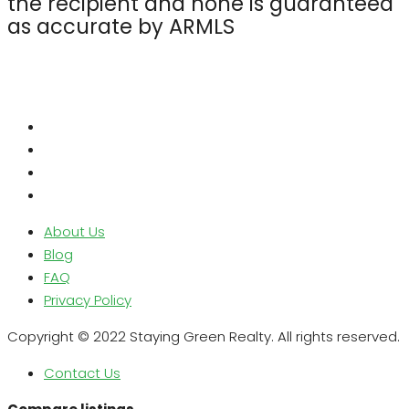
the recipient and none is guaranteed
as accurate by ARMLS
About Us
Blog
FAQ
Privacy Policy
Copyright © 2022 Staying Green Realty. All rights reserved.
Contact Us