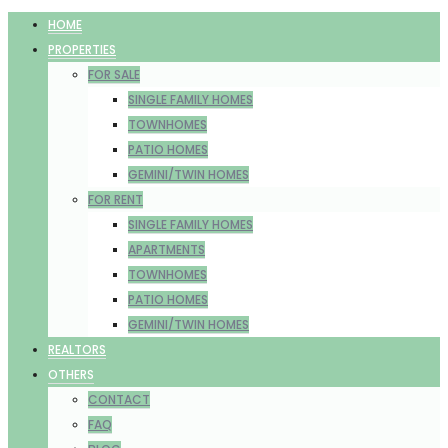
HOME
PROPERTIES
FOR SALE
SINGLE FAMILY HOMES
TOWNHOMES
PATIO HOMES
GEMINI/TWIN HOMES
FOR RENT
SINGLE FAMILY HOMES
APARTMENTS
TOWNHOMES
PATIO HOMES
GEMINI/TWIN HOMES
REALTORS
OTHERS
CONTACT
FAQ