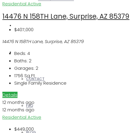
Residential
Active
14476 N 158TH Lane, Surprise, AZ 85379
REALTORS
$407,000
14476 N 158TH Lane, Surprise, AZ 85379
OTHERS
Beds:
4
Baths:
2
Garages:
2
1756
Sq Ft
CONTACT
Single Family Residence
Details
12 months ago
FAQ
12 months ago
Residential
Active
$449,000
BLOG