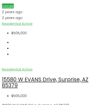
Details
2 years ago
2 years ago
Residential
Active
$505,000
Residential
Active
15580 W EVANS Drive, Surprise, AZ
85379
$505,000