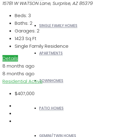
15781 W WATSON Lane, Surprise, AZ 85379
Beds:
3
Baths:
2
SINGLE FAMILY HOMES
Garages:
2
1423
Sq Ft
Single Family Residence
APARTMENTS
Details
8 months ago
8 months ago
Residential
Active
TOWNHOMES
$407,000
PATIO HOMES
GEMINI/TWIN HOMES