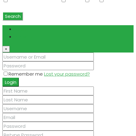
Water Softener Rented
Wet Bar
WiFi
Window
Coverings
Search
Login
Register
×
Remember me
Lost your password?
Login