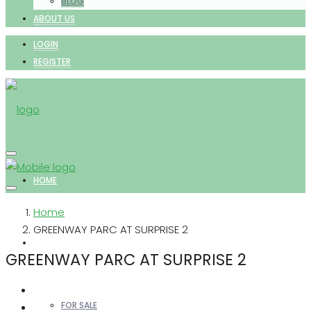
BLOG
ABOUT US
LOGIN
REGISTER
HOME
Home
GREENWAY PARC AT SURPRISE 2
PROPERTIES
GREENWAY PARC AT SURPRISE 2
FOR SALE