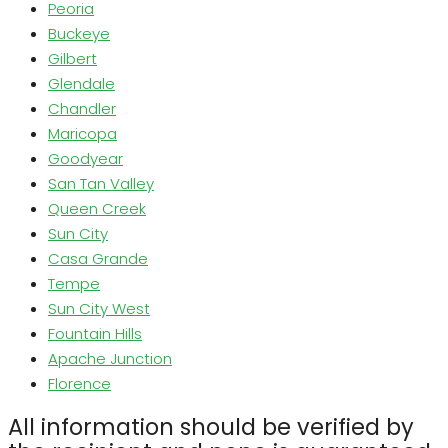
Peoria
Buckeye
Gilbert
Glendale
Chandler
Maricopa
Goodyear
San Tan Valley
Queen Creek
Sun City
Casa Grande
Tempe
Sun City West
Fountain Hills
Apache Junction
Florence
All information should be verified by