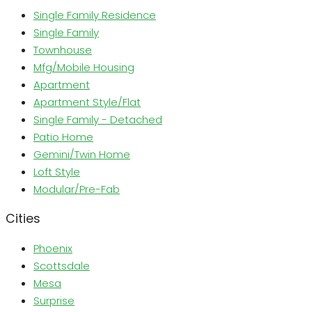
Single Family Residence
Single Family
Townhouse
Mfg/Mobile Housing
Apartment
Apartment Style/Flat
Single Family - Detached
Patio Home
Gemini/Twin Home
Loft Style
Modular/Pre-Fab
Cities
Phoenix
Scottsdale
Mesa
Surprise