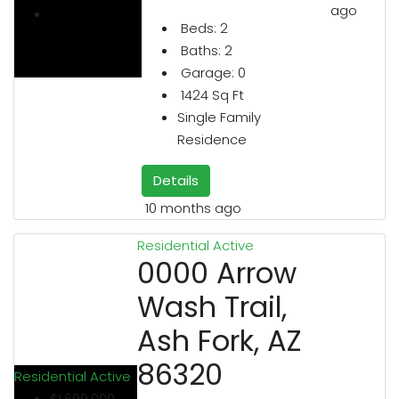
ago
Beds:
2
Baths:
2
Garage:
0
1424
Sq Ft
Single Family
Residence
Details
10 months ago
Residential
Active
0000 Arrow
Wash Trail,
Ash Fork, AZ
86320
Residential
Active
$1,699,000