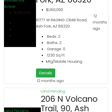
Residential
Active
$1,150,000
$1,150,000
12
10777 W RAGING CRAB Road,
months
Ash Fork, AZ 86320
ago
Beds:
2
Baths:
2
Garage:
0
1230
Sq Ft
Mfg/Mobile Housing
Details
12 months ago
Land
Pending
206 N Volcano
Trail, 90, Ash
Land
Pending