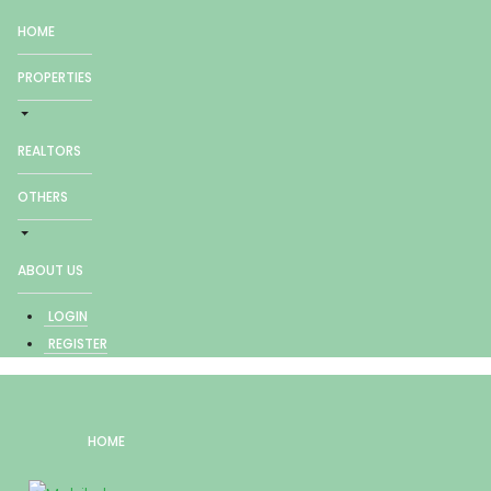
HOME
PROPERTIES
REALTORS
OTHERS
ABOUT US
LOGIN
REGISTER
HOME