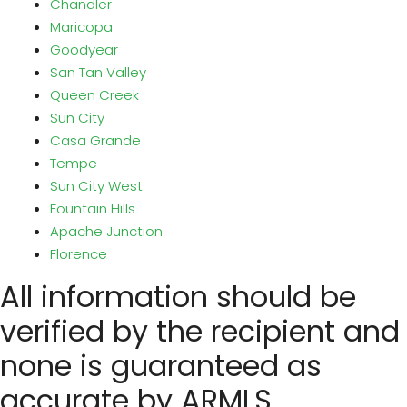
Chandler
Maricopa
Goodyear
San Tan Valley
Queen Creek
Sun City
Casa Grande
Tempe
Sun City West
Fountain Hills
Apache Junction
Florence
All information should be
verified by the recipient and
none is guaranteed as
accurate by ARMLS