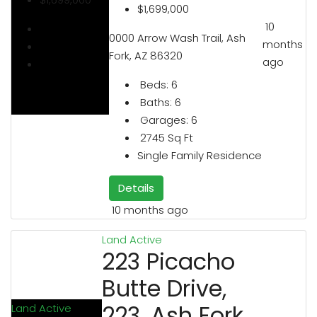
$1,699,000
10
0000 Arrow Wash Trail, Ash
months
Fork, AZ 86320
ago
Beds:
6
Baths:
6
Garages:
6
2745
Sq Ft
Single Family Residence
Details
10 months ago
Land
Active
223 Picacho
Butte Drive,
223, Ash Fork,
Land
Active