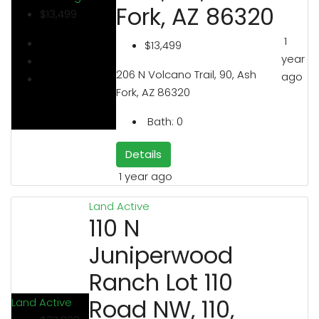
Fork, AZ 86320
$13,499
1
$13,499
year
206 N Volcano Trail, 90, Ash
ago
Fork, AZ 86320
Bath:
0
Details
1 year ago
Land
Active
110 N
Juniperwood
Ranch Lot 110
Road NW, 110,
Land
Active