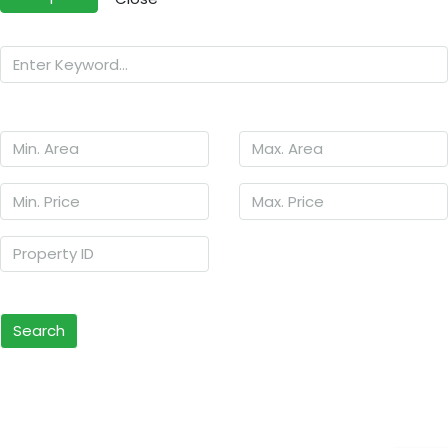
Search
Other Features
Search