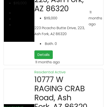
$119,000
AZ 86320
11
months
$119,000
ago
223 Picacho Butte Drive, 223,
Ash Fork, AZ 86320
Bath:
0
Details
11 months ago
Residential
Active
10777 W
RAGING CRAB
Road, Ash
Fork, AZ 86320