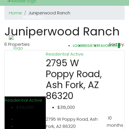
Home
Juniperwood Ranch
PROPERTIES
Juniperwood Ranch
6 Properties
Sort by:
LOGIN
REGISTER
FAVORITES
0
REALTORS
Residential
Active
2795 W
Poppy Road,
OTHERS
Ash Fork, AZ
86320
Residential
Active
$315,000
$315,000
ABOUT US
10
2795 W Poppy Road, Ash
months
Fork, AZ 86320