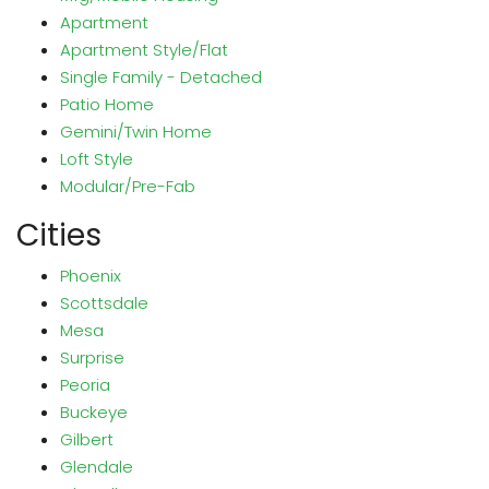
Apartment
Apartment Style/Flat
Single Family - Detached
Patio Home
Gemini/Twin Home
Loft Style
Modular/Pre-Fab
Cities
Phoenix
Scottsdale
Mesa
Surprise
Peoria
Buckeye
Gilbert
Glendale