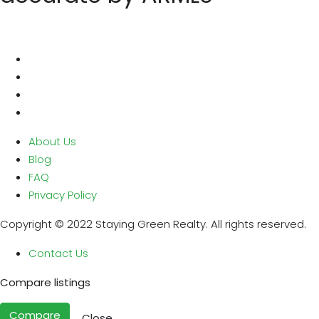
About Us
Blog
FAQ
Privacy Policy
Copyright © 2022 Staying Green Realty. All rights reserved.
Contact Us
Compare listings
Compare
Close