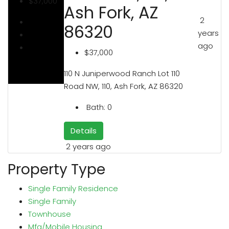
$37,000
Ash Fork, AZ
2
86320
years
ago
$37,000
110 N Juniperwood Ranch Lot 110
Road NW, 110, Ash Fork, AZ 86320
Bath:
0
Details
2 years ago
Property Type
Single Family Residence
Single Family
Townhouse
Mfg/Mobile Housing