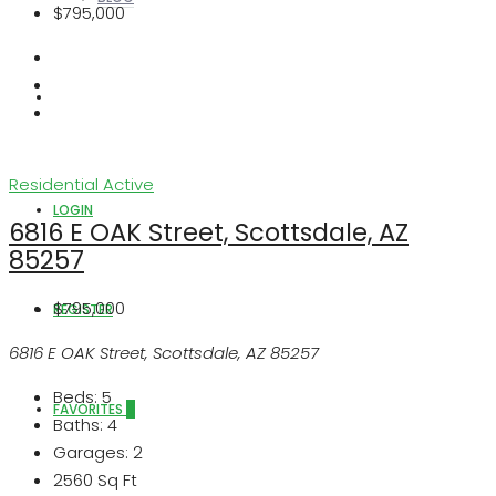
$795,000
ABOUT US
Residential
Active
LOGIN
6816 E OAK Street, Scottsdale, AZ
85257
$795,000
REGISTER
6816 E OAK Street, Scottsdale, AZ 85257
Beds:
5
FAVORITES
0
Baths:
4
Garages:
2
2560
Sq Ft