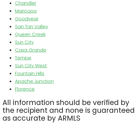
Chandler
Maricopa
Goodyear
San Tan Valley
Queen Creek
Sun City
Casa Grande
Tempe
Sun City West
Fountain Hills
Apache Junction
Florence
All information should be verified by
the recipient and none is guaranteed
as accurate by ARMLS