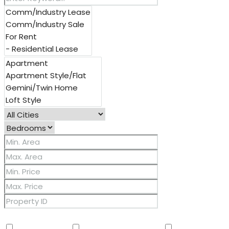
Other Features
2 Master Baths
3/4 Bath Master Bdrm
9+ Flat