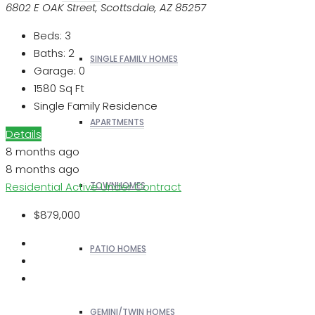
6802 E OAK Street, Scottsdale, AZ 85257
Beds:
3
Baths:
2
SINGLE FAMILY HOMES
Garage:
0
1580
Sq Ft
Single Family Residence
APARTMENTS
Details
8 months ago
8 months ago
Residential
Active Under Contract
TOWNHOMES
$879,000
PATIO HOMES
GEMINI/TWIN HOMES