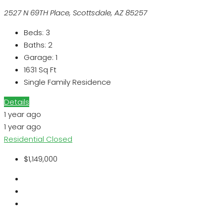
2527 N 69TH Place, Scottsdale, AZ 85257
Beds:
3
Baths:
2
Garage:
1
1631
Sq Ft
Single Family Residence
Details
1 year ago
1 year ago
Residential
Closed
$1,149,000