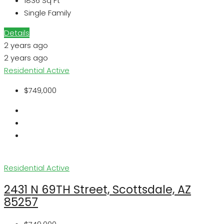
1836
Sq Ft
Single Family
Details
2 years ago
2 years ago
Residential
Active
$749,000
Residential
Active
2431 N 69TH Street, Scottsdale, AZ
85257