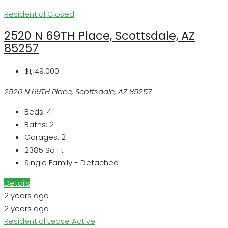
Residential
Closed
2520 N 69TH Place, Scottsdale, AZ
85257
$1,149,000
2520 N 69TH Place, Scottsdale, AZ 85257
Beds:
4
Baths:
2
Garages:
2
2385
Sq Ft
Single Family - Detached
Details
2 years ago
2 years ago
Residential Lease
Active