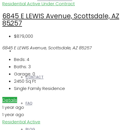
Residential
Active Under Contract
6845 E LEWIS Avenue, Scottsdale, AZ
85257
REALTORS
$879,000
6845 E LEWIS Avenue, Scottsdale, AZ 85257
OTHERS
Beds:
4
Baths:
3
Garage:
0
CONTACT
2450
Sq Ft
Single Family Residence
Details
FAQ
1 year ago
1 year ago
Residential
Active
BLOG