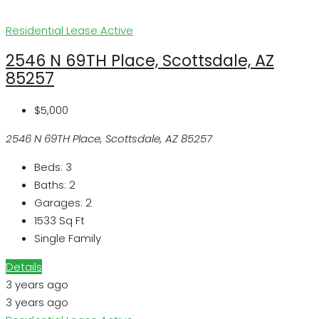
Residential Lease
Active
2546 N 69TH Place, Scottsdale, AZ
85257
$5,000
2546 N 69TH Place, Scottsdale, AZ 85257
Beds:
3
Baths:
2
Garages:
2
1533
Sq Ft
Single Family
Details
3 years ago
3 years ago