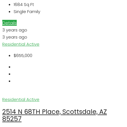
1684
Sq Ft
Single Family
Details
3 years ago
3 years ago
Residential
Active
$655,000
Residential
Active
2514 N 68TH Place, Scottsdale, AZ
85257