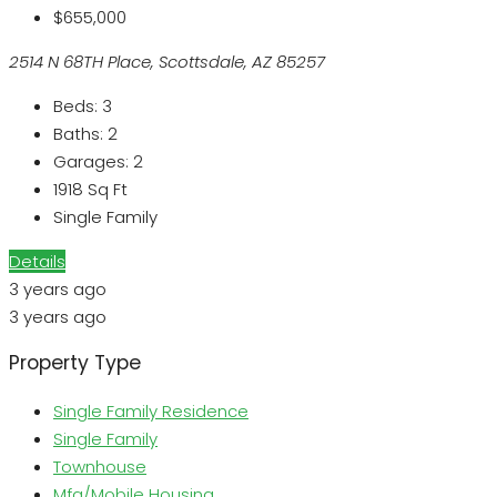
$655,000
2514 N 68TH Place, Scottsdale, AZ 85257
Beds:
3
Baths:
2
Garages:
2
1918
Sq Ft
Single Family
Details
3 years ago
3 years ago
Property Type
Single Family Residence
Single Family
Townhouse
Mfg/Mobile Housing