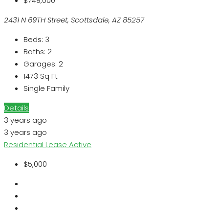
$749,000
2431 N 69TH Street, Scottsdale, AZ 85257
Beds:
3
Baths:
2
Garages:
2
1473
Sq Ft
Single Family
Details
3 years ago
3 years ago
Residential Lease
Active
$5,000