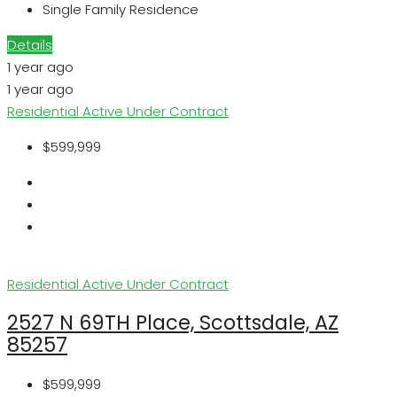
Single Family Residence
Details
1 year ago
1 year ago
Residential
Active Under Contract
$599,999
Residential
Active Under Contract
2527 N 69TH Place, Scottsdale, AZ
85257
$599,999