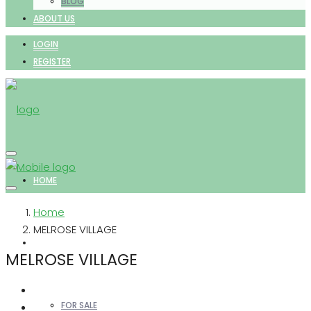
BLOG
ABOUT US
LOGIN
REGISTER
HOME
Home
MELROSE VILLAGE
PROPERTIES
MELROSE VILLAGE
FOR SALE