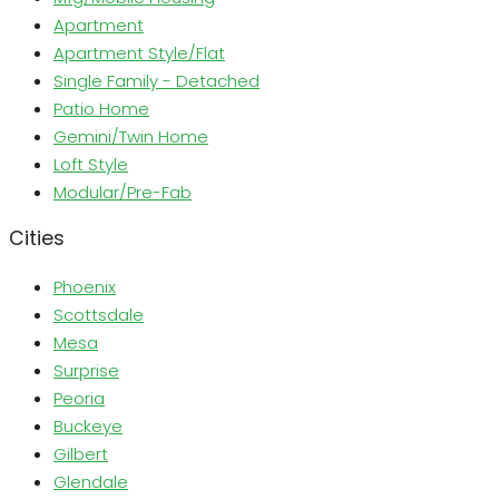
Apartment
Apartment Style/Flat
Single Family - Detached
Patio Home
Gemini/Twin Home
Loft Style
Modular/Pre-Fab
Cities
Phoenix
Scottsdale
Mesa
Surprise
Peoria
Buckeye
Gilbert
Glendale