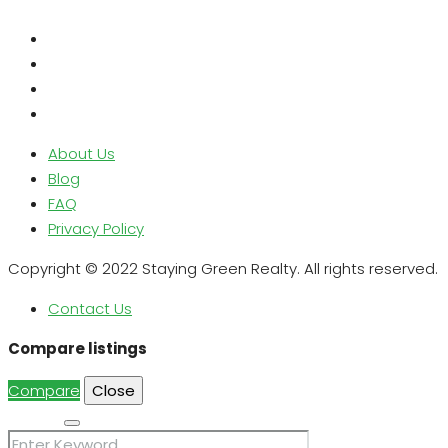
About Us
Blog
FAQ
Privacy Policy
Copyright © 2022 Staying Green Realty. All rights reserved.
Contact Us
Compare listings
Compare
Close
Search