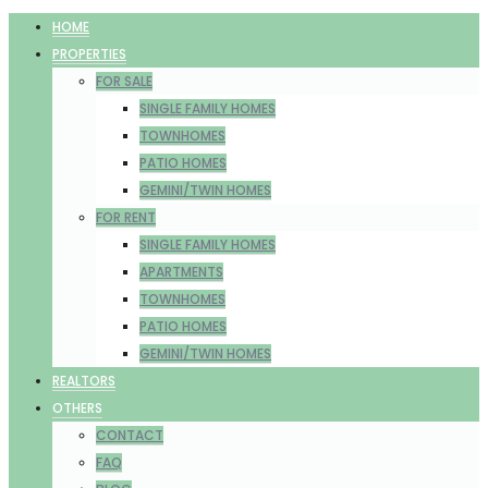
HOME
PROPERTIES
FOR SALE
SINGLE FAMILY HOMES
TOWNHOMES
PATIO HOMES
GEMINI/TWIN HOMES
FOR RENT
SINGLE FAMILY HOMES
APARTMENTS
TOWNHOMES
PATIO HOMES
GEMINI/TWIN HOMES
REALTORS
OTHERS
CONTACT
FAQ