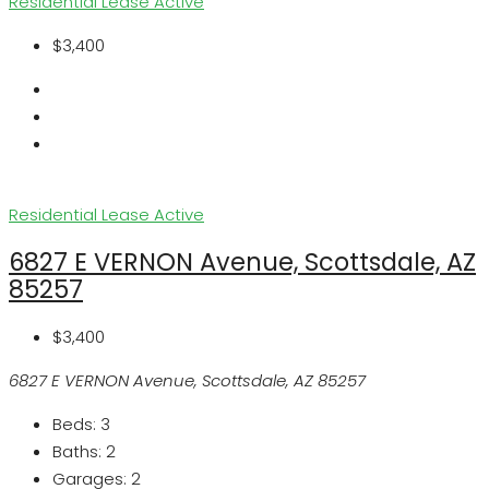
Residential Lease
Active
$3,400
Residential Lease
Active
6827 E VERNON Avenue, Scottsdale, AZ
85257
$3,400
6827 E VERNON Avenue, Scottsdale, AZ 85257
Beds:
3
Baths:
2
Garages:
2