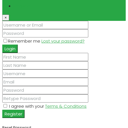
Register
×
Remember me
Lost your password?
Login
I agree with your
Terms & Conditions
Register
Reset Password