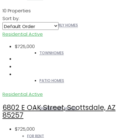
10 Properties
Sort by:
SINGLE FAMILY HOMES
Residential
Active
$725,000
TOWNHOMES
PATIO HOMES
Residential
Active
6802 E OAK Street, Scottsdale, AZ
GEMINI/TWIN HOMES
85257
$725,000
FOR RENT