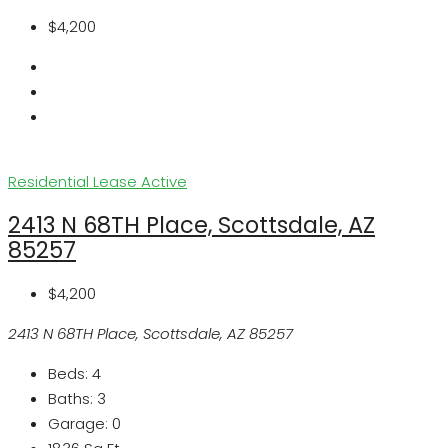
$4,200
Residential Lease
Active
2413 N 68TH Place, Scottsdale, AZ
85257
$4,200
2413 N 68TH Place, Scottsdale, AZ 85257
Beds:
4
Baths:
3
Garage:
0