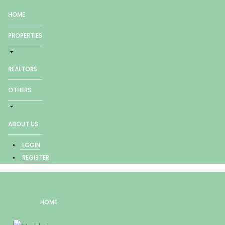
HOME
PROPERTIES
REALTORS
OTHERS
ABOUT US
LOGIN
REGISTER
HOME