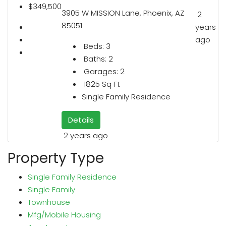
$349,500
3905 W MISSION Lane, Phoenix, AZ
2
85051
years
ago
Beds:
3
Baths:
2
Garages:
2
1825
Sq Ft
Single Family Residence
Details
2 years ago
Property Type
Single Family Residence
Single Family
Townhouse
Mfg/Mobile Housing