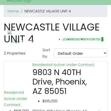
Home
NEWCASTLE VILLAGE UNIT 4
PROPERTIES
NEWCASTLE VILLAGE
UNIT 4
LOGIN
REGISTER
FAVORITES
0
REALTORS
Sort
2 Properties
by:
Residential
Active Under Contract
OTHERS
9803 N 40TH
Drive, Phoenix,
AZ 85051
Residential
ABOUT US
Active Under
$515,000
Contract
$515,000