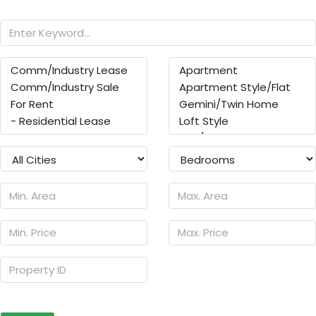
Search
Other Features