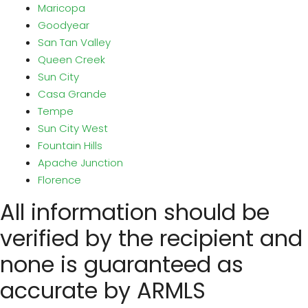
Maricopa
Goodyear
San Tan Valley
Queen Creek
Sun City
Casa Grande
Tempe
Sun City West
Fountain Hills
Apache Junction
Florence
All information should be
verified by the recipient and
none is guaranteed as
accurate by ARMLS