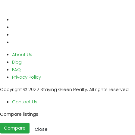
About Us
Blog
FAQ
Privacy Policy
Copyright © 2022 Staying Green Realty. All rights reserved.
Contact Us
Compare listings
Compare
Close