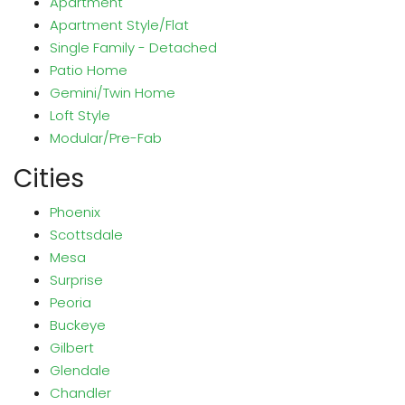
Apartment
Apartment Style/Flat
Single Family - Detached
Patio Home
Gemini/Twin Home
Loft Style
Modular/Pre-Fab
Cities
Phoenix
Scottsdale
Mesa
Surprise
Peoria
Buckeye
Gilbert
Glendale
Chandler