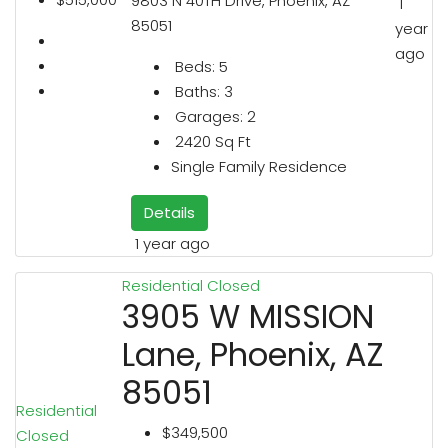
9803 N 40TH Drive, Phoenix, AZ
1
85051
year
ago
Beds:
5
Baths:
3
Garages:
2
2420
Sq Ft
Single Family Residence
Details
1 year ago
Residential
Closed
3905 W MISSION
Lane, Phoenix, AZ
85051
Residential
$349,500
Closed