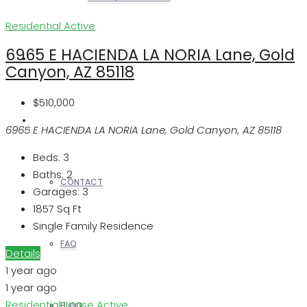
Residential
Active
6965 E HACIENDA LA NORIA Lane, Gold
REALTORS
Canyon, AZ 85118
$510,000
OTHERS
6965 E HACIENDA LA NORIA Lane, Gold Canyon, AZ 85118
Beds:
3
Baths:
2
CONTACT
Garages:
3
1857
Sq Ft
Single Family Residence
FAQ
Details
1 year ago
1 year ago
Residential Lease
Active
BLOG