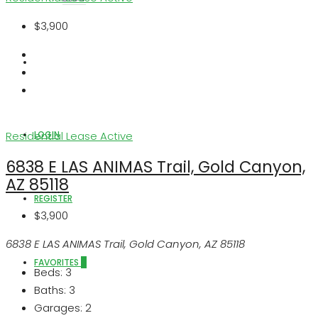
$3,900
ABOUT US
LOGIN
Residential Lease
Active
6838 E LAS ANIMAS Trail, Gold Canyon,
AZ 85118
REGISTER
$3,900
6838 E LAS ANIMAS Trail, Gold Canyon, AZ 85118
FAVORITES
0
Beds:
3
Baths:
3
Garages:
2