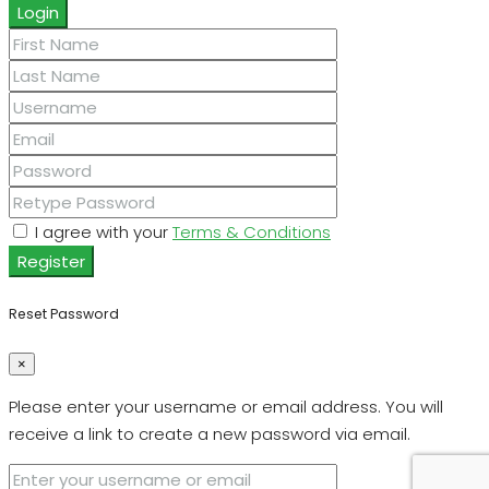
Login
I agree with your
Terms & Conditions
Register
Reset Password
×
Please enter your username or email address. You will
receive a link to create a new password via email.