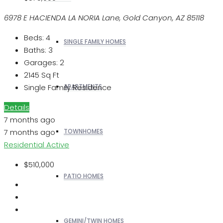
6978 E HACIENDA LA NORIA Lane, Gold Canyon, AZ 85118
Beds:
4
SINGLE FAMILY HOMES
Baths:
3
Garages:
2
2145
Sq Ft
Single Family Residence
APARTMENTS
Details
7 months ago
7 months ago
TOWNHOMES
Residential
Active
$510,000
PATIO HOMES
GEMINI/TWIN HOMES