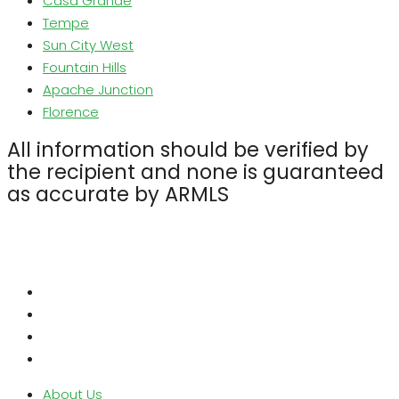
Casa Grande
Tempe
Sun City West
Fountain Hills
Apache Junction
Florence
All information should be verified by
the recipient and none is guaranteed
as accurate by ARMLS
About Us