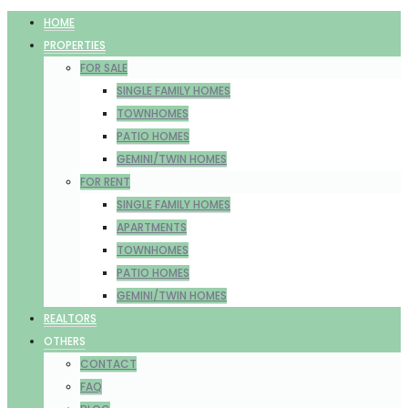
HOME
PROPERTIES
FOR SALE
SINGLE FAMILY HOMES
TOWNHOMES
PATIO HOMES
GEMINI/TWIN HOMES
FOR RENT
SINGLE FAMILY HOMES
APARTMENTS
TOWNHOMES
PATIO HOMES
GEMINI/TWIN HOMES
REALTORS
OTHERS
CONTACT
FAQ