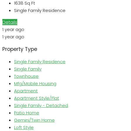
1638
Sq Ft
Single Family Residence
Details
1 year ago
1 year ago
Property Type
Single Family Residence
Single Family
Townhouse
Mfg/Mobile Housing
Apartment
Apartment Style/Flat
Single Family - Detached
Patio Home
Gemini/Twin Home
Loft Style