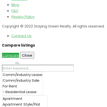
Blog
FAQ
Privacy Policy
Copyright © 2022 Staying Green Realty. All rights reserved.
Contact Us
Compare listings
Compare
Close
Search