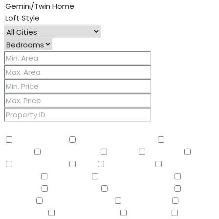
Other Features
2 Master Baths
3/4 Bath Master Bdrm
9+ Flat
Ceilings
Air Conditioning
Balcony
Barbeque
BBQ
BI Oven/Range
Bidet
Breakfast Bar
Built-in
Barbecue
Built-in BBQ
Built-In Electric Oven
Built-In
Gas Oven
Built-In Range
Can Raise Horses
Central
Vacuum
Childrens Play Area
Circular Drive
Compactor
Covered Patio(s)
Dishwasher
Disposal