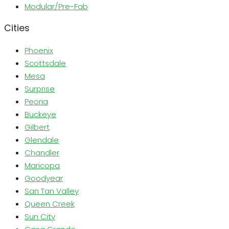
Modular/Pre-Fab
Cities
Phoenix
Scottsdale
Mesa
Surprise
Peoria
Buckeye
Gilbert
Glendale
Chandler
Maricopa
Goodyear
San Tan Valley
Queen Creek
Sun City