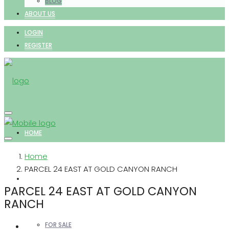
BLOG
ABOUT US
LOGIN
REGISTER
HOME
Home
PARCEL 24 EAST AT GOLD CANYON RANCH
PROPERTIES
PARCEL 24 EAST AT GOLD CANYON
RANCH
FOR SALE