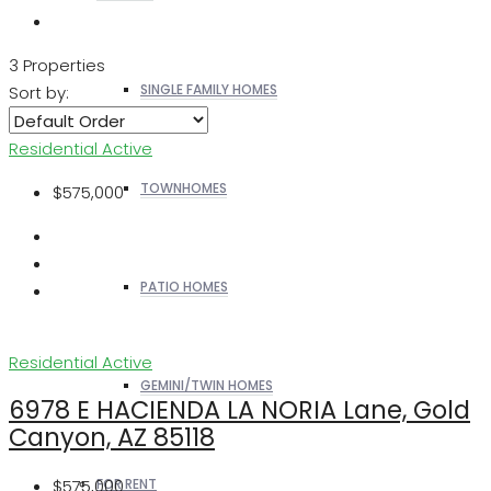
3 Properties
SINGLE FAMILY HOMES
Sort by:
Residential
Active
TOWNHOMES
$575,000
PATIO HOMES
Residential
Active
GEMINI/TWIN HOMES
6978 E HACIENDA LA NORIA Lane, Gold
Canyon, AZ 85118
$575,000
FOR RENT