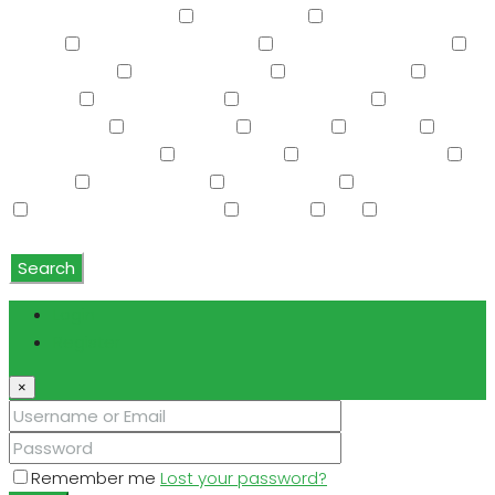
Screened in Patio(s)
See Remarks
Separate Guest
House
Separate Shwr & Tub
Separate Shwr & Tub
Smart Home
Soft Water Loop
Sport Court(s)
Storage
Swimming Pool
Tennis Court(s)
Trash
Compactor
Tub with Jets
TV Cable
Upstairs
Vaulted Ceiling(s)
W/D Hookup
Walk-In Closet(s)
Washer
Washer/Dryer
Water Purifier
Water Softener
Water Softener Rented
Wet Bar
WiFi
Window
Coverings
Search
Login
Register
×
Remember me
Lost your password?