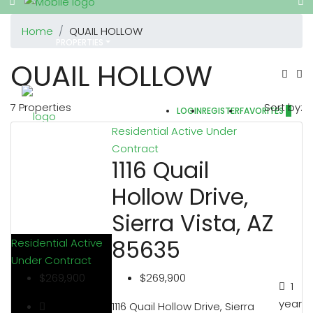
Home
QUAIL HOLLOW
PROPERTIES
QUAIL HOLLOW
7 Properties
Sort by:
LOGIN
REGISTER
FAVORITES
0
REALTORS
Residential
Active Under
Contract
1116 Quail
Hollow Drive,
OTHERS
Sierra Vista, AZ
85635
Residential
Active
Under Contract
ABOUT US
$269,900
$269,900
1
year
1116 Quail Hollow Drive, Sierra