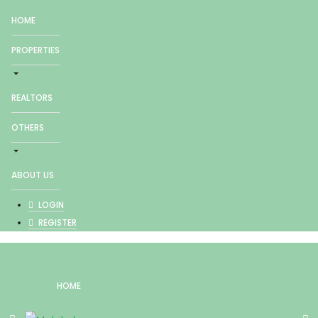
HOME
PROPERTIES
REALTORS
OTHERS
ABOUT US
LOGIN
REGISTER
HOME