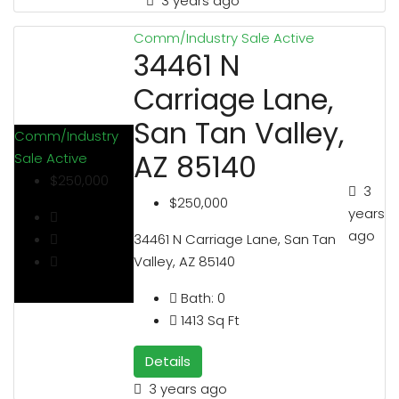
3 years ago
Comm/Industry Sale
Active
34461 N
Carriage Lane,
San Tan Valley,
Comm/Industry
AZ 85140
Sale
Active
$250,000
3
$250,000
years
ago
34461 N Carriage Lane, San Tan
Valley, AZ 85140
Bath:
0
1413
Sq Ft
Details
3 years ago