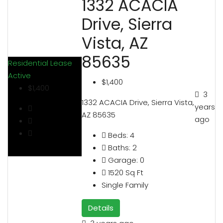
1332 ACACIA
Drive, Sierra
Vista, AZ
85635
Residential Lease
Active
$1,400
$1,400
3
1332 ACACIA Drive, Sierra Vista,
years
AZ 85635
ago
Beds:
4
Baths:
2
Garage:
0
1520
Sq Ft
Single Family
Details