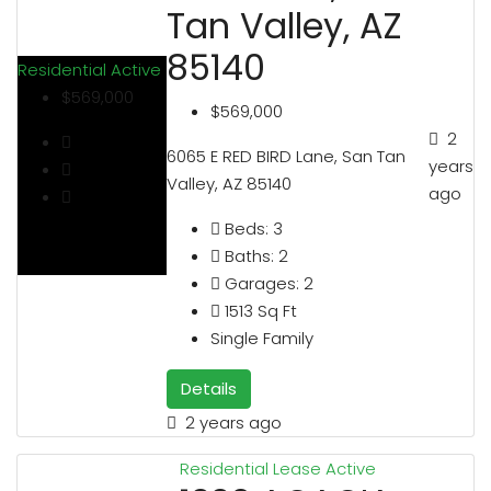
Tan Valley, AZ
85140
Residential
Active
$569,000
$569,000
2
6065 E RED BIRD Lane, San Tan
years
Valley, AZ 85140
ago
Beds:
3
Baths:
2
Garages:
2
1513
Sq Ft
Single Family
Details
2 years ago
Residential Lease
Active