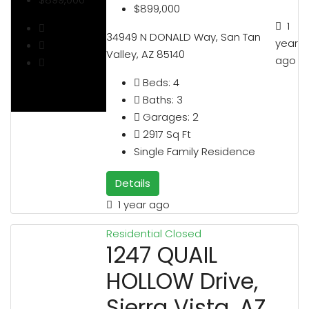
$899,000
1
34949 N DONALD Way, San Tan
year
Valley, AZ 85140
ago
Beds:
4
Baths:
3
Garages:
2
2917
Sq Ft
Single Family Residence
Details
1 year ago
Residential
Closed
1247 QUAIL
HOLLOW Drive,
Sierra Vista, AZ