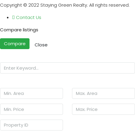
Copyright © 2022 Staying Green Realty. All rights reserved.
Contact Us
Compare listings
Compare
Close
Search