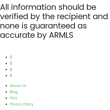
All information should be
verified by the recipient and
none is guaranteed as
accurate by ARMLS
About Us
Blog
FAQ
Privacy Policy