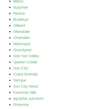
Mesa
Surprise
Peoria
Buckeye
Gilbert
Glendale
Chandler
Maricopa
Goodyear
San Tan Valley
Queen Creek
Sun City
Casa Grande
Tempe
Sun City West
Fountain Hills
Apache Junction
Florence