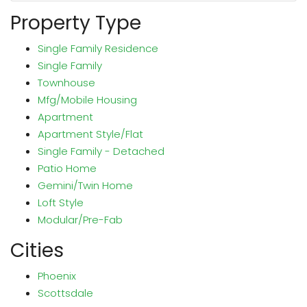
Property Type
Single Family Residence
Single Family
Townhouse
Mfg/Mobile Housing
Apartment
Apartment Style/Flat
Single Family - Detached
Patio Home
Gemini/Twin Home
Loft Style
Modular/Pre-Fab
Cities
Phoenix
Scottsdale