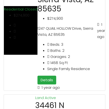
85635
Residential
Closed
$274,900
$274,900
1
1247 QUAIL HOLLOW Drive, Sierra
year
Vista, AZ 85635
ago
Beds:
3
Baths:
2
Garages:
2
1458
Sq Ft
Single Family Residence
Details
1 year ago
Land
Active
34461 N