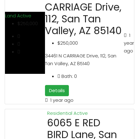
CARRIAGE Drive,
112, San Tan
Land
Active
$250,000
Valley, AZ 85140
1
year
$250,000
ago
34461 N CARRIAGE Drive, 112, San
Tan Valley, AZ 85140
Bath:
0
Details
1 year ago
Residential
Active
6065 E RED
BIRD Lane, San