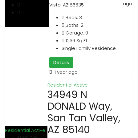
ago
Vista, AZ 85635
Beds:
3
Baths:
2
Garage:
0
1236
Sq Ft
Single Family Residence
Details
1 year ago
Residential
Active
34949 N
DONALD Way,
San Tan Valley,
AZ 85140
Residential
Active
$899,000