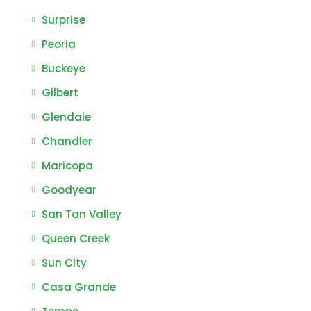
Surprise
Peoria
Buckeye
Gilbert
Glendale
Chandler
Maricopa
Goodyear
San Tan Valley
Queen Creek
Sun City
Casa Grande