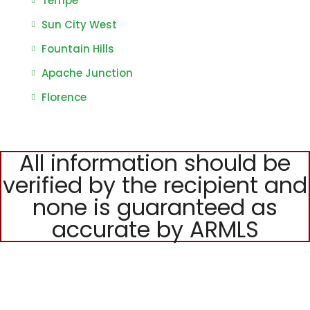
Tempe
Sun City West
Fountain Hills
Apache Junction
Florence
All information should be
verified by the recipient and
none is guaranteed as
accurate by ARMLS