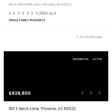
801 E WALTANN Lane, Phoenix, AZ 85022
4
3
2
2900
Sq Ft
SINGLE FAMILY RESIDENCE
10 months ago
RESIDENTIAL
ACTIVE
$828,800
901 E Beck Lane, Phoenix, AZ 85022