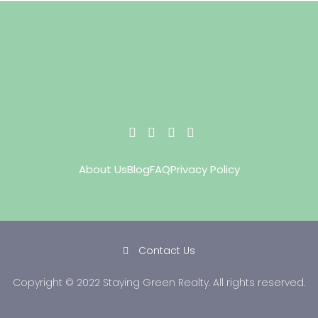
About Us
Blog
FAQ
Privacy Policy
Contact Us
Copyright © 2022 Staying Green Realty. All rights reserved.