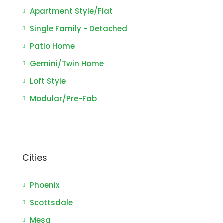
Apartment Style/Flat
Single Family - Detached
Patio Home
Gemini/Twin Home
Loft Style
Modular/Pre-Fab
Cities
Phoenix
Scottsdale
Mesa