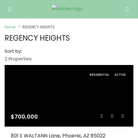
Home
REGENCY HEIGHTS
REGENCY HEIGHTS
Sort by:
2 Properties
RESIDENTIAL
ACTIVE
$700,000
801 E WALTANN Lane, Phoenix, AZ 85022