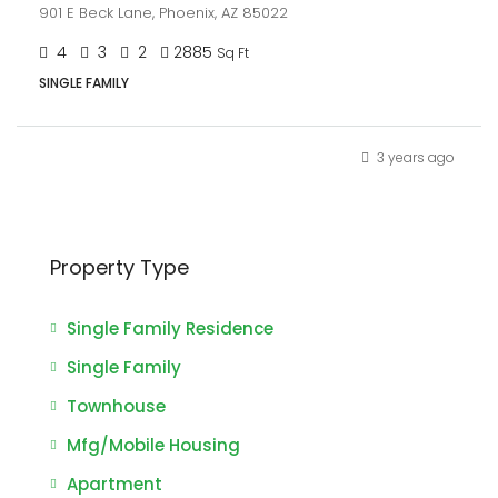
901 E Beck Lane, Phoenix, AZ 85022
4
3
2
2885
Sq Ft
SINGLE FAMILY
3 years ago
Property Type
Single Family Residence
Single Family
Townhouse
Mfg/Mobile Housing
Apartment