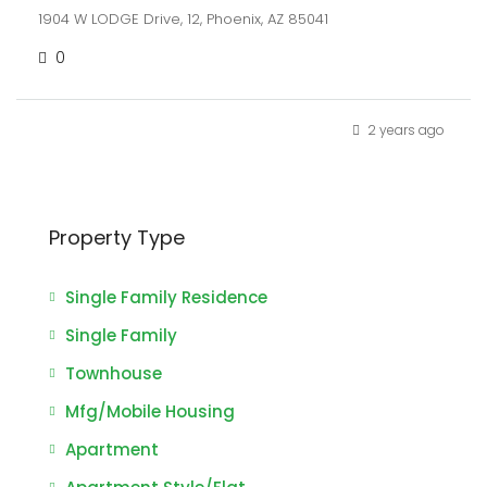
1904 W LODGE Drive, 12, Phoenix, AZ 85041
0
2 years ago
Property Type
Single Family Residence
Single Family
Townhouse
Mfg/Mobile Housing
Apartment