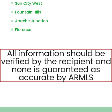
Sun City West
Fountain Hills
Apache Junction
Florence
All information should be
verified by the recipient and
none is guaranteed as
accurate by ARMLS