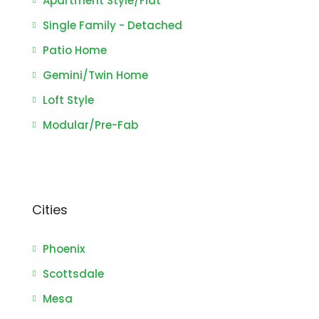
Apartment Style/Flat
Single Family - Detached
Patio Home
Gemini/Twin Home
Loft Style
Modular/Pre-Fab
Cities
Phoenix
Scottsdale
Mesa