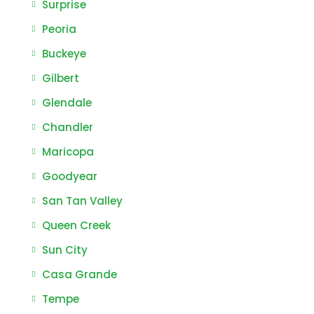
Surprise
Peoria
Buckeye
Gilbert
Glendale
Chandler
Maricopa
Goodyear
San Tan Valley
Queen Creek
Sun City
Casa Grande
Tempe