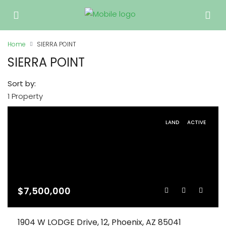
Home
SIERRA POINT
SIERRA POINT
Sort by:
1 Property
LAND
ACTIVE
$7,500,000
1904 W LODGE Drive, 12, Phoenix, AZ 85041