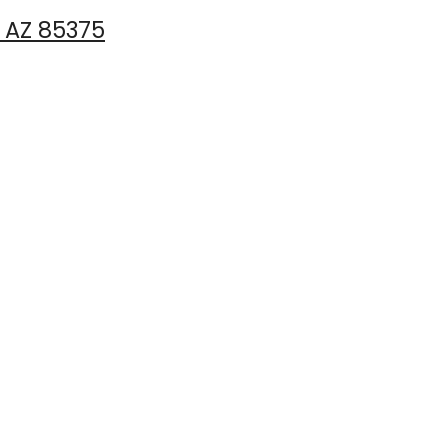
, AZ 85375