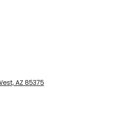
est, AZ 85375