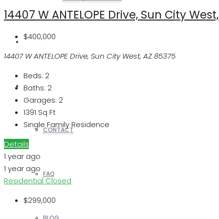
14407 W ANTELOPE Drive, Sun City West
$400,000
REALTORS
14407 W ANTELOPE Drive, Sun City West, AZ 85375
Beds:
2
OTHERS
Baths:
2
Garages:
2
1391
Sq Ft
Single Family Residence
CONTACT
Details
1 year ago
1 year ago
FAQ
Residential
Closed
$299,000
BLOG