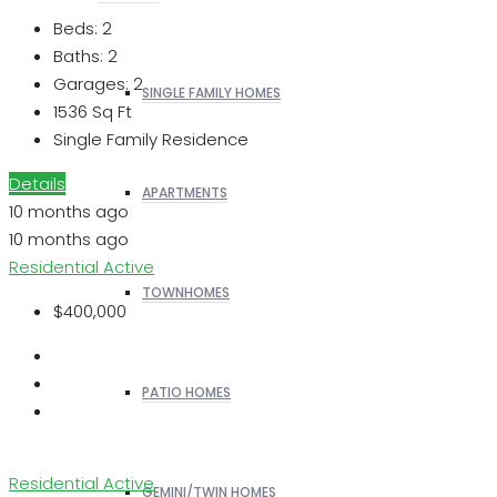
Beds:
2
Baths:
2
Garages:
2
SINGLE FAMILY HOMES
1536
Sq Ft
Single Family Residence
Details
APARTMENTS
10 months ago
10 months ago
Residential
Active
TOWNHOMES
$400,000
PATIO HOMES
Residential
Active
GEMINI/TWIN HOMES