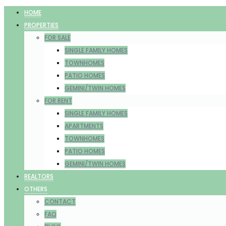
HOME
PROPERTIES
FOR SALE
SINGLE FAMILY HOMES
TOWNHOMES
PATIO HOMES
GEMINI/TWIN HOMES
FOR RENT
SINGLE FAMILY HOMES
APARTMENTS
TOWNHOMES
PATIO HOMES
GEMINI/TWIN HOMES
REALTORS
OTHERS
CONTACT
FAQ