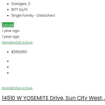
Garages:
2
1677
Sq Ft
Single Family - Detached
Details
1 year ago
1 year ago
Residential
Active
$299,850
Residential
Active
14510 W YOSEMITE Drive, Sun City West,