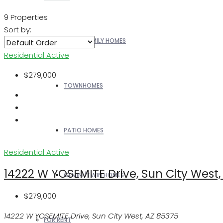
9 Properties
Sort by:
SINGLE FAMILY HOMES
Residential
Active
$279,000
TOWNHOMES
PATIO HOMES
Residential
Active
14222 W YOSEMITE Drive, Sun City West,
GEMINI/TWIN HOMES
$279,000
14222 W YOSEMITE Drive, Sun City West, AZ 85375
FOR RENT