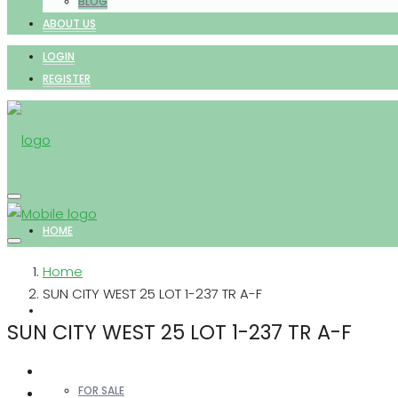
BLOG
ABOUT US
LOGIN
REGISTER
HOME
Home
SUN CITY WEST 25 LOT 1-237 TR A-F
PROPERTIES
SUN CITY WEST 25 LOT 1-237 TR A-F
FOR SALE