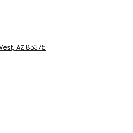
est, AZ 85375