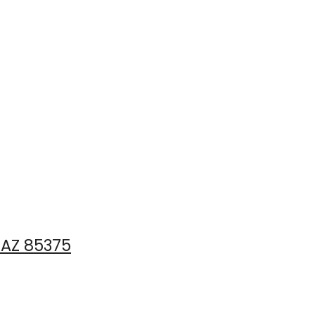
 AZ 85375