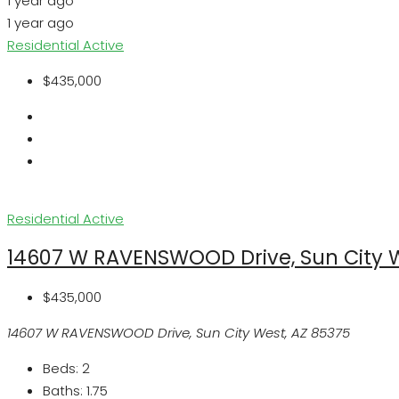
1 year ago
1 year ago
Residential
Active
$435,000
Residential
Active
14607 W RAVENSWOOD Drive, Sun City W
$435,000
14607 W RAVENSWOOD Drive, Sun City West, AZ 85375
Beds:
2
Baths:
1.75