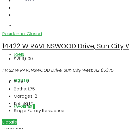
ABOUT US
Residential
Closed
14422 W RAVENSWOOD Drive, Sun City W
LOGIN
$299,000
14422 W RAVENSWOOD Drive, Sun City West, AZ 85375
REGISTER
Beds:
2
Baths:
1.75
Garages:
2
1391
Sq Ft
FAVORITES
0
Single Family Residence
Details