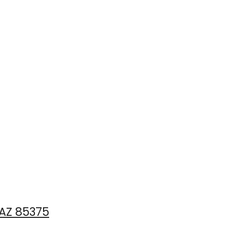
 AZ 85375