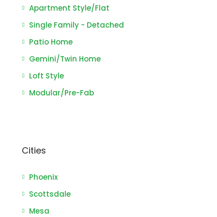
Apartment Style/Flat
Single Family - Detached
Patio Home
Gemini/Twin Home
Loft Style
Modular/Pre-Fab
Cities
Phoenix
Scottsdale
Mesa