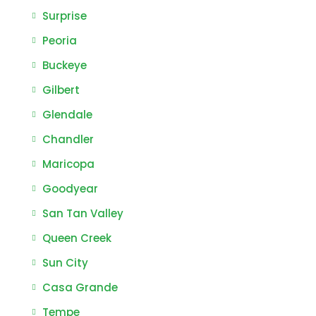
Surprise
Peoria
Buckeye
Gilbert
Glendale
Chandler
Maricopa
Goodyear
San Tan Valley
Queen Creek
Sun City
Casa Grande
Tempe