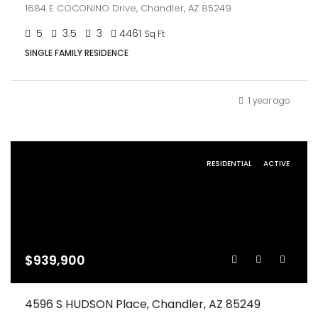
1684 E COCONINO Drive, Chandler, AZ 85249
5
3.5
3
4461
Sq Ft
SINGLE FAMILY RESIDENCE
1 year ago
RESIDENTIAL
ACTIVE
$939,900
4596 S HUDSON Place, Chandler, AZ 85249