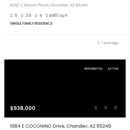
4297 S Marion Place, Chandler, AZ 85249
5
3.5
4
4461
Sq Ft
SINGLE FAMILY RESIDENCE
1 year ago
RESIDENTIAL
ACTIVE
$938,000
1684 E COCONINO Drive, Chandler, AZ 85249