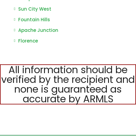
Sun City West
Fountain Hills
Apache Junction
Florence
All information should be
verified by the recipient and
none is guaranteed as
accurate by ARMLS