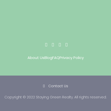
About Us
Blog
FAQ
Privacy Policy
Contact Us
Copyright © 2022 Staying Green Realty. All rights reserved.