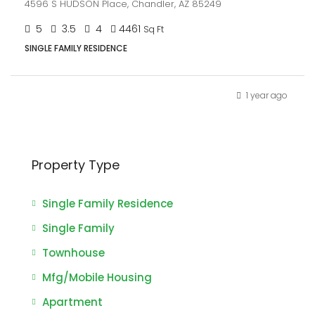
4596 S HUDSON Place, Chandler, AZ 85249
5
3.5
4
4461
Sq Ft
SINGLE FAMILY RESIDENCE
1 year ago
Property Type
Single Family Residence
Single Family
Townhouse
Mfg/Mobile Housing
Apartment