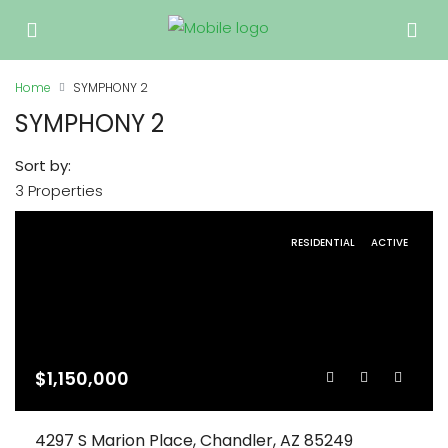
Home
SYMPHONY 2
SYMPHONY 2
Sort by:
3 Properties
RESIDENTIAL
ACTIVE
$1,150,000
4297 S Marion Place, Chandler, AZ 85249