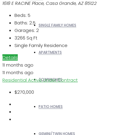
1618 E RACINE Place, Casa Grande, AZ 85122
Beds:
5
Baths:
2.5
SINGLE FAMILY HOMES
Garages:
2
3266
Sq Ft
Single Family Residence
APARTMENTS
Details
11 months ago
11 months ago
Residential
Active Under Contract
TOWNHOMES
$270,000
PATIO HOMES
GEMINI/TWIN HOMES