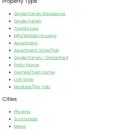
Property Type
Single Family Residence
Single Family
Townhouse
Mfg/Mobile Housing
Apartment
Apartment Style/Flat
Single Family - Detached
Patio Home
Gemini/Twin Home
Loft Style
Modular/Pre-Fab
Cities
Phoenix
Scottsdale
Mesa