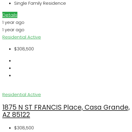
Single Family Residence
Details
1 year ago
1 year ago
Residential
Active
$308,500
Residential
Active
1875 N ST FRANCIS Place, Casa Grande,
AZ 85122
$308,500