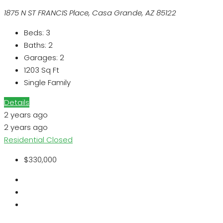
1875 N ST FRANCIS Place, Casa Grande, AZ 85122
Beds:
3
Baths:
2
Garages:
2
1203
Sq Ft
Single Family
Details
2 years ago
2 years ago
Residential
Closed
$330,000