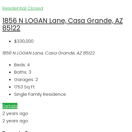
Residential
Closed
1856 N LOGAN Lane, Casa Grande, AZ
85122
$330,000
1856 N LOGAN Lane, Casa Grande, AZ 85122
Beds:
4
Baths:
3
Garages:
2
1753
Sq Ft
Single Family Residence
Details
2 years ago
2 years ago