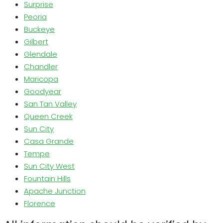
Surprise
Peoria
Buckeye
Gilbert
Glendale
Chandler
Maricopa
Goodyear
San Tan Valley
Queen Creek
Sun City
Casa Grande
Tempe
Sun City West
Fountain Hills
Apache Junction
Florence