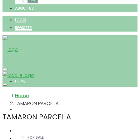
BLOG
ABOUT US
LOGIN
REGISTER
HOME
Home
TAMARON PARCEL A
PROPERTIES
TAMARON PARCEL A
FOR SALE