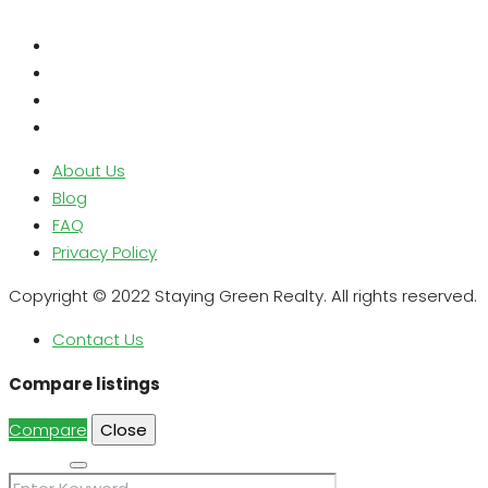
About Us
Blog
FAQ
Privacy Policy
Copyright © 2022 Staying Green Realty. All rights reserved.
Contact Us
Compare listings
Compare
Close
Search