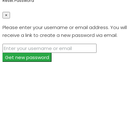
Reset Password
×
Please enter your username or email address. You will
receive a link to create a new password via email.
Get new password