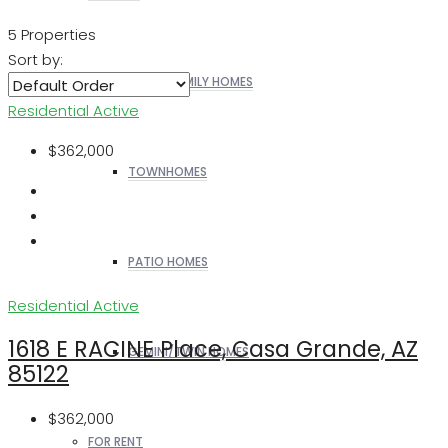
5 Properties
Sort by:
SINGLE FAMILY HOMES
Residential
Active
$362,000
TOWNHOMES
PATIO HOMES
Residential
Active
1618 E RACINE Place, Casa Grande, AZ
GEMINI/TWIN HOMES
85122
$362,000
FOR RENT