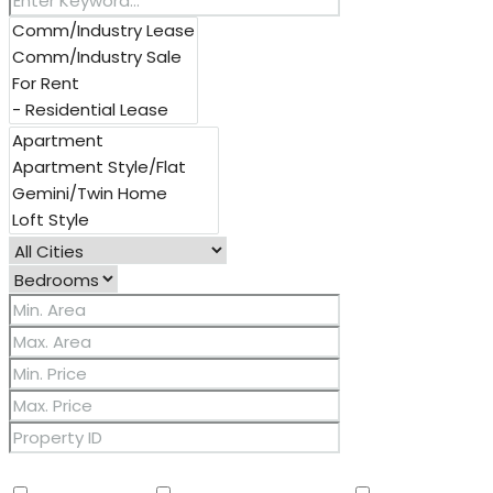
Other Features