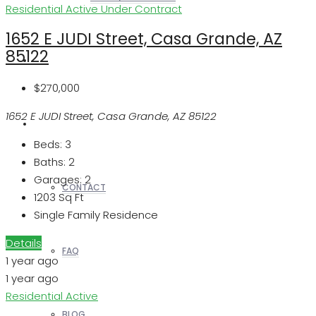
Residential
Active Under Contract
1652 E JUDI Street, Casa Grande, AZ
85122
REALTORS
$270,000
1652 E JUDI Street, Casa Grande, AZ 85122
OTHERS
Beds:
3
Baths:
2
Garages:
2
CONTACT
1203
Sq Ft
Single Family Residence
Details
FAQ
1 year ago
1 year ago
Residential
Active
BLOG