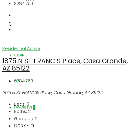
$284,750
ABOUT US
Residential
Active
LOGIN
1875 N ST FRANCIS Place, Casa Grande,
AZ 85122
$284,750
REGISTER
1875 N ST FRANCIS Place, Casa Grande, AZ 85122
Beds:
3
FAVORITES
0
Baths:
2
Garages:
2
1203
Sq Ft