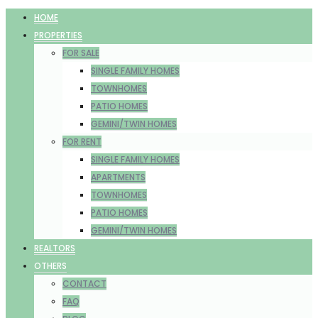
HOME
PROPERTIES
FOR SALE
SINGLE FAMILY HOMES
TOWNHOMES
PATIO HOMES
GEMINI/TWIN HOMES
FOR RENT
SINGLE FAMILY HOMES
APARTMENTS
TOWNHOMES
PATIO HOMES
GEMINI/TWIN HOMES
REALTORS
OTHERS
CONTACT
FAQ