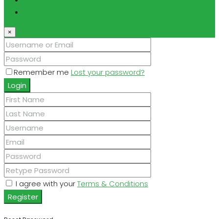
Register
×
Remember me
Lost your password?
Login
I agree with your
Terms & Conditions
Register