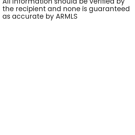
All information should be verified by
the recipient and none is guaranteed
as accurate by ARMLS