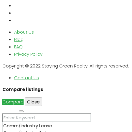
About Us
Blog
FAQ
Privacy Policy
Copyright © 2022 Staying Green Realty. All rights reserved.
Contact Us
Compare listings
Compare
Close
Search