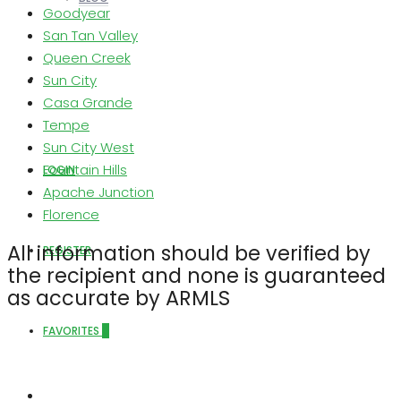
Goodyear
San Tan Valley
Queen Creek
Sun City
ABOUT US
Casa Grande
Tempe
Sun City West
Fountain Hills
LOGIN
Apache Junction
Florence
All information should be verified by
REGISTER
the recipient and none is guaranteed
as accurate by ARMLS
FAVORITES
0