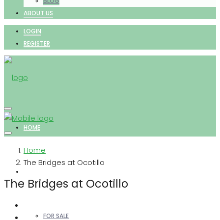
BLOG
ABOUT US
LOGIN
REGISTER
HOME
Home
The Bridges at Ocotillo
PROPERTIES
The Bridges at Ocotillo
FOR SALE