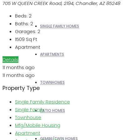
705 W QUEEN CREEK Road, 2194, Chandler, AZ 85248
Beds:
2
Baths:
2
SINGLE FAMILY HOMES
Garages:
2
1509
Sq Ft
Apartment
APARTMENTS
Details
11 months ago
11 months ago
TOWNHOMES
Property Type
Single Family Residence
Single Family
PATIO HOMES
Townhouse
Mfg/Mobile Housing
Apartment
GEMINI/TWIN HOMES