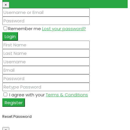
×
Remember me
Lost your password?
Login
I agree with your
Terms & Conditions
Register
Reset Password