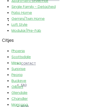
Apartment Style/Flat
Single Family - Detached
Patio Home
Gemini/Twin Home
REALTORS
Loft Style
Modular/Pre-Fab
Cities
OTHERS
Phoenix
Scottsdale
Mesa
CONTACT
Surprise
Peoria
Buckeye
FAQ
Gilbert
Glendale
Chandler
Maricopa
BLOG