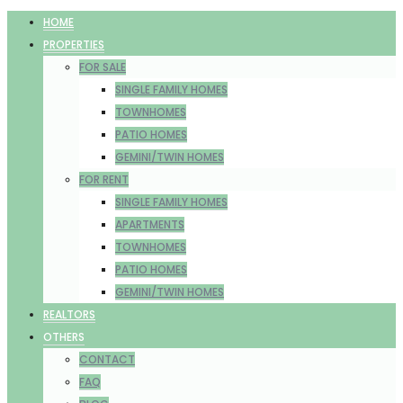
HOME
PROPERTIES
FOR SALE
SINGLE FAMILY HOMES
TOWNHOMES
PATIO HOMES
GEMINI/TWIN HOMES
FOR RENT
SINGLE FAMILY HOMES
APARTMENTS
TOWNHOMES
PATIO HOMES
GEMINI/TWIN HOMES
REALTORS
OTHERS
CONTACT
FAQ