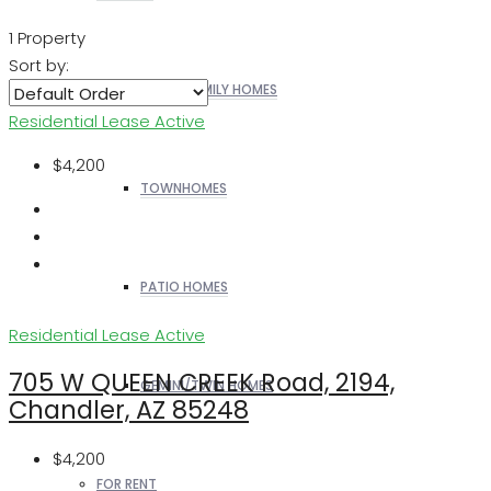
1 Property
Sort by:
SINGLE FAMILY HOMES
Residential Lease
Active
$4,200
TOWNHOMES
PATIO HOMES
Residential Lease
Active
705 W QUEEN CREEK Road, 2194,
GEMINI/TWIN HOMES
Chandler, AZ 85248
$4,200
FOR RENT