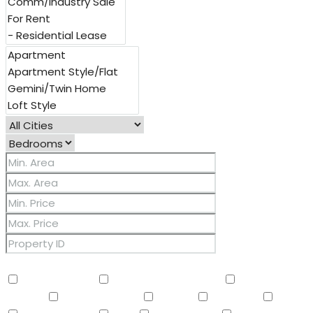
Other Features
2 Master Baths
3/4 Bath Master Bdrm
9+ Flat
Ceilings
Air Conditioning
Balcony
Barbeque
BBQ