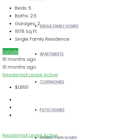
Beds:
5
Baths:
2.5
Garages:
2
SINGLE FAMILY HOMES
1978
Sq Ft
Single Family Residence
Details
APARTMENTS
10 months ago
10 months ago
Residential Lease
Active
TOWNHOMES
$1,850
PATIO HOMES
Residential Lease
Active
GEMINI/TWIN HOMES