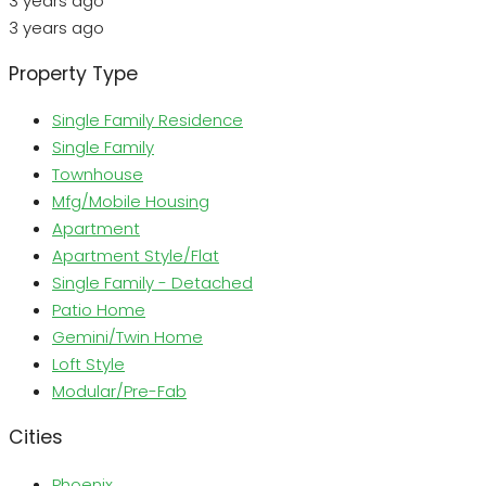
3 years ago
3 years ago
Property Type
Single Family Residence
Single Family
Townhouse
Mfg/Mobile Housing
Apartment
Apartment Style/Flat
Single Family - Detached
Patio Home
Gemini/Twin Home
Loft Style
Modular/Pre-Fab
Cities
Phoenix