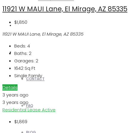
11921 W MAUI Lane, El Mirage, AZ 85335
$1,850
REALTORS
11921 W MAUI Lane, El Mirage, AZ 85335
Beds:
4
OTHERS
Baths:
2
Garages:
2
1642
Sq Ft
Single Family
CONTACT
Details
3 years ago
3 years ago
FAQ
Residential Lease
Active
$1,869
BLOG