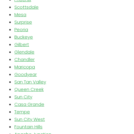
Scottsdale
Mesa
Surprise
Peoria
Buckeye
Gilbert
Glendale
Chandler
Maricopa
Goodyear
San Tan Valley
Queen Creek
Sun City
Casa Grande
Tempe
Sun City West
Fountain Hills