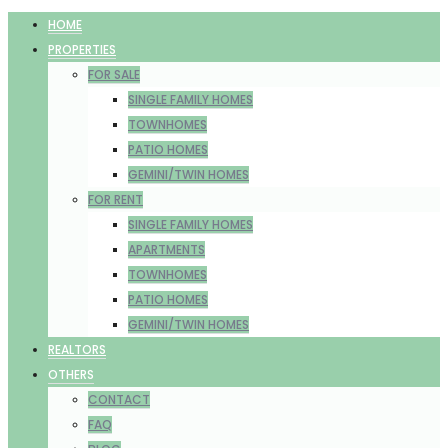
HOME
PROPERTIES
FOR SALE
SINGLE FAMILY HOMES
TOWNHOMES
PATIO HOMES
GEMINI/TWIN HOMES
FOR RENT
SINGLE FAMILY HOMES
APARTMENTS
TOWNHOMES
PATIO HOMES
GEMINI/TWIN HOMES
REALTORS
OTHERS
CONTACT
FAQ