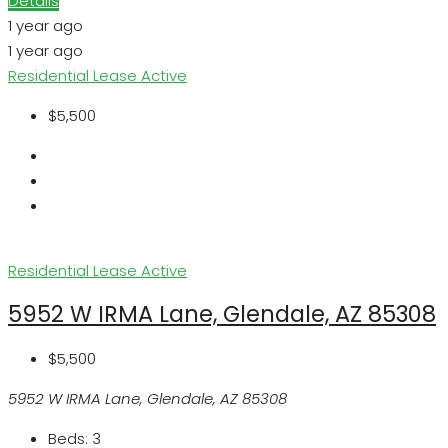
Details
1 year ago
1 year ago
Residential Lease
Active
$5,500
Residential Lease
Active
5952 W IRMA Lane, Glendale, AZ 85308
$5,500
5952 W IRMA Lane, Glendale, AZ 85308
Beds:
3