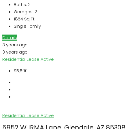
Baths:
2
Garages:
2
1854
Sq Ft
Single Family
Details
3 years ago
3 years ago
Residential Lease
Active
$5,500
Residential Lease
Active
5952 W IRMA Lane, Glendale, AZ 85308