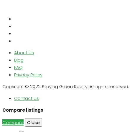
About Us
Blog
FAQ
Privacy Policy
Copyright © 2022 Staying Green Realty. All rights reserved.
Contact Us
Compare listings
Compare
Close
Search