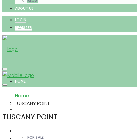
BLOG
ABOUT US
LOGIN
REGISTER
HOME
Home
TUSCANY POINT
PROPERTIES
TUSCANY POINT
FOR SALE