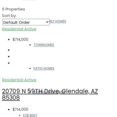
5 Properties
Sort by:
SINGLE FAMILY HOMES
Residential
Active
$714,000
TOWNHOMES
PATIO HOMES
Residential
Active
20709 N 59TH Drive, Glendale, AZ
GEMINI/TWIN HOMES
85308
$714,000
FOR RENT