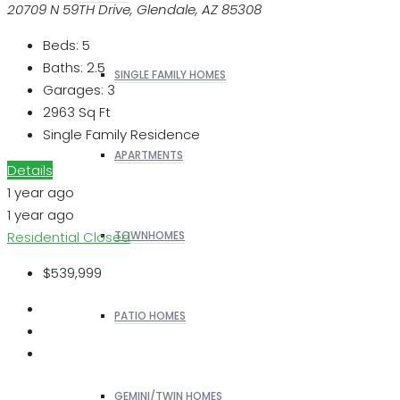
20709 N 59TH Drive, Glendale, AZ 85308
Beds:
5
Baths:
2.5
SINGLE FAMILY HOMES
Garages:
3
2963
Sq Ft
Single Family Residence
APARTMENTS
Details
1 year ago
1 year ago
Residential
Closed
TOWNHOMES
$539,999
PATIO HOMES
GEMINI/TWIN HOMES