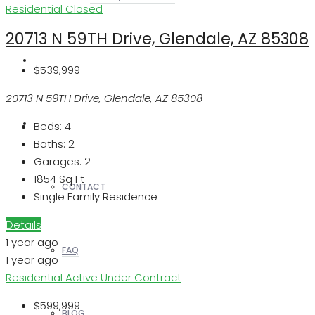
Residential
Closed
20713 N 59TH Drive, Glendale, AZ 85308
REALTORS
$539,999
20713 N 59TH Drive, Glendale, AZ 85308
OTHERS
Beds:
4
Baths:
2
Garages:
2
1854
Sq Ft
CONTACT
Single Family Residence
Details
1 year ago
FAQ
1 year ago
Residential
Active Under Contract
$599,999
BLOG