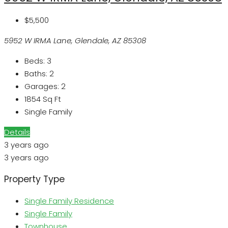
$5,500
5952 W IRMA Lane, Glendale, AZ 85308
Beds:
3
Baths:
2
Garages:
2
1854
Sq Ft
Single Family
Details
3 years ago
3 years ago
Property Type
Single Family Residence
Single Family
Townhouse