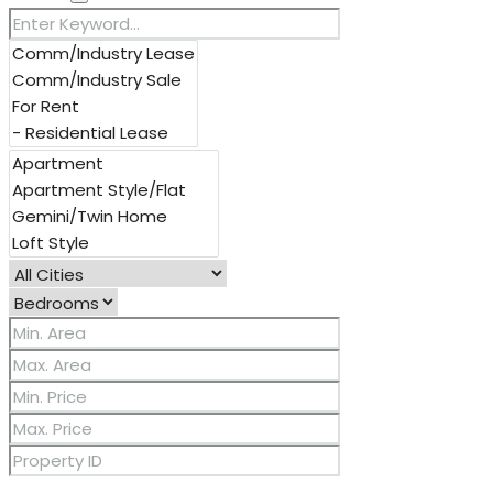
Other Features