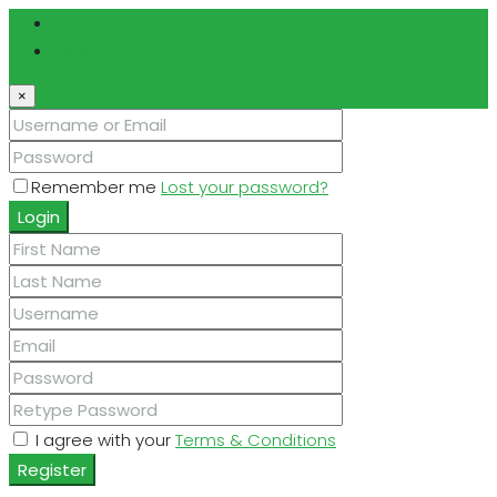
Login
Register
×
Remember me
Lost your password?
Login
I agree with your
Terms & Conditions
Register