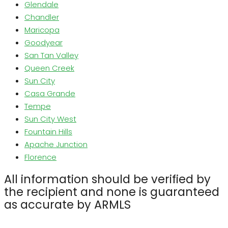
Glendale
Chandler
Maricopa
Goodyear
San Tan Valley
Queen Creek
Sun City
Casa Grande
Tempe
Sun City West
Fountain Hills
Apache Junction
Florence
All information should be verified by
the recipient and none is guaranteed
as accurate by ARMLS