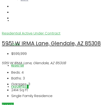
ABOUT US
Residential
Active Under Contract
5951 W IRMA Lane, Glendale, AZ 85308
LOGIN
$599,999
5951 W IRMA Lane, Glendale, AZ 85308
REGISTER
Beds:
4
Baths:
3
Garages:
3
FAVORITES
0
2414
Sq Ft
Single Family Residence