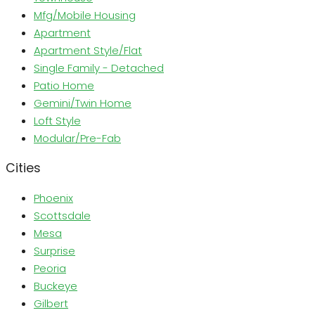
Mfg/Mobile Housing
Apartment
Apartment Style/Flat
Single Family - Detached
Patio Home
Gemini/Twin Home
Loft Style
Modular/Pre-Fab
Cities
Phoenix
Scottsdale
Mesa
Surprise
Peoria
Buckeye
Gilbert