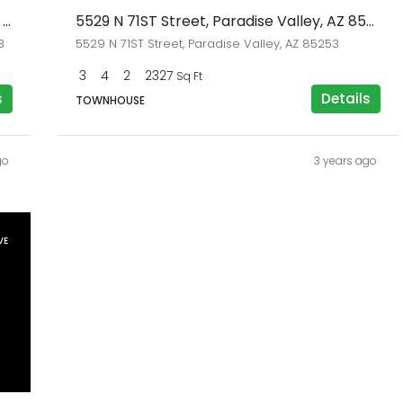
7123 E BUENA TERRA Way, Paradise Valley, AZ 85253
5529 N 71ST Street, Paradise Valley, AZ 85253
3
5529 N 71ST Street, Paradise Valley, AZ 85253
3
4
2
2327
Sq Ft
s
Details
TOWNHOUSE
go
3 years ago
VE