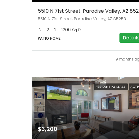
5510 
5510 N 71st Street, Paradise Valley, AZ 85253
2
2
2
1200
Sq Ft
Detail
PATIO HOME
9 months a
RESIDENTIAL LEASE
ACTI
$3,200