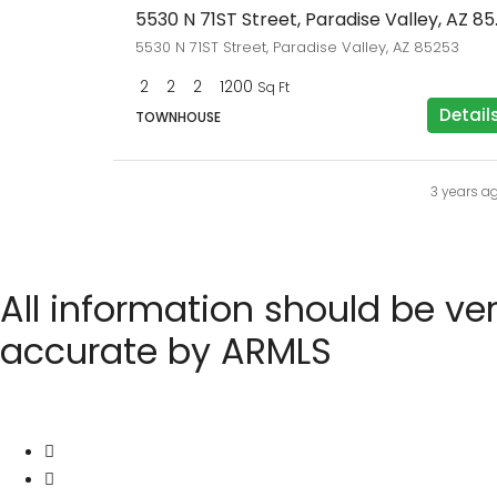
5530 N 71S
5530 N 71ST Street, Paradise Valley, AZ 85253
2
2
2
1200
Sq Ft
Detail
TOWNHOUSE
3 years a
All information should be ve
accurate by ARMLS