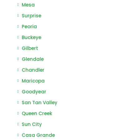
Mesa
Surprise
Peoria
Buckeye
Gilbert
Glendale
Chandler
Maricopa
Goodyear
San Tan Valley
Queen Creek
Sun City
Casa Grande