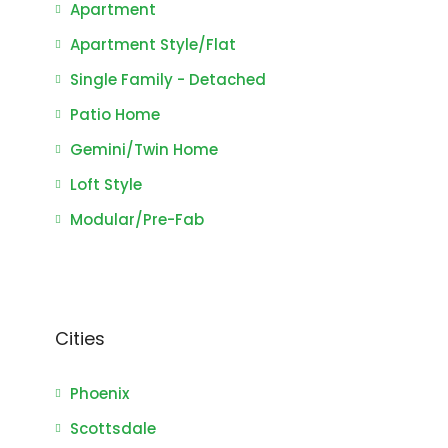
Apartment
Apartment Style/Flat
Single Family - Detached
Patio Home
Gemini/Twin Home
Loft Style
Modular/Pre-Fab
Cities
Phoenix
Scottsdale