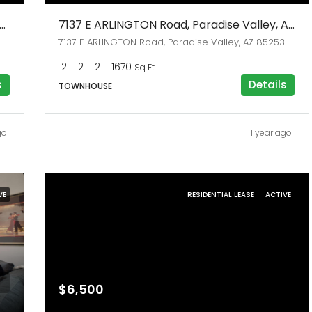
N 71st Street, Paradise Valley, AZ 85253
7137 E ARLINGTON Road, Paradise Valley, AZ 85253
7137 E ARLINGTON Road, Paradise Valley, AZ 85253
2
2
2
1670
Sq Ft
s
Details
TOWNHOUSE
go
1 year ago
VE
RESIDENTIAL LEASE
ACTIVE
$6,500