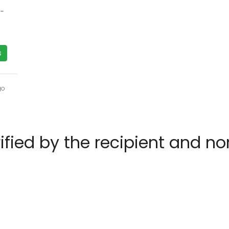
T Street, Paradise Valley, AZ 85253
s
go
rified by the recipient and n