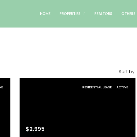
HOME
PROPERTIES
REALTORS
OTHERS
Sort by:
VE
RESIDENTIAL LEASE
ACTIVE
$2,995