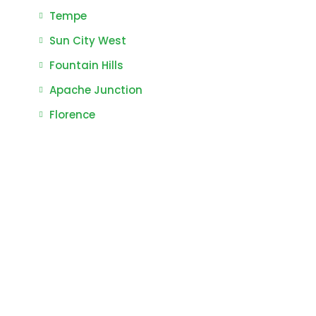
Tempe
Sun City West
Fountain Hills
Apache Junction
Florence