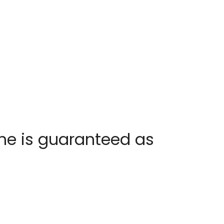
one is guaranteed as