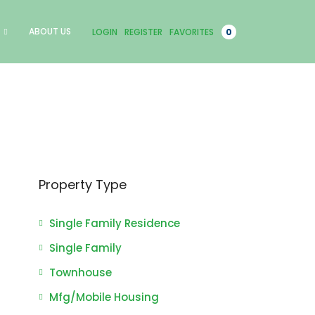
ABOUT US
LOGIN
REGISTER
FAVORITES
0
Property Type
Single Family Residence
Single Family
Townhouse
Mfg/Mobile Housing