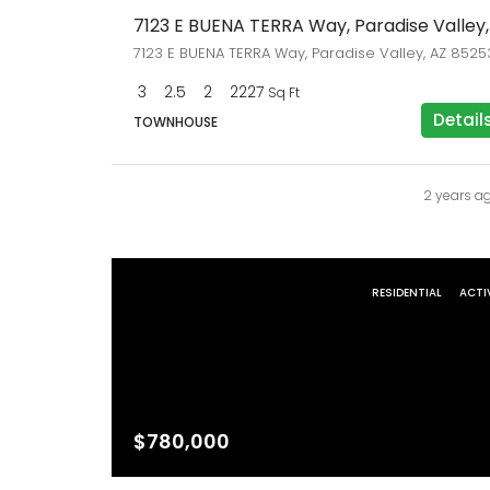
7123 E BUENA TERRA Way, Paradise Valley, AZ 8525
3
2.5
2
2227
Sq Ft
Detail
TOWNHOUSE
2 years a
RESIDENTIAL
ACTI
$780,000