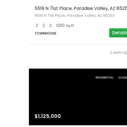
5519 N 71st Place, Paradise Valley, AZ 852
5519 N 71st Place, Paradise Valley, AZ 85253
2
2
2
1200
Sq Ft
Detail
TOWNHOUSE
2 years a
RESIDENTIAL
CLOS
$1,125,000