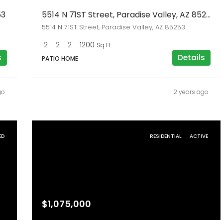
53
5514 N 71ST Street, Paradise Valley, AZ 85253
5514 N 71ST Street, Paradise Valley, AZ 85253
2
2
2
1200
Sq Ft
s
Details
PATIO HOME
go
2 years ago
ED
RESIDENTIAL
ACTIVE
$1,075,000