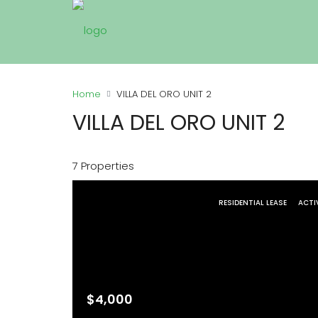
Home
VILLA DEL ORO UNIT 2
VILLA DEL ORO UNIT 2
7 Properties
RESIDENTIAL LEASE
ACTI
$4,000