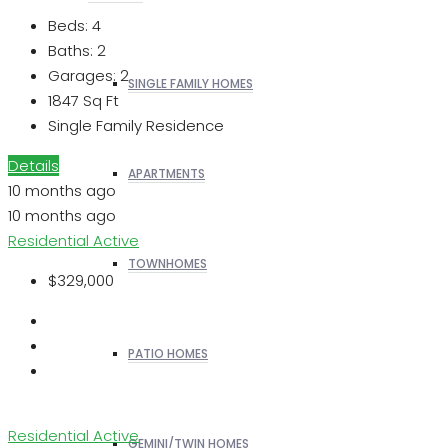
Beds:
4
Baths:
2
Garages:
2
SINGLE FAMILY HOMES
1847
Sq Ft
Single Family Residence
Details
APARTMENTS
10 months ago
10 months ago
Residential
Active
TOWNHOMES
$329,000
PATIO HOMES
Residential
Active
GEMINI/TWIN HOMES