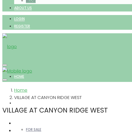
BLOG
ABOUT US
LOGIN
REGISTER
HOME
Home
VILLAGE AT CANYON RIDGE WEST
PROPERTIES
VILLAGE AT CANYON RIDGE WEST
FOR SALE