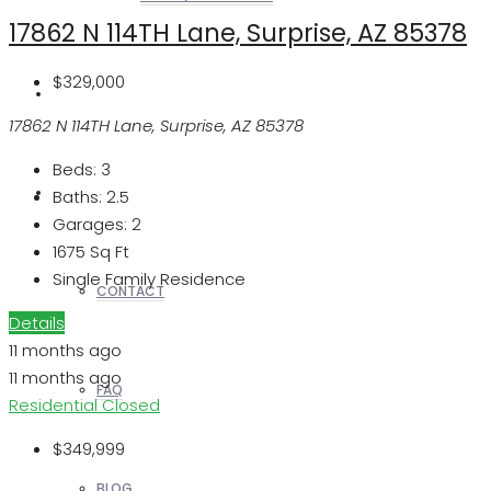
17862 N 114TH Lane, Surprise, AZ 85378
$329,000
REALTORS
17862 N 114TH Lane, Surprise, AZ 85378
Beds:
3
OTHERS
Baths:
2.5
Garages:
2
1675
Sq Ft
Single Family Residence
CONTACT
Details
11 months ago
11 months ago
FAQ
Residential
Closed
$349,999
BLOG