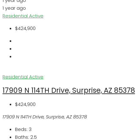
1 year ago
1 year ago
Residential
Active
$424,900
Residential
Active
17909 N 114TH Drive, Surprise, AZ 85378
$424,900
17909 N 114TH Drive, Surprise, AZ 85378
Beds:
3
Baths:
2.5