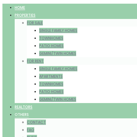
HOME
PROPERTIES
FOR SALE
SINGLE FAMILY HOMES
TOWNHOMES
PATIO HOMES
GEMINI/TWIN HOMES
FOR RENT
SINGLE FAMILY HOMES
APARTMENTS
TOWNHOMES
PATIO HOMES
GEMINI/TWIN HOMES
REALTORS
OTHERS
CONTACT
FAQ