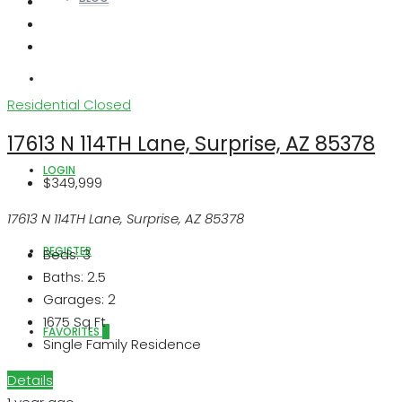
ABOUT US
Residential
Closed
17613 N 114TH Lane, Surprise, AZ 85378
LOGIN
$349,999
17613 N 114TH Lane, Surprise, AZ 85378
REGISTER
Beds:
3
Baths:
2.5
Garages:
2
1675
Sq Ft
FAVORITES
0
Single Family Residence
Details