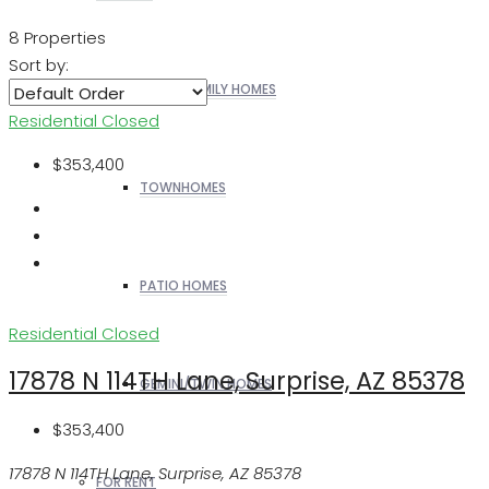
8 Properties
Sort by:
SINGLE FAMILY HOMES
Residential
Closed
$353,400
TOWNHOMES
PATIO HOMES
Residential
Closed
17878 N 114TH Lane, Surprise, AZ 85378
GEMINI/TWIN HOMES
$353,400
17878 N 114TH Lane, Surprise, AZ 85378
FOR RENT