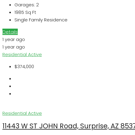
Garages:
2
1985
Sq Ft
Single Family Residence
Details
1 year ago
1 year ago
Residential
Active
$374,000
Residential
Active
11443 W ST JOHN Road, Surprise, AZ 853