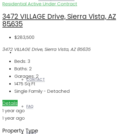
Residential
Active Under Contract
3472 VILLAGE Drive, Sierra Vista, AZ
85635
REALTORS
$283,500
3472 VILLAGE Drive, Sierra Vista, AZ 85635
OTHERS
Beds:
3
Baths:
2
Garages:
2
CONTACT
1475
Sq Ft
Single Family - Detached
Details
FAQ
1 year ago
1 year ago
Property Type
BLOG