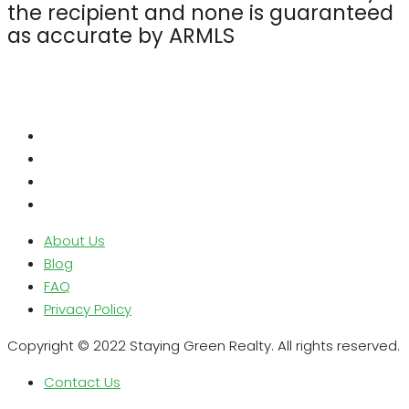
the recipient and none is guaranteed
as accurate by ARMLS
About Us
Blog
FAQ
Privacy Policy
Copyright © 2022 Staying Green Realty. All rights reserved.
Contact Us