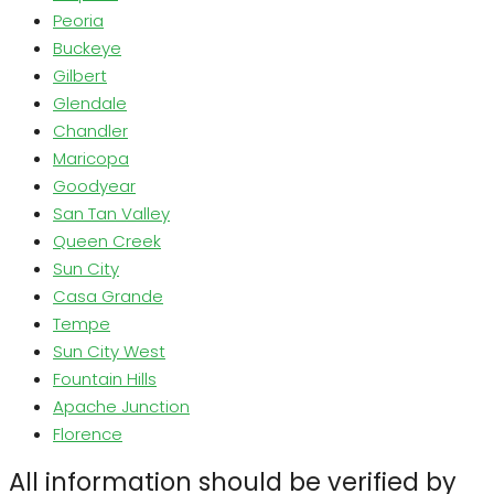
Peoria
Buckeye
Gilbert
Glendale
Chandler
Maricopa
Goodyear
San Tan Valley
Queen Creek
Sun City
Casa Grande
Tempe
Sun City West
Fountain Hills
Apache Junction
Florence
All information should be verified by