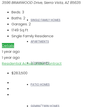
3596 BRIARWOOD Drive, Sierra Vista, AZ 85635
Beds:
3
Baths:
2
SINGLE FAMILY HOMES
Garages:
2
1749
Sq Ft
Single Family Residence
APARTMENTS
Details
1 year ago
1 year ago
Residential
Active Under Contract
TOWNHOMES
$283,500
PATIO HOMES
GEMINI/TWIN HOMES