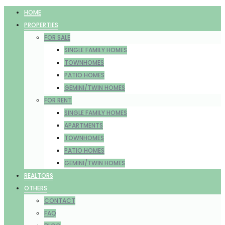
HOME
PROPERTIES
FOR SALE
SINGLE FAMILY HOMES
TOWNHOMES
PATIO HOMES
GEMINI/TWIN HOMES
FOR RENT
SINGLE FAMILY HOMES
APARTMENTS
TOWNHOMES
PATIO HOMES
GEMINI/TWIN HOMES
REALTORS
OTHERS
CONTACT
FAQ