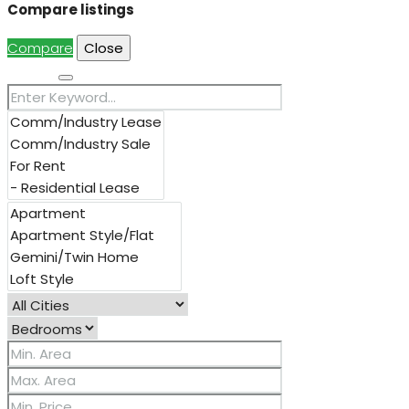
Compare listings
Compare
Close
Search