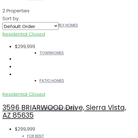
2 Properties
Sort by:
SINGLE FAMILY HOMES
Residential
Closed
$299,999
TOWNHOMES
PATIO HOMES
Residential
Closed
3596 BRIARWOOD Drive, Sierra Vista,
GEMINI/TWIN HOMES
AZ 85635
$299,999
FOR RENT