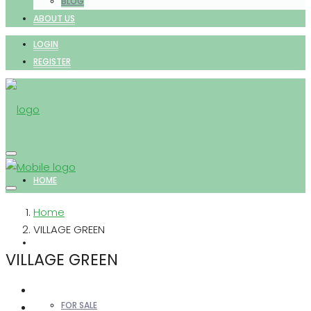
BLOG
ABOUT US
LOGIN
REGISTER
HOME
Home
VILLAGE GREEN
PROPERTIES
VILLAGE GREEN
FOR SALE