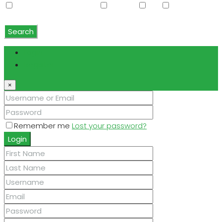
Water Softener Rented
Wet Bar
WiFi
Window
Coverings
Search
Login
Register
×
Remember me
Lost your password?
Login