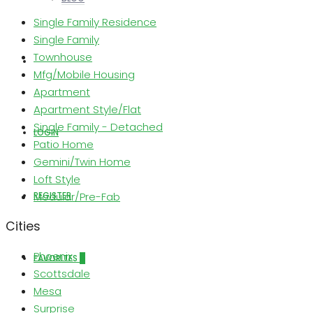
Single Family Residence
Single Family
Townhouse
ABOUT US
Mfg/Mobile Housing
Apartment
Apartment Style/Flat
Single Family - Detached
LOGIN
Patio Home
Gemini/Twin Home
Loft Style
REGISTER
Modular/Pre-Fab
Cities
Phoenix
FAVORITES
0
Scottsdale
Mesa
Surprise