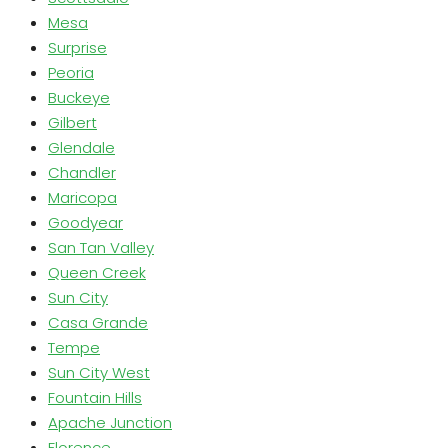
Mesa
Surprise
Peoria
Buckeye
Gilbert
Glendale
Chandler
Maricopa
Goodyear
San Tan Valley
Queen Creek
Sun City
Casa Grande
Tempe
Sun City West
Fountain Hills
Apache Junction
Florence