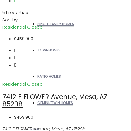
5 Properties
Sort by:
SINGLE FAMILY HOMES
Residential
Closed
$459,900
TOWNHOMES
PATIO HOMES
Residential
Closed
7412 E FLOWER Avenue, Mesa, AZ
85208
GEMINI/TWIN HOMES
$459,900
7412 E FLOWER Avenue, Mesa, AZ 85208
FOR RENT