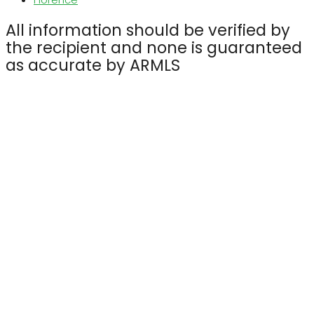
All information should be verified by
the recipient and none is guaranteed
as accurate by ARMLS