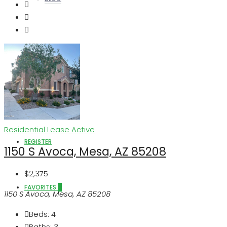
ABOUT US
LOGIN
Residential Lease
Active
REGISTER
1150 S Avoca, Mesa, AZ 85208
$2,375
FAVORITES
0
1150 S Avoca, Mesa, AZ 85208
Beds:
4
Baths:
3