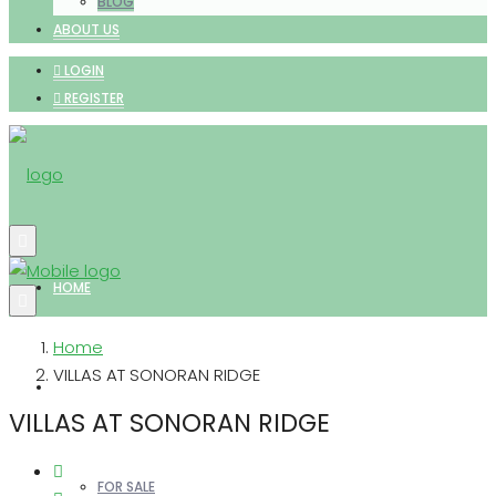
BLOG
ABOUT US
LOGIN
REGISTER
HOME
Home
VILLAS AT SONORAN RIDGE
PROPERTIES
VILLAS AT SONORAN RIDGE
FOR SALE