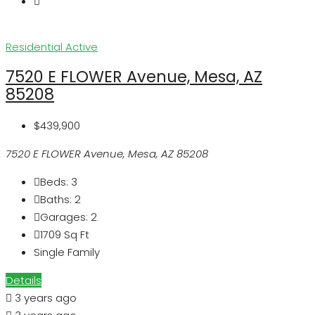
Residential
Active
7520 E FLOWER Avenue, Mesa, AZ
85208
$439,900
7520 E FLOWER Avenue, Mesa, AZ 85208
Beds:
3
Baths:
2
Garages:
2
1709
Sq Ft
Single Family
Details
3 years ago