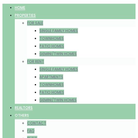
HOME
PROPERTIES
FOR SALE
SINGLE FAMILY HOMES
TOWNHOMES
PATIO HOMES
GEMINI/TWIN HOMES
FOR RENT
SINGLE FAMILY HOMES
APARTMENTS
TOWNHOMES
PATIO HOMES
GEMINI/TWIN HOMES
REALTORS
OTHERS
CONTACT
FAQ