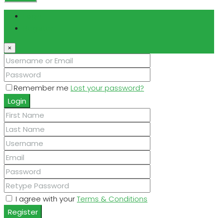
Login
Register
×
Remember me
Lost your password?
Login
I agree with your
Terms & Conditions
Register