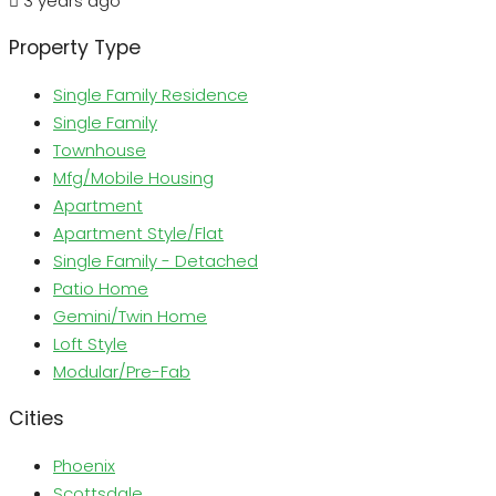
3 years ago
Property Type
Single Family Residence
Single Family
Townhouse
Mfg/Mobile Housing
Apartment
Apartment Style/Flat
Single Family - Detached
Patio Home
Gemini/Twin Home
Loft Style
Modular/Pre-Fab
Cities
Phoenix
Scottsdale