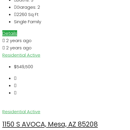
Garages:
2
2260
Sq Ft
Single Family
Details
2 years ago
2 years ago
Residential
Active
$549,500
Residential
Active
1150 S AVOCA, Mesa, AZ 85208