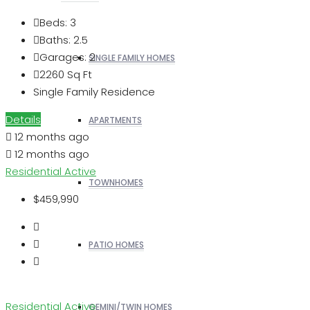
Beds:
3
Baths:
2.5
Garages:
2
SINGLE FAMILY HOMES
2260
Sq Ft
Single Family Residence
Details
APARTMENTS
12 months ago
12 months ago
Residential
Active
TOWNHOMES
$459,990
PATIO HOMES
Residential
Active
GEMINI/TWIN HOMES