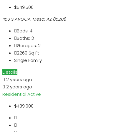
$549,500
1150 S AVOCA, Mesa, AZ 85208
Beds:
4
Baths:
3
Garages:
2
2260
Sq Ft
Single Family
Details
2 years ago
2 years ago
Residential
Active
$439,900