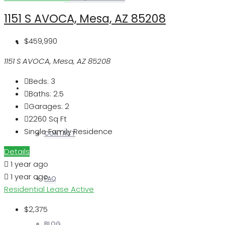
1151 S AVOCA, Mesa, AZ 85208
$459,990
REALTORS
1151 S AVOCA, Mesa, AZ 85208
Beds:
3
OTHERS
Baths:
2.5
Garages:
2
2260
Sq Ft
Single Family Residence
CONTACT
Details
1 year ago
1 year ago
FAQ
Residential Lease
Active
$2,375
BLOG