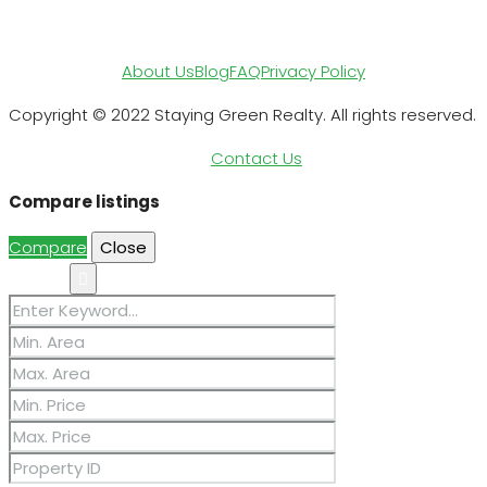
About Us
Blog
FAQ
Privacy Policy
Copyright © 2022 Staying Green Realty. All rights reserved.
Contact Us
Compare listings
Compare
Close
Search