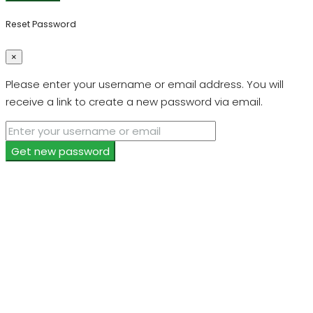
Reset Password
×
Please enter your username or email address. You will
receive a link to create a new password via email.
Get new password