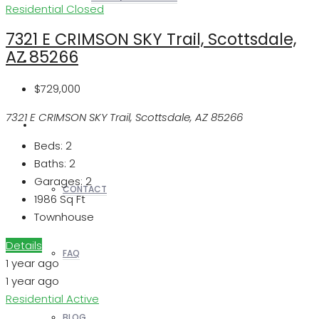
Residential
Closed
7321 E CRIMSON SKY Trail, Scottsdale,
AZ 85266
REALTORS
$729,000
7321 E CRIMSON SKY Trail, Scottsdale, AZ 85266
OTHERS
Beds:
2
Baths:
2
Garages:
2
CONTACT
1986
Sq Ft
Townhouse
Details
FAQ
1 year ago
1 year ago
Residential
Active
BLOG