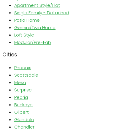
Apartment Style/Flat
Single Family - Detached
Patio Home
Gemini/Twin Home
Loft Style
Modular/Pre-Fab
Cities
Phoenix
Scottsdale
Mesa
Surprise
Peoria
Buckeye
Gilbert
Glendale
Chandler