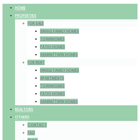
HOME
PROPERTIES
FOR SALE
SINGLE FAMILY HOMES
TOWNHOMES
PATIO HOMES
GEMINI/TWIN HOMES
FOR RENT
SINGLE FAMILY HOMES
APARTMENTS
TOWNHOMES
PATIO HOMES
GEMINI/TWIN HOMES
REALTORS
OTHERS
CONTACT
FAQ