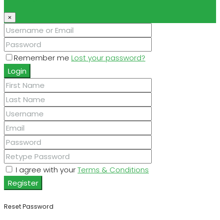
×
Remember me
Lost your password?
Login
I agree with your
Terms & Conditions
Register
Reset Password