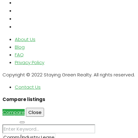
About Us
Blog
FAQ
Privacy Policy
Copyright © 2022 Staying Green Realty. All rights reserved.
Contact Us
Compare listings
Compare
Close
Search