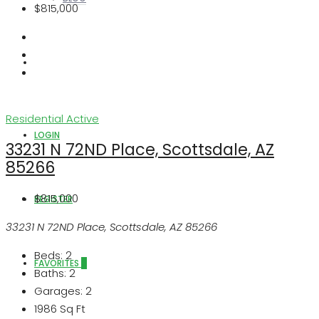
$815,000
ABOUT US
Residential
Active
LOGIN
33231 N 72ND Place, Scottsdale, AZ
85266
$815,000
REGISTER
33231 N 72ND Place, Scottsdale, AZ 85266
Beds:
2
FAVORITES
0
Baths:
2
Garages:
2
1986
Sq Ft