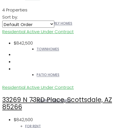
4 Properties
Sort by:
SINGLE FAMILY HOMES
Residential
Active Under Contract
$842,500
TOWNHOMES
PATIO HOMES
Residential
Active Under Contract
33269 N 73RD Place, Scottsdale, AZ
GEMINI/TWIN HOMES
85266
$842,500
FOR RENT