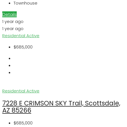
Townhouse
Details
1 year ago
1 year ago
Residential
Active
$685,000
Residential
Active
7228 E CRIMSON SKY Trail, Scottsdale,
AZ 85266
$685,000