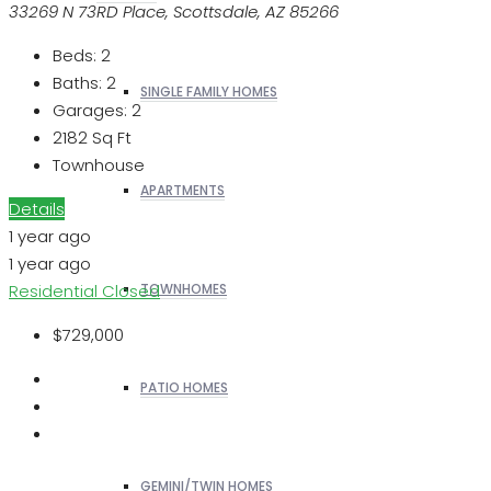
33269 N 73RD Place, Scottsdale, AZ 85266
Beds:
2
Baths:
2
SINGLE FAMILY HOMES
Garages:
2
2182
Sq Ft
Townhouse
APARTMENTS
Details
1 year ago
1 year ago
Residential
Closed
TOWNHOMES
$729,000
PATIO HOMES
GEMINI/TWIN HOMES