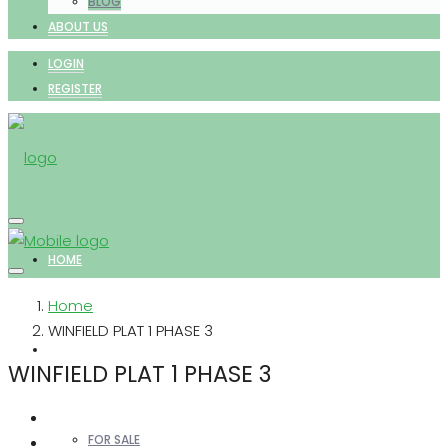
BLOG
ABOUT US
LOGIN
REGISTER
HOME
Home
WINFIELD PLAT 1 PHASE 3
PROPERTIES
WINFIELD PLAT 1 PHASE 3
FOR SALE