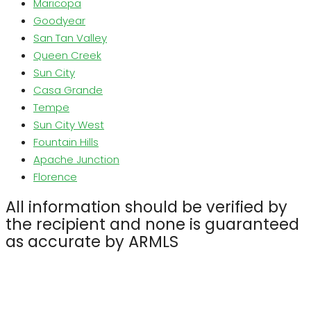
Maricopa
Goodyear
San Tan Valley
Queen Creek
Sun City
Casa Grande
Tempe
Sun City West
Fountain Hills
Apache Junction
Florence
All information should be verified by
the recipient and none is guaranteed
as accurate by ARMLS