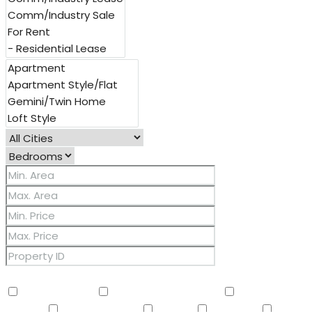
Other Features
2 Master Baths
3/4 Bath Master Bdrm
9+ Flat
Ceilings
Air Conditioning
Balcony
Barbeque
BBQ