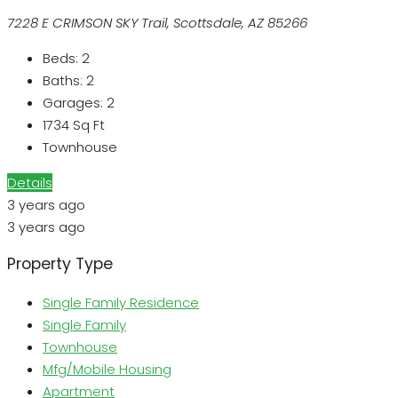
7228 E CRIMSON SKY Trail, Scottsdale, AZ 85266
Beds:
2
Baths:
2
Garages:
2
1734
Sq Ft
Townhouse
Details
3 years ago
3 years ago
Property Type
Single Family Residence
Single Family
Townhouse
Mfg/Mobile Housing
Apartment