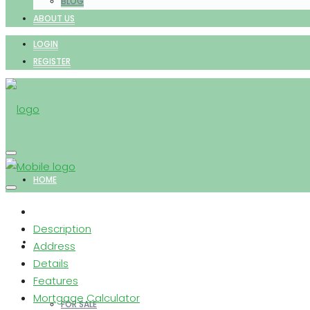
BLOG
ABOUT US
LOGIN
REGISTER
HOME
Description
PROPERTIES
Address
Details
Features
Mortgage Calculator
FOR SALE