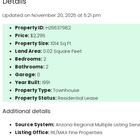
Details
Updated on November 20, 2025 at 5:21 pm
Property ID:
HZ6637982
Price:
$2,295
Property Size:
1014 Sq Ft
Land Area:
0.02 Square Feet
Bedrooms:
2
Bathrooms:
2
Garage:
0
Year Built:
1991
Property Type:
Townhouse
Property Status:
Residential Lease
Additional details
Source System:
Arizona Regional Multiple Listing Ser
Listing Office:
RE/MAX Fine Properties