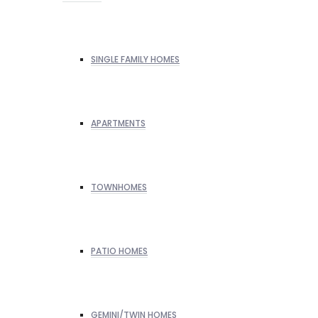
SINGLE FAMILY HOMES
APARTMENTS
TOWNHOMES
PATIO HOMES
GEMINI/TWIN HOMES