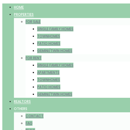
HOME
PROPERTIES
FOR SALE
SINGLE FAMILY HOMES
TOWNHOMES
PATIO HOMES
GEMINI/TWIN HOMES
FOR RENT
SINGLE FAMILY HOMES
APARTMENTS
TOWNHOMES
PATIO HOMES
GEMINI/TWIN HOMES
REALTORS
OTHERS
CONTACT
FAQ