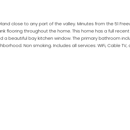
yland close to any part of the valley. Minutes from the 51 Fre
lank flooring throughout the home. This home has a full recent
and a beautiful bay kitchen window. The primary bathroom incl
orhood. Non smoking. Includes all services: WiFi, Cable TV, an