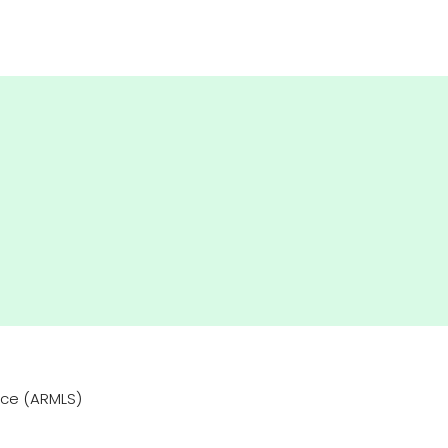
vice (ARMLS)