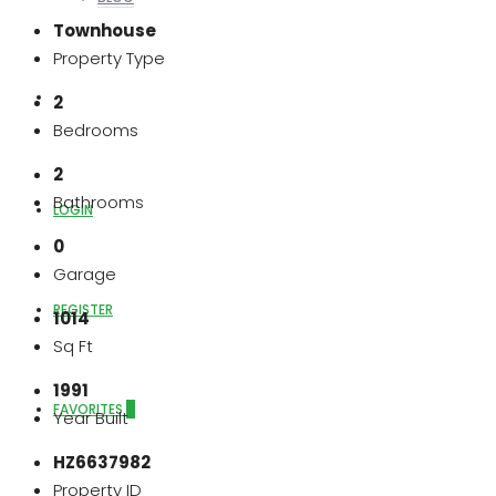
Townhouse
Property Type
ABOUT US
2
Bedrooms
2
Bathrooms
LOGIN
0
Garage
REGISTER
1014
Sq Ft
1991
FAVORITES
0
Year Built
HZ6637982
Property ID