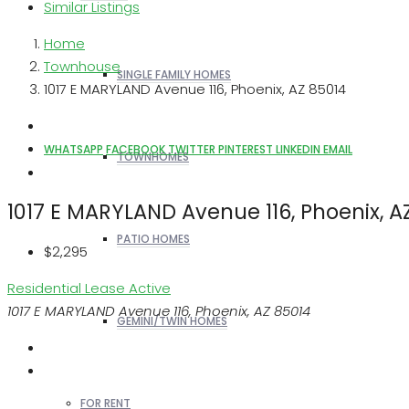
Similar Listings
Home
Townhouse
SINGLE FAMILY HOMES
1017 E MARYLAND Avenue 116, Phoenix, AZ 85014
WHATSAPP
FACEBOOK
TWITTER
PINTEREST
LINKEDIN
EMAIL
TOWNHOMES
1017 E MARYLAND Avenue 116, Phoenix, A
PATIO HOMES
$2,295
Residential Lease
Active
1017 E MARYLAND Avenue 116, Phoenix, AZ 85014
GEMINI/TWIN HOMES
FOR RENT