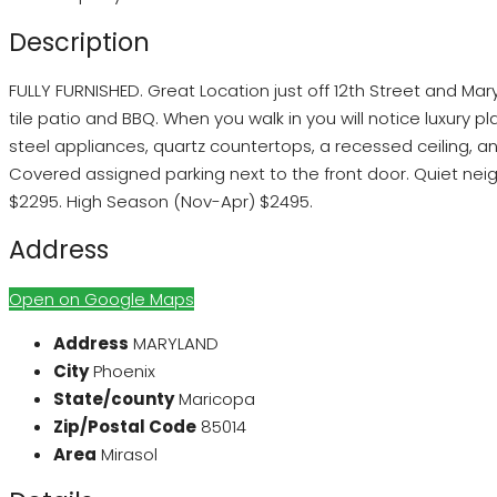
Description
FULLY FURNISHED. Great Location just off 12th Street and Mar
tile patio and BBQ. When you walk in you will notice luxury p
steel appliances, quartz countertops, a recessed ceiling, 
Covered assigned parking next to the front door. Quiet neighb
$2295. High Season (Nov-Apr) $2495.
Address
Open on Google Maps
Address
MARYLAND
City
Phoenix
State/county
Maricopa
Zip/Postal Code
85014
Area
Mirasol