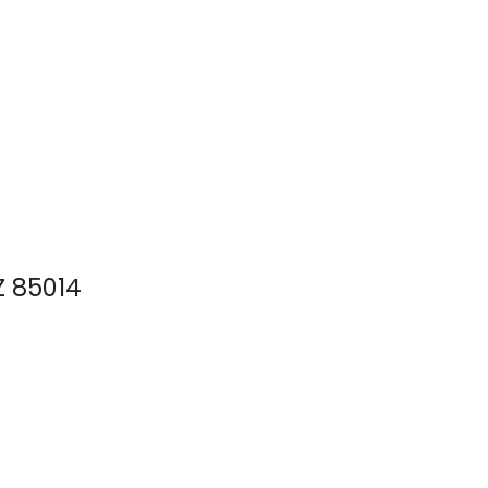
Z 85014