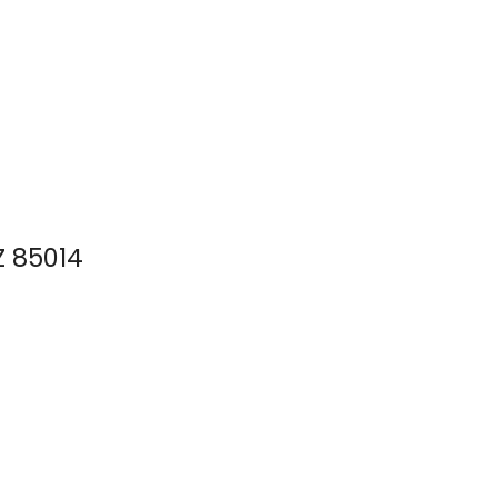
Z 85014