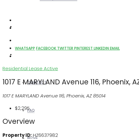
REALTORS
WHATSAPP
FACEBOOK
TWITTER
PINTEREST
LINKEDIN
EMAIL
OTHERS
Residential Lease
Active
1017 E MARYLAND Avenue 116, Phoenix, A
CONTACT
1017 E MARYLAND Avenue 116, Phoenix, AZ 85014
$2,295
FAQ
Overview
Property ID:
HZ6637982
BLOG