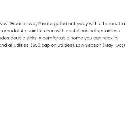
eway. Ground level, Private gated entryway with a terracotta
 remodel. A quaint kitchen with pastel cabinets, stainless
udes double sinks. A comfortable home you can relax in.
d all utilities. ($50 cap on utilities). Low Season (May-Oct)