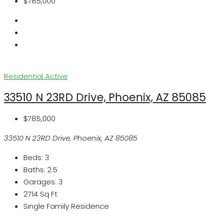
$785,000
Residential
Active
33510 N 23RD Drive, Phoenix, AZ 85085
$785,000
33510 N 23RD Drive, Phoenix, AZ 85085
Beds:
3
Baths:
2.5
Garages:
3
2714
Sq Ft
Single Family Residence