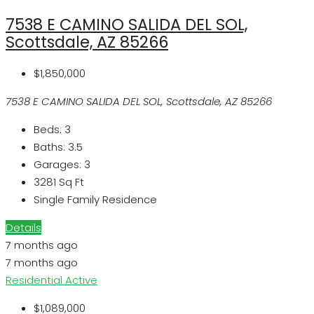
7538 E CAMINO SALIDA DEL SOL,
Scottsdale, AZ 85266
$1,850,000
7538 E CAMINO SALIDA DEL SOL, Scottsdale, AZ 85266
Beds:
3
Baths:
3.5
Garages:
3
3281
Sq Ft
Single Family Residence
Details
7 months ago
7 months ago
Residential
Active
$1,089,000