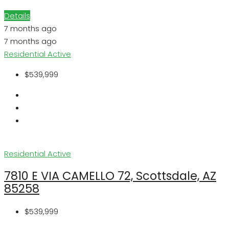
Details
7 months ago
7 months ago
Residential
Active
$539,999
Residential
Active
7810 E VIA CAMELLO 72, Scottsdale, AZ
85258
$539,999