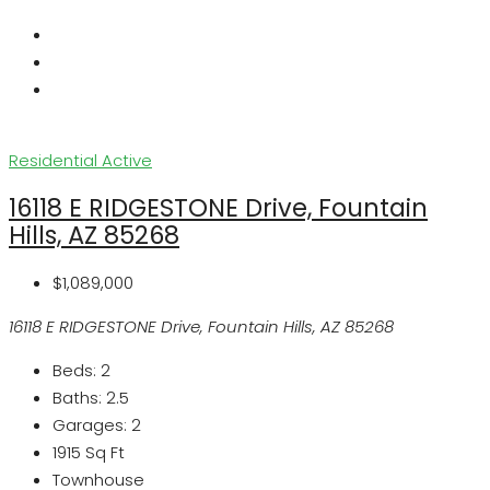
Residential
Active
16118 E RIDGESTONE Drive, Fountain
Hills, AZ 85268
$1,089,000
16118 E RIDGESTONE Drive, Fountain Hills, AZ 85268
Beds:
2
Baths:
2.5
Garages:
2
1915
Sq Ft
Townhouse