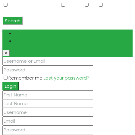
Water Softener Rented
Wet Bar
WiFi
Window
Coverings
Search
Login
Register
×
Remember me
Lost your password?
Login