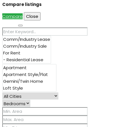
Compare listings
Compare
Close
Search