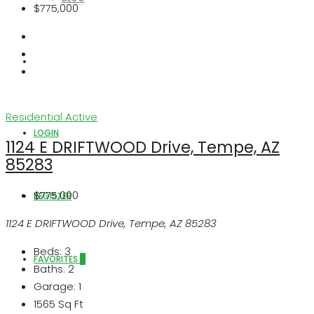
$775,000
ABOUT US
Residential
Active
LOGIN
1124 E DRIFTWOOD Drive, Tempe, AZ
85283
$775,000
REGISTER
1124 E DRIFTWOOD Drive, Tempe, AZ 85283
Beds:
3
FAVORITES
0
Baths:
2
Garage:
1
1565
Sq Ft