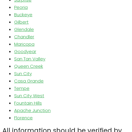
Peoria
Buckeye
Gilbert
Glendale
Chandler
Maricopa
Goodyear
San Tan Valley
Queen Creek
Sun City
Casa Grande
Tempe
Sun City West
Fountain Hills
Apache Junction
Florence
All information should be verified by