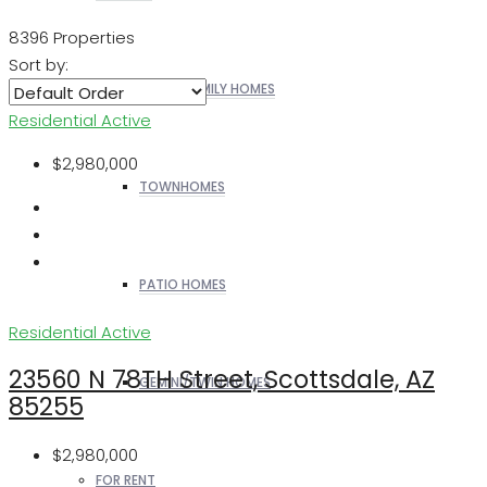
8396 Properties
Sort by:
SINGLE FAMILY HOMES
Residential
Active
$2,980,000
TOWNHOMES
PATIO HOMES
Residential
Active
23560 N 78TH Street, Scottsdale, AZ
GEMINI/TWIN HOMES
85255
$2,980,000
FOR RENT