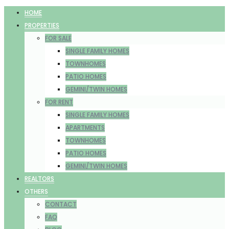
HOME
PROPERTIES
FOR SALE
SINGLE FAMILY HOMES
TOWNHOMES
PATIO HOMES
GEMINI/TWIN HOMES
FOR RENT
SINGLE FAMILY HOMES
APARTMENTS
TOWNHOMES
PATIO HOMES
GEMINI/TWIN HOMES
REALTORS
OTHERS
CONTACT
FAQ