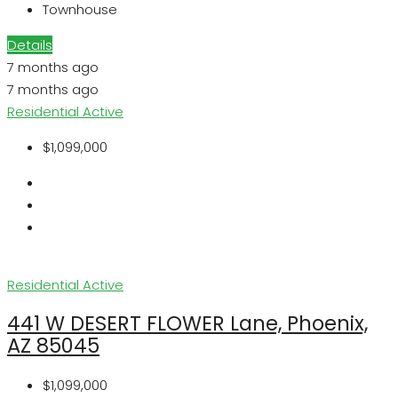
Townhouse
Details
7 months ago
7 months ago
Residential
Active
$1,099,000
Residential
Active
441 W DESERT FLOWER Lane, Phoenix,
AZ 85045
$1,099,000