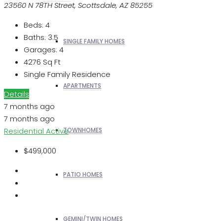
23560 N 78TH Street, Scottsdale, AZ 85255
Beds:
4
Baths:
3.5
SINGLE FAMILY HOMES
Garages:
4
4276
Sq Ft
Single Family Residence
APARTMENTS
Details
7 months ago
7 months ago
Residential
Active
TOWNHOMES
$499,000
PATIO HOMES
GEMINI/TWIN HOMES