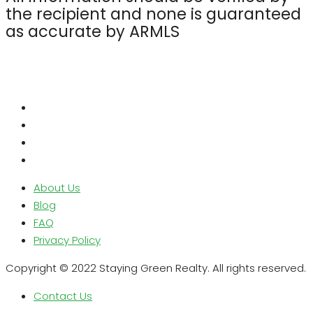
the recipient and none is guaranteed
as accurate by ARMLS
About Us
Blog
FAQ
Privacy Policy
Copyright © 2022 Staying Green Realty. All rights reserved.
Contact Us