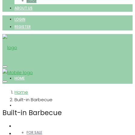
BLOG
ABOUT US
LOGIN
REGISTER
HOME
Home
Built-in Barbecue
PROPERTIES
Built-in Barbecue
FOR SALE