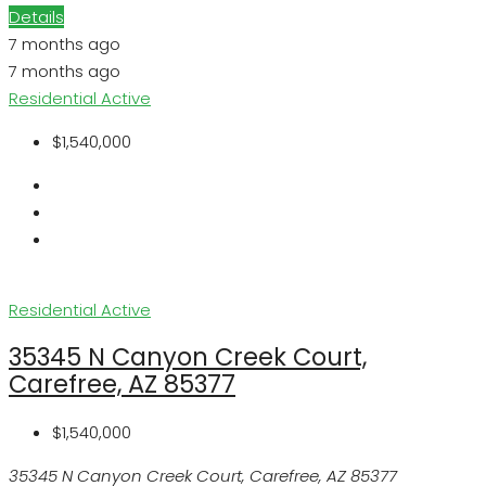
Details
7 months ago
7 months ago
Residential
Active
$1,540,000
Residential
Active
35345 N Canyon Creek Court,
Carefree, AZ 85377
$1,540,000
35345 N Canyon Creek Court, Carefree, AZ 85377