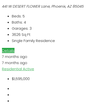
441 W DESERT FLOWER Lane, Phoenix, AZ 85045
Beds:
5
Baths:
4
Garages:
3
3626
Sq Ft
Single Family Residence
Details
7 months ago
7 months ago
Residential
Active
$1,595,000