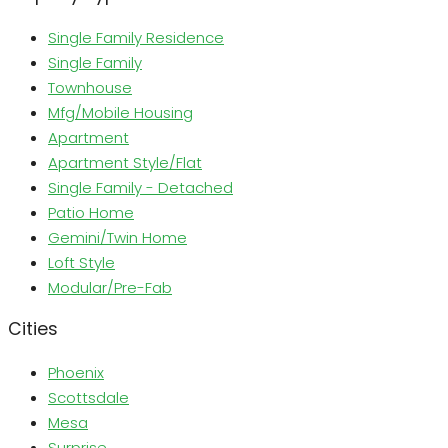
Single Family Residence
Single Family
Townhouse
Mfg/Mobile Housing
Apartment
Apartment Style/Flat
Single Family - Detached
Patio Home
Gemini/Twin Home
Loft Style
Modular/Pre-Fab
Cities
Phoenix
Scottsdale
Mesa
Surprise