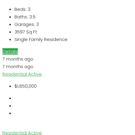
Beds:
3
Baths:
3.5
Garages:
3
3597
Sq Ft
Single Family Residence
Details
7 months ago
7 months ago
Residential
Active
$1,850,000
Residential
Active