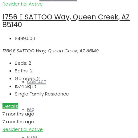
Residential
Active
1756 E SATTOO Way, Queen Creek, AZ
85140
REALTORS
$499,000
1756 E SATTOO Way, Queen Creek, AZ 85140
OTHERS
Beds:
2
Baths:
2
Garages:
2
CONTACT
1574
Sq Ft
Single Family Residence
Details
FAQ
7 months ago
7 months ago
Residential
Active
BLOG