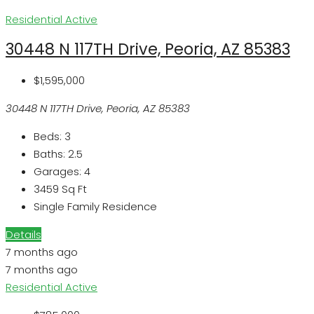
Residential
Active
30448 N 117TH Drive, Peoria, AZ 85383
$1,595,000
30448 N 117TH Drive, Peoria, AZ 85383
Beds:
3
Baths:
2.5
Garages:
4
3459
Sq Ft
Single Family Residence
Details
7 months ago
7 months ago
Residential
Active