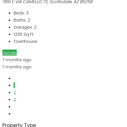
7810 E VIA CAMELLO 72, Scottsdale, AZ 85258
Beds:
3
Baths:
2
Garages:
2
1335
Sq Ft
Townhouse
Details
7 months ago
7 months ago
1
2
3
Property Type